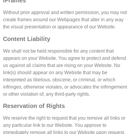
iFrames
Without prior approval and written permission, you may not
create frames around our Webpages that alter in any way
the visual presentation or appearance of our Website.
Content Liability
We shall not be held responsible for any content that
appears on your Website. You agree to protect and defend
us against all claims that are rising on your Website. No
link(s) should appear on any Website that may be
interpreted as libelous, obscene, or criminal, or which
infringes, otherwise violates, or advocates the infringement
or other violation of, any third-party rights.
Reservation of Rights
We reserve the right to request that you remove all links or
any particular link to our Website. You approve to
immediately remove all links to our Website upon request.