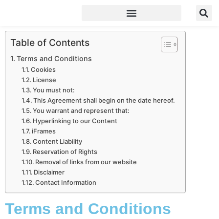
Table of Contents
Terms and Conditions
Cookies
License
You must not:
This Agreement shall begin on the date hereof.
You warrant and represent that:
Hyperlinking to our Content
iFrames
Content Liability
Reservation of Rights
Removal of links from our website
Disclaimer
Contact Information
Terms and Conditions