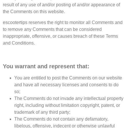
result of any use of and/or posting of and/or appearance of
the Comments on this website.
escootertips reserves the right to monitor all Comments and
to remove any Comments that can be considered
inappropriate, offensive, or causes breach of these Terms
and Conditions.
You warrant and represent that:
You are entitled to post the Comments on our website
and have all necessary licenses and consents to do
so;
The Comments do not invade any intellectual property
right, including without limitation copyright, patent, or
trademark of any third party;
The Comments do not contain any defamatory,
libelous, offensive, indecent or otherwise unlawful