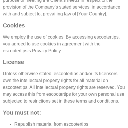
purpose of meeting the Client’s needs in respect to the
provision of the Company’s stated services, in accordance
with and subject to, prevailing law of [Your Country].
Cookies
We employ the use of cookies. By accessing escootertips,
you agreed to use cookies in agreement with the
escootertips’s Privacy Policy.
License
Unless otherwise stated, escootertips and/or its licensors
own the intellectual property rights for all material on
escootertips. All intellectual property rights are reserved. You
may access this from escootertips for your own personal use
subjected to restrictions set in these terms and conditions.
You must not:
Republish material from escootertips