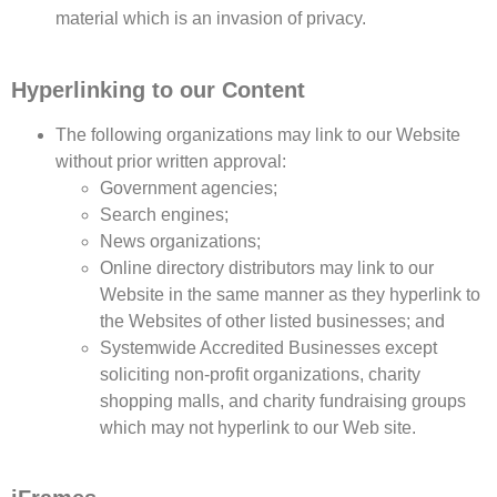
material which is an invasion of privacy.
Hyperlinking to our Content
The following organizations may link to our Website
without prior written approval:
Government agencies;
Search engines;
News organizations;
Online directory distributors may link to our
Website in the same manner as they hyperlink to
the Websites of other listed businesses; and
Systemwide Accredited Businesses except
soliciting non-profit organizations, charity
shopping malls, and charity fundraising groups
which may not hyperlink to our Web site.