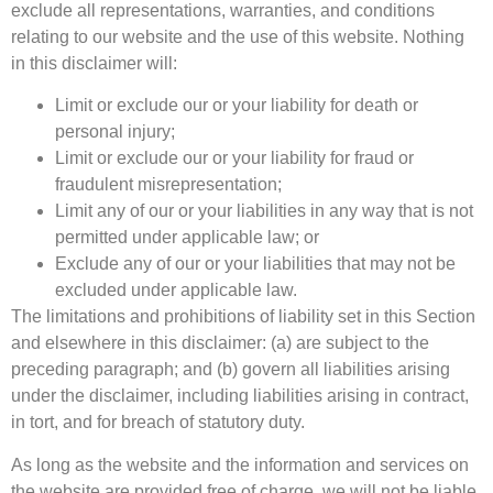
exclude all representations, warranties, and conditions
relating to our website and the use of this website. Nothing
in this disclaimer will:
Limit or exclude our or your liability for death or
personal injury;
Limit or exclude our or your liability for fraud or
fraudulent misrepresentation;
Limit any of our or your liabilities in any way that is not
permitted under applicable law; or
Exclude any of our or your liabilities that may not be
excluded under applicable law.
The limitations and prohibitions of liability set in this Section
and elsewhere in this disclaimer: (a) are subject to the
preceding paragraph; and (b) govern all liabilities arising
under the disclaimer, including liabilities arising in contract,
in tort, and for breach of statutory duty.
As long as the website and the information and services on
the website are provided free of charge, we will not be liable