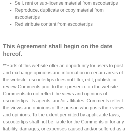
Sell, rent or sub-license material from escootertips
Reproduce, duplicate or copy material from
escootertips
Redistribute content from escootertips
This Agreement shall begin on the date
hereof.
**Parts of this website offer an opportunity for users to post
and exchange opinions and information in certain areas of
the website. escootertips does not filter, edit, publish, or
review Comments prior to their presence on the website.
Comments do not reflect the views and opinions of
escootertips, its agents, and/or affiliates. Comments reflect
the views and opinions of the person who posts their views
and opinions. To the extent permitted by applicable laws,
escootertips shall not be liable for the Comments or for any
liability, damages, or expenses caused and/or suffered as a