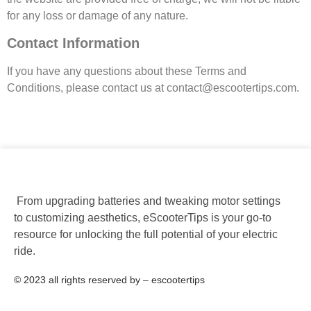
for any loss or damage of any nature.
Contact Information
If you have any questions about these Terms and
Conditions, please contact us at
contact@escootertips.com
.
From upgrading batteries and tweaking motor settings
to customizing aesthetics, eScooterTips is your go-to
resource for unlocking the full potential of your electric
ride.
© 2023 all rights reserved​ by – escootertips