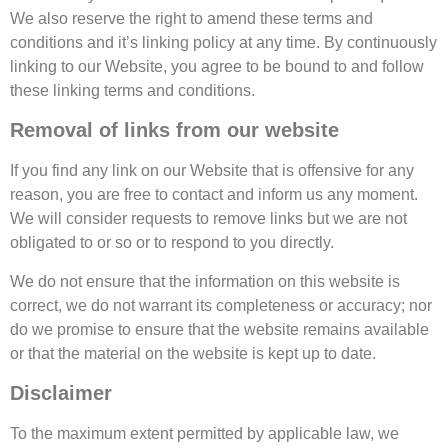
We also reserve the right to amend these terms and
conditions and it’s linking policy at any time. By continuously
linking to our Website, you agree to be bound to and follow
these linking terms and conditions.
Removal of links from our website
If you find any link on our Website that is offensive for any
reason, you are free to contact and inform us any moment.
We will consider requests to remove links but we are not
obligated to or so or to respond to you directly.
We do not ensure that the information on this website is
correct, we do not warrant its completeness or accuracy; nor
do we promise to ensure that the website remains available
or that the material on the website is kept up to date.
Disclaimer
To the maximum extent permitted by applicable law, we