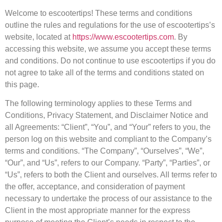
Welcome to escootertips! These terms and conditions
outline the rules and regulations for the use of escootertips’s
website, located at
https://www.escootertips.com
. By
accessing this website, we assume you accept these terms
and conditions. Do not continue to use escootertips if you do
not agree to take all of the terms and conditions stated on
this page.
The following terminology applies to these Terms and
Conditions, Privacy Statement, and Disclaimer Notice and
all Agreements: “Client”, “You”, and “Your” refers to you, the
person log on this website and compliant to the Company’s
terms and conditions. “The Company”, “Ourselves”, “We”,
“Our”, and “Us”, refers to our Company. “Party”, “Parties”, or
“Us”, refers to both the Client and ourselves. All terms refer to
the offer, acceptance, and consideration of payment
necessary to undertake the process of our assistance to the
Client in the most appropriate manner for the express