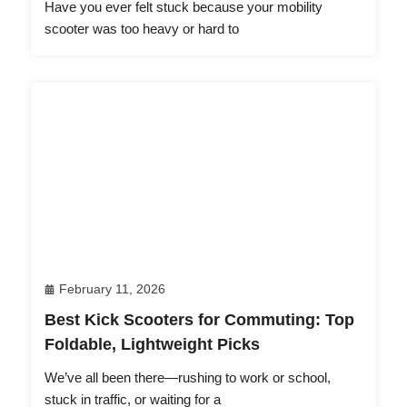
Have you ever felt stuck because your mobility
scooter was too heavy or hard to
February 11, 2026
Best Kick Scooters for Commuting: Top
Foldable, Lightweight Picks
We’ve all been there—rushing to work or school,
stuck in traffic, or waiting for a