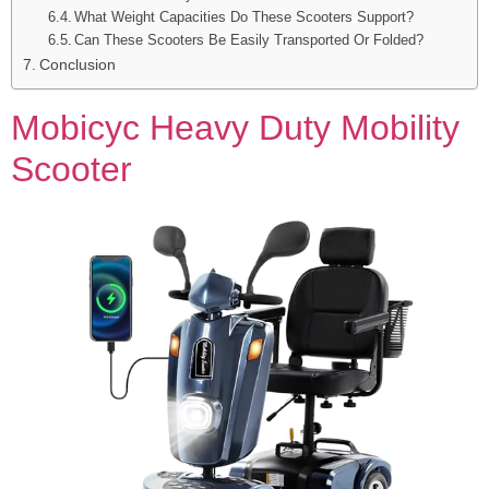
What Weight Capacities Do These Scooters Support?
Can These Scooters Be Easily Transported Or Folded?
Conclusion
Mobicyc Heavy Duty Mobility
Scooter