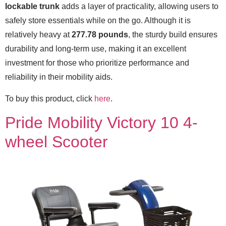
lockable trunk
adds a layer of practicality, allowing users to
safely store essentials while on the go. Although it is
relatively heavy at
277.78 pounds
, the sturdy build ensures
durability and long-term use, making it an excellent
investment for those who prioritize performance and
reliability in their mobility aids.
To buy this product, click
here
.
Pride Mobility Victory 10 4-
wheel Scooter