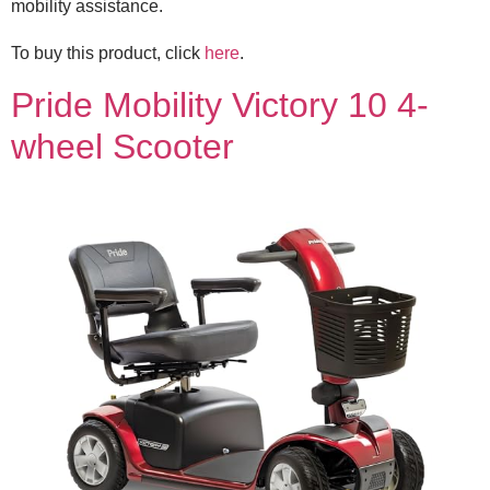
mobility assistance.
To buy this product, click
here
.
Pride Mobility Victory 10 4-
wheel Scooter