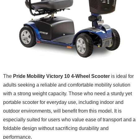
The
Pride Mobility Victory 10 4-Wheel Scooter
is ideal for
adults seeking a reliable and comfortable mobility solution
with a strong weight capacity. Those who need a sturdy yet
portable scooter for everyday use, including indoor and
outdoor environments, will benefit from this model. It is
especially suited for users who value ease of transport and a
foldable design without sacrificing durability and
performance.