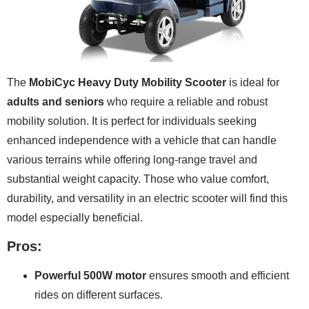
The
MobiCyc Heavy Duty Mobility Scooter
is ideal for
adults and seniors
who require a reliable and robust
mobility solution. It is perfect for individuals seeking
enhanced independence with a vehicle that can handle
various terrains while offering long-range travel and
substantial weight capacity. Those who value comfort,
durability, and versatility in an electric scooter will find this
model especially beneficial.
Pros:
Powerful 500W motor
ensures smooth and efficient
rides on different surfaces.