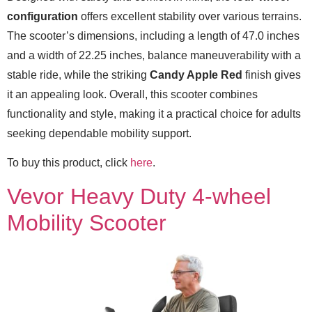
configuration
offers excellent stability over various terrains.
The scooter’s dimensions, including a length of 47.0 inches
and a width of 22.25 inches, balance maneuverability with a
stable ride, while the striking
Candy Apple Red
finish gives
it an appealing look. Overall, this scooter combines
functionality and style, making it a practical choice for adults
seeking dependable mobility support.
To buy this product, click
here
.
Vevor Heavy Duty 4-wheel
Mobility Scooter