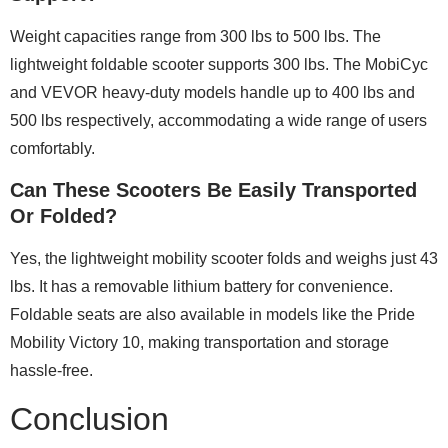
Weight capacities range from 300 lbs to 500 lbs. The
lightweight foldable scooter supports 300 lbs. The MobiCyc
and VEVOR heavy-duty models handle up to 400 lbs and
500 lbs respectively, accommodating a wide range of users
comfortably.
Can These Scooters Be Easily Transported
Or Folded?
Yes, the lightweight mobility scooter folds and weighs just 43
lbs. It has a removable lithium battery for convenience.
Foldable seats are also available in models like the Pride
Mobility Victory 10, making transportation and storage
hassle-free.
Conclusion