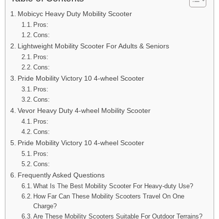
Mobicyc Heavy Duty Mobility Scooter
Pros:
Cons:
Lightweight Mobility Scooter For Adults & Seniors
Pros:
Cons:
Pride Mobility Victory 10 4-wheel Scooter
Pros:
Cons:
Vevor Heavy Duty 4-wheel Mobility Scooter
Pros:
Cons:
Pride Mobility Victory 10 4-wheel Scooter
Pros:
Cons:
Frequently Asked Questions
What Is The Best Mobility Scooter For Heavy-duty Use?
How Far Can These Mobility Scooters Travel On One
Charge?
Are These Mobility Scooters Suitable For Outdoor Terrains?