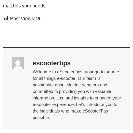
matches your needs.
Post Views:
96
escootertips
Welcome to eScooterTips, your go-to source
for all things e-scooter! Our team is
passionate about electric scooters and
committed to providing you with valuable
information, tips, and insights to enhance your
e-scooter experience. Let's introduce you to
the individuals who make eScooterTips
possible: