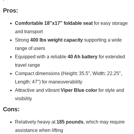
Pros:
Comfortable 18″x17″ foldable seat
for easy storage
and transport
Strong
400 lbs weight capacity
supporting a wide
range of users
Equipped with a reliable
40 Ah battery
for extended
travel range
Compact dimensions (Height: 35.5″, Width: 22.25″,
Length: 47″) for maneuverability
Attractive and vibrant
Viper Blue color
for style and
visibility
Cons:
Relatively heavy at
185 pounds
, which may require
assistance when lifting