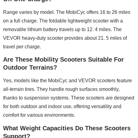
Range varies by model. The MobiCyc offers 16 to 26 miles
on a full charge. The foldable lightweight scooter with a
removable lithium battery travels up to 12. 4 miles. The
VEVOR heavy-duty scooter provides about 21. 5 miles of
travel per charge.
Are These Mobility Scooters Suitable For
Outdoor Terrains?
Yes, models like the MobiCyc and VEVOR scooters feature
all-terrain tires. They handle rough surfaces smoothly,
thanks to suspension systems. These scooters are designed
for both outdoor and indoor use, offering versatility and
comfort for various environments.
What Weight Capacities Do These Scooters
Support?