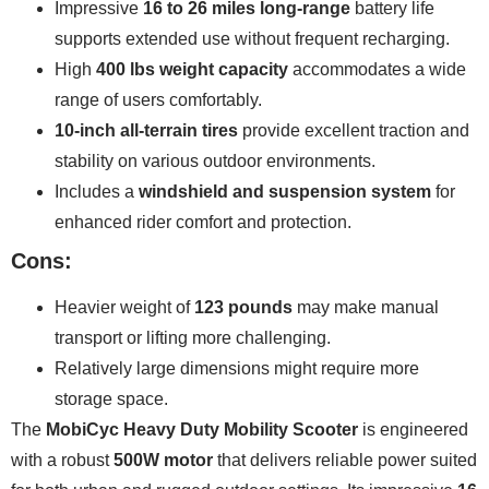
Impressive
16 to 26 miles long-range
battery life
supports extended use without frequent recharging.
High
400 lbs weight capacity
accommodates a wide
range of users comfortably.
10-inch all-terrain tires
provide excellent traction and
stability on various outdoor environments.
Includes a
windshield and suspension system
for
enhanced rider comfort and protection.
Cons:
Heavier weight of
123 pounds
may make manual
transport or lifting more challenging.
Relatively large dimensions might require more
storage space.
The
MobiCyc Heavy Duty Mobility Scooter
is engineered
with a robust
500W motor
that delivers reliable power suited