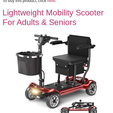
To buy this product, click
here
.
Lightweight Mobility Scooter
For Adults & Seniors