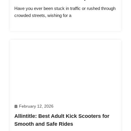
Have you ever been stuck in traffic or rushed through
crowded streets, wishing for a
February 12, 2026
Allintitle: Best Adult Kick Scooters for
Smooth and Safe Rides