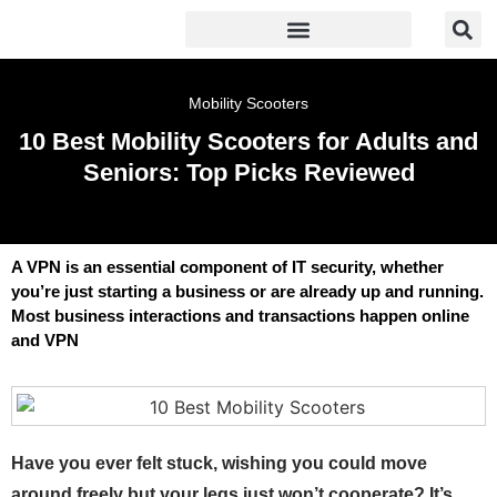
Mobility Scooters
10 Best Mobility Scooters for Adults and
Seniors: Top Picks Reviewed
A VPN is an essential component of IT security, whether
you’re just starting a business or are already up and running.
Most business interactions and transactions happen online
and VPN
Have you ever felt stuck, wishing you could move
around freely but your legs just won’t cooperate? It’s