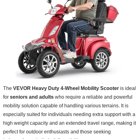
The
VEVOR Heavy Duty 4-Wheel Mobility Scooter
is ideal
for
seniors and adults
who require a reliable and powerful
mobility solution capable of handling various terrains. It is
especially suited for individuals needing extra support with a
high weight capacity and an extended travel range, making it
perfect for outdoor enthusiasts and those seeking