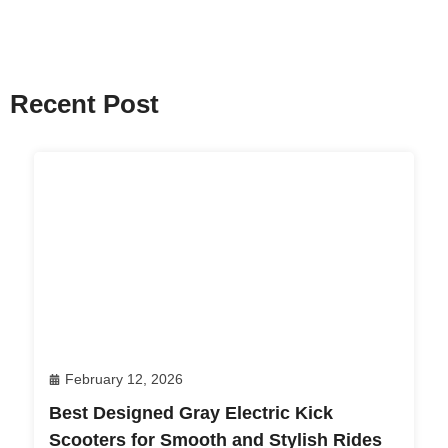
Recent Post
February 12, 2026
Best Designed Gray Electric Kick
Scooters for Smooth and Stylish Rides