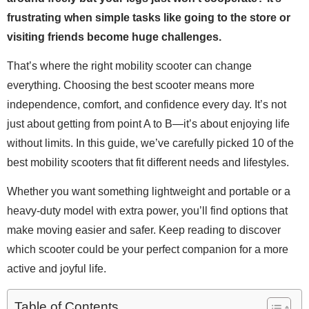
frustrating when simple tasks like going to the store or
visiting friends become huge challenges.
That’s where the right mobility scooter can change
everything. Choosing the best scooter means more
independence, comfort, and confidence every day. It’s not
just about getting from point A to B—it’s about enjoying life
without limits. In this guide, we’ve carefully picked 10 of the
best mobility scooters that fit different needs and lifestyles.
Whether you want something lightweight and portable or a
heavy-duty model with extra power, you’ll find options that
make moving easier and safer. Keep reading to discover
which scooter could be your perfect companion for a more
active and joyful life.
Table of Contents