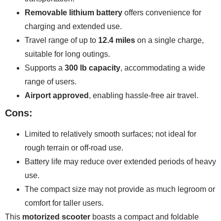
Removable lithium battery
offers convenience for
charging and extended use.
Travel range of up to
12.4 miles
on a single charge,
suitable for long outings.
Supports a
300 lb capacity
, accommodating a wide
range of users.
Airport approved
, enabling hassle-free air travel.
Cons:
Limited to relatively smooth surfaces; not ideal for
rough terrain or off-road use.
Battery life may reduce over extended periods of heavy
use.
The compact size may not provide as much legroom or
comfort for taller users.
This
motorized scooter
boasts a compact and foldable