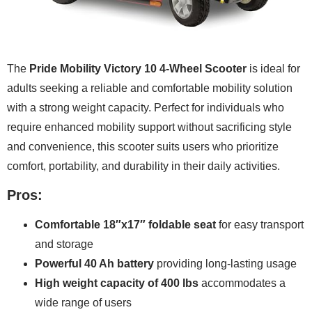
The
Pride Mobility Victory 10 4-Wheel Scooter
is ideal for
adults seeking a reliable and comfortable mobility solution
with a strong weight capacity. Perfect for individuals who
require enhanced mobility support without sacrificing style
and convenience, this scooter suits users who prioritize
comfort, portability, and durability in their daily activities.
Pros:
Comfortable 18″x17″ foldable seat
for easy transport
and storage
Powerful 40 Ah battery
providing long-lasting usage
High weight capacity of 400 lbs
accommodates a
wide range of users