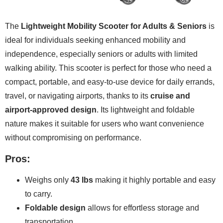
The
Lightweight Mobility Scooter for Adults & Seniors
is
ideal for individuals seeking enhanced mobility and
independence, especially seniors or adults with limited
walking ability. This scooter is perfect for those who need a
compact, portable, and easy-to-use device for daily errands,
travel, or navigating airports, thanks to its
cruise and
airport-approved design
. Its lightweight and foldable
nature makes it suitable for users who want convenience
without compromising on performance.
Pros:
Weighs only
43 lbs
making it highly portable and easy
to carry.
Foldable design
allows for effortless storage and
transportation.