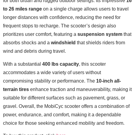
for both urban and rugged outdoor settings. Its impressive
16
to 26 miles range
on a single charge allows users to travel
longer distances with confidence, reducing the need for
frequent stops to recharge. The scooter’s design also
prioritizes user comfort, featuring a
suspension system
that
absorbs shocks and a
windshield
that shields riders from
wind and debris during travel.
With a substantial
400 lbs capacity
, this scooter
accommodates a wide variety of users without
compromising stability or performance. The
10-inch all-
terrain tires
enhance traction and maneuverability, making it
suitable for different surfaces such as pavement, grass, or
gravel. Overall, the MobiCyc scooter offers a combination of
power, endurance, and comfort, making it a dependable
choice for those seeking enhanced mobility and freedom.