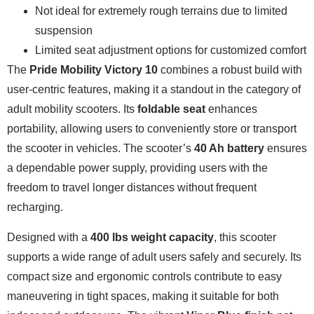
Not ideal for extremely rough terrains due to limited
suspension
Limited seat adjustment options for customized comfort
The
Pride Mobility Victory 10
combines a robust build with
user-centric features, making it a standout in the category of
adult mobility scooters. Its
foldable seat
enhances
portability, allowing users to conveniently store or transport
the scooter in vehicles. The scooter’s
40 Ah battery
ensures
a dependable power supply, providing users with the
freedom to travel longer distances without frequent
recharging.
Designed with a
400 lbs weight capacity
, this scooter
supports a wide range of adult users safely and securely. Its
compact size and ergonomic controls contribute to easy
maneuvering in tight spaces, making it suitable for both