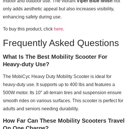
indoor and outdoor use. The vibrant
Viper Blue finish
not
only adds aesthetic appeal but also increases visibility,
enhancing safety during use.
To buy this product, click
here
.
Frequently Asked Questions
What Is The Best Mobility Scooter For
Heavy-duty Use?
The MobiCyc Heavy Duty Mobility Scooter is ideal for
heavy-duty use. It supports up to 400 lbs and features a
500W motor. Its 10″ all-terrain tires and suspension ensure
smooth rides on various surfaces. This scooter is perfect for
adults and seniors needing durability.
How Far Can These Mobility Scooters Travel
On One Charge?