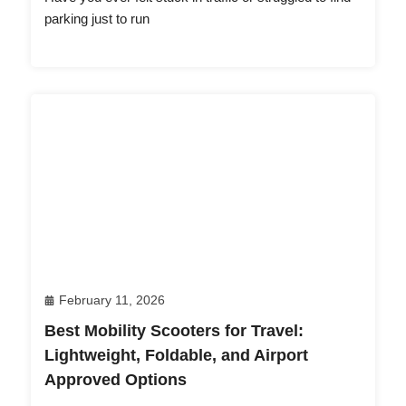
parking just to run
February 11, 2026
Best Mobility Scooters for Travel:
Lightweight, Foldable, and Airport
Approved Options