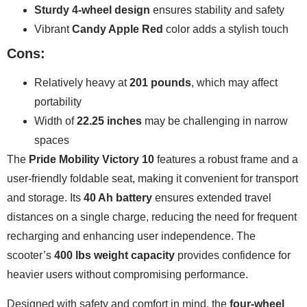
Sturdy 4-wheel design
ensures stability and safety
Vibrant
Candy Apple Red
color adds a stylish touch
Cons:
Relatively heavy at
201 pounds
, which may affect
portability
Width of
22.25 inches
may be challenging in narrow
spaces
The
Pride Mobility Victory 10
features a robust frame and a
user-friendly foldable seat, making it convenient for transport
and storage. Its
40 Ah battery
ensures extended travel
distances on a single charge, reducing the need for frequent
recharging and enhancing user independence. The
scooter’s
400 lbs weight capacity
provides confidence for
heavier users without compromising performance.
Designed with safety and comfort in mind, the
four-wheel