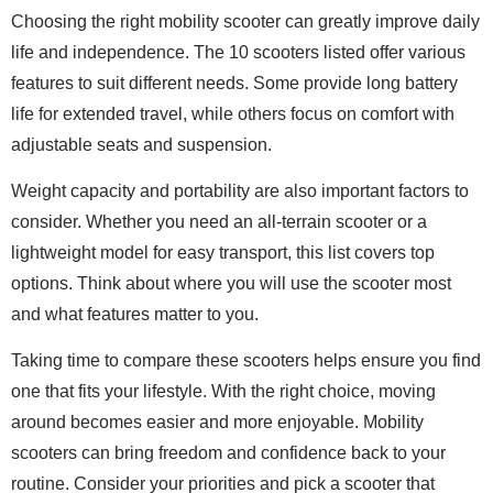
Choosing the right mobility scooter can greatly improve daily
life and independence. The 10 scooters listed offer various
features to suit different needs. Some provide long battery
life for extended travel, while others focus on comfort with
adjustable seats and suspension.
Weight capacity and portability are also important factors to
consider. Whether you need an all-terrain scooter or a
lightweight model for easy transport, this list covers top
options. Think about where you will use the scooter most
and what features matter to you.
Taking time to compare these scooters helps ensure you find
one that fits your lifestyle. With the right choice, moving
around becomes easier and more enjoyable. Mobility
scooters can bring freedom and confidence back to your
routine. Consider your priorities and pick a scooter that