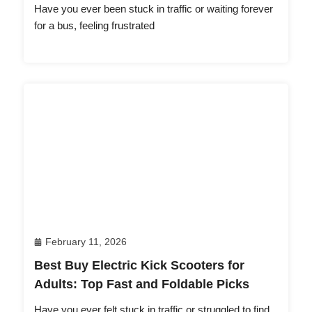
Have you ever been stuck in traffic or waiting forever
for a bus, feeling frustrated
February 11, 2026
Best Buy Electric Kick Scooters for
Adults: Top Fast and Foldable Picks
Have you ever felt stuck in traffic or struggled to find