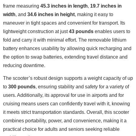
frame measuring
45.3 inches in length
,
19.7 inches in
width
, and
34.6 inches in height
, making it easy to
maneuver in tight spaces and convenient for transport. Its
lightweight construction at just
43 pounds
enables users to
fold and carry it with minimal effort. The removable lithium
battery enhances usability by allowing quick recharging and
the option to swap batteries, extending travel distance and
reducing downtime.
The scooter’s robust design supports a weight capacity of up
to
300 pounds
, ensuring stability and safety for a variety of
users. Additionally, its approval for use in airports and for
cruising means users can confidently travel with it, knowing
it meets strict transportation standards. Overall, this scooter
combines portability, power, and convenience, making it a
practical choice for adults and seniors seeking reliable