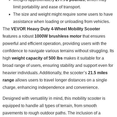
limit portability and ease of transport.
The size and weight might require some users to have
assistance when loading or unloading from vehicles.
The
VEVOR Heavy Duty 4-Wheel Mobility Scooter
features a robust
1000W brushless motor
that ensures
powerful and efficient operation, providing users with the
confidence to navigate various terrains without struggling. Its
high
weight capacity of 500 lbs
makes it suitable for a
broad range of users, ensuring stability and support even for
heavier individuals. Additionally, the scooter’s
21.5 miles
range
allows users to travel longer distances on a single
charge, enhancing independence and convenience.
Designed with versatility in mind, this mobility scooter is
equipped to handle all types of terrain, from smooth
pavements to rough outdoor paths. The inclusion of a