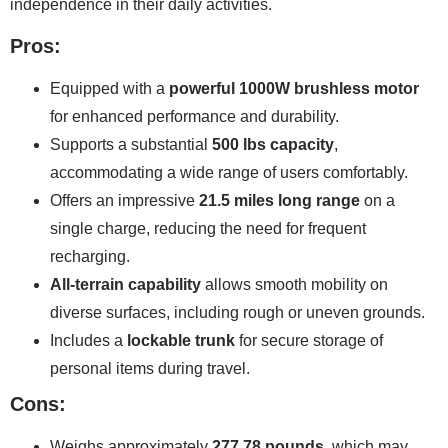
independence in their daily activities.
Pros:
Equipped with a
powerful 1000W brushless motor
for enhanced performance and durability.
Supports a substantial
500 lbs capacity
,
accommodating a wide range of users comfortably.
Offers an impressive
21.5 miles long range
on a
single charge, reducing the need for frequent
recharging.
All-terrain capability
allows smooth mobility on
diverse surfaces, including rough or uneven grounds.
Includes a
lockable trunk
for secure storage of
personal items during travel.
Cons:
Weighs approximately
277.78 pounds
, which may