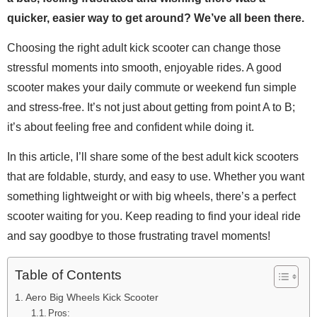
quicker, easier way to get around? We’ve all been there.
Choosing the right adult kick scooter can change those
stressful moments into smooth, enjoyable rides. A good
scooter makes your daily commute or weekend fun simple
and stress-free. It’s not just about getting from point A to B;
it’s about feeling free and confident while doing it.
In this article, I’ll share some of the best adult kick scooters
that are foldable, sturdy, and easy to use. Whether you want
something lightweight or with big wheels, there’s a perfect
scooter waiting for you. Keep reading to find your ideal ride
and say goodbye to those frustrating travel moments!
Table of Contents
Aero Big Wheels Kick Scooter
Pros: