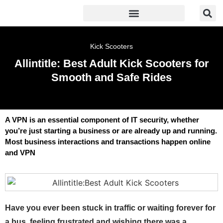
Kick Scooters
Allintitle: Best Adult Kick Scooters for
Smooth and Safe Rides
A VPN is an essential component of IT security, whether
you’re just starting a business or are already up and running.
Most business interactions and transactions happen online
and VPN
Have you ever been stuck in traffic or waiting forever for
a bus, feeling frustrated and wishing there was a