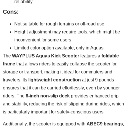
reliability
Cons:
Not suitable for rough terrains or off-road use
Height adjustment may require tools, which might be
inconvenient for some users
Limited color option available, only in Aquas
The
WAYPLUS Aquas Kick Scooter
features a
foldable
frame
that allows riders to easily collapse the scooter for
storage or transport, making it ideal for commuters and
travelers. Its
lightweight construction
at just 9 pounds
ensures that it can be carried effortlessly, even by younger
riders. The
8-inch non-slip deck
provides enhanced grip
and stability, reducing the risk of slipping during rides, which
is particularly important for safety-conscious users.
Additionally, the scooter is equipped with
ABEC9 bearings
,