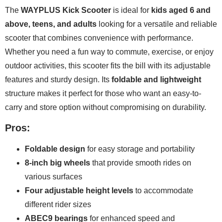
The
WAYPLUS Kick Scooter
is ideal for
kids aged 6 and
above, teens, and adults
looking for a versatile and reliable
scooter that combines convenience with performance.
Whether you need a fun way to commute, exercise, or enjoy
outdoor activities, this scooter fits the bill with its adjustable
features and sturdy design. Its
foldable and lightweight
structure makes it perfect for those who want an easy-to-
carry and store option without compromising on durability.
Pros:
Foldable design
for easy storage and portability
8-inch big wheels
that provide smooth rides on
various surfaces
Four adjustable height levels
to accommodate
different rider sizes
ABEC9 bearings
for enhanced speed and