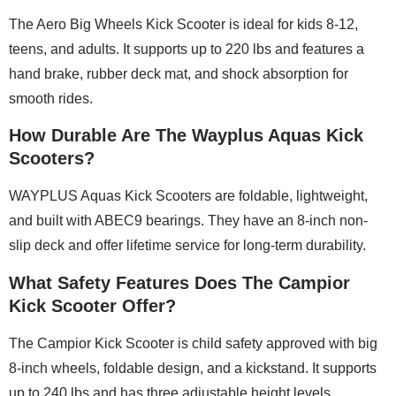
The Aero Big Wheels Kick Scooter is ideal for kids 8-12,
teens, and adults. It supports up to 220 lbs and features a
hand brake, rubber deck mat, and shock absorption for
smooth rides.
How Durable Are The Wayplus Aquas Kick
Scooters?
WAYPLUS Aquas Kick Scooters are foldable, lightweight,
and built with ABEC9 bearings. They have an 8-inch non-
slip deck and offer lifetime service for long-term durability.
What Safety Features Does The Campior
Kick Scooter Offer?
The Campior Kick Scooter is child safety approved with big
8-inch wheels, foldable design, and a kickstand. It supports
up to 240 lbs and has three adjustable height levels.