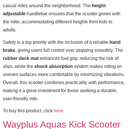
casual rides around the neighborhood. The
height
adjustable
handlebar ensures that the scooter grows with
the rider, accommodating different heights from kids to
adults.
Safety is a top priority with the inclusion of a reliable
hand
brake
, giving users full control over stopping smoothly. The
rubber deck mat
enhances foot grip, reducing the risk of
slips, while the
shock absorption
system makes riding on
uneven surfaces more comfortable by minimizing vibrations.
Overall, this scooter combines practicality with performance,
making it a great investment for those seeking a durable,
user-friendly ride.
To buy this product, click
here
.
Wayplus Aquas Kick Scooter