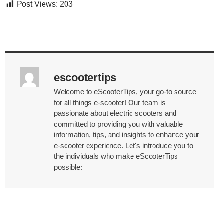
Post Views:
203
escootertips
Welcome to eScooterTips, your go-to source
for all things e-scooter! Our team is
passionate about electric scooters and
committed to providing you with valuable
information, tips, and insights to enhance your
e-scooter experience. Let's introduce you to
the individuals who make eScooterTips
possible: