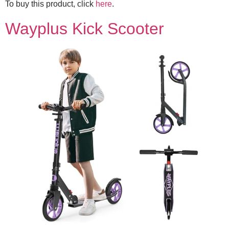
To buy this product, click
here
.
Wayplus Kick Scooter