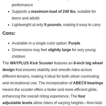
performance
Supports a
maximum load of 240 lbs
, suitable for
teens and adults
Lightweight at only
9 pounds
, making it easy to carry
Cons:
Available in a single color option:
Purple
Dimensions may feel
slightly large
for very young
children
The
WAYPLUS Kick Scooter
features an
8-inch big wheel
design
that ensures stability and smooth rides across
different terrains, making it ideal for both urban commuting
and recreational use. The incorporation of
ABEC9 bearings
means the scooter offers a faster and more efficient glide,
enhancing the overall riding experience. The
four
adjustable levels
allow riders of varying heights—from kids