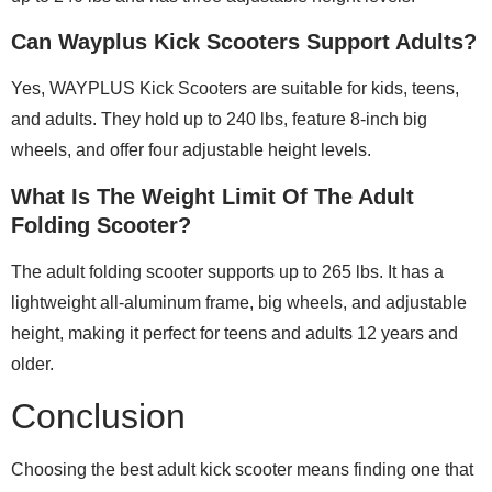
Can Wayplus Kick Scooters Support Adults?
Yes, WAYPLUS Kick Scooters are suitable for kids, teens,
and adults. They hold up to 240 lbs, feature 8-inch big
wheels, and offer four adjustable height levels.
What Is The Weight Limit Of The Adult
Folding Scooter?
The adult folding scooter supports up to 265 lbs. It has a
lightweight all-aluminum frame, big wheels, and adjustable
height, making it perfect for teens and adults 12 years and
older.
Conclusion
Choosing the best adult kick scooter means finding one that