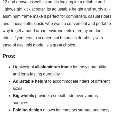
12 and above as well as adults looking for a reliable and
lightweight kick scooter. Its adjustable height and sturdy all-
aluminum frame make it perfect for commuters, casual riders,
and fitness enthusiasts who want a convenient and portable
way to get around urban environments or enjoy outdoor
rides. If you need a scooter that balances durability with
ease of use, this model is a great choice.
Pros:
Lightweight
all-aluminum frame
for easy portability
and long-lasting durability
Adjustable height
to accommodate riders of different
sizes
Big wheels
provide a smooth ride over various
surfaces
Folding design
allows for compact storage and easy