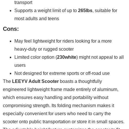
transport
Supports a weight limit of up to
265lbs
, suitable for
most adults and teens
Cons:
May feel lightweight for riders looking for a more
heavy-duty or rugged scooter
Limited color option (
230white
) might not appeal to all
users
Not designed for extreme sports or off-road use
The
LEEYV Adult Scooter
boasts a thoughtfully
engineered lightweight frame made entirely of aluminum,
which ensures easy handling and portability without
compromising strength. Its folding mechanism makes it
especially convenient for users who need to carry the
scooter onto public transportation or store it in small spaces.