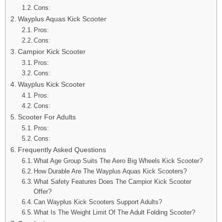
Cons:
Wayplus Aquas Kick Scooter
Pros:
Cons:
Campior Kick Scooter
Pros:
Cons:
Wayplus Kick Scooter
Pros:
Cons:
Scooter For Adults
Pros:
Cons:
Frequently Asked Questions
What Age Group Suits The Aero Big Wheels Kick Scooter?
How Durable Are The Wayplus Aquas Kick Scooters?
What Safety Features Does The Campior Kick Scooter
Offer?
Can Wayplus Kick Scooters Support Adults?
What Is The Weight Limit Of The Adult Folding Scooter?