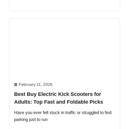
February 11, 2026
Best Buy Electric Kick Scooters for
Adults: Top Fast and Foldable Picks
Have you ever felt stuck in traffic or struggled to find
parking just to run