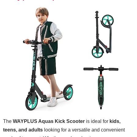
The
WAYPLUS Aquas Kick Scooter
is ideal for
kids,
teens, and adults
looking for a versatile and convenient