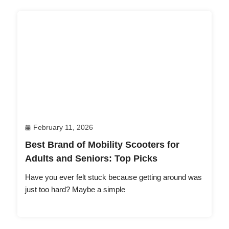
February 11, 2026
Best Brand of Mobility Scooters for
Adults and Seniors: Top Picks
Have you ever felt stuck because getting around was
just too hard? Maybe a simple