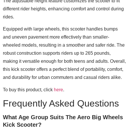
The adjustable height feature customizes the scooter to fit
different rider heights, enhancing comfort and control during
rides.
Equipped with large wheels, this scooter handles bumps
and uneven pavement more effectively than smaller-
wheeled models, resulting in a smoother and safer ride. The
robust construction supports riders up to 265 pounds,
making it versatile enough for both teens and adults. Overall,
this kick scooter offers a perfect blend of portability, comfort,
and durability for urban commuters and casual riders alike.
To buy this product, click
here
.
Frequently Asked Questions
What Age Group Suits The Aero Big Wheels
Kick Scooter?