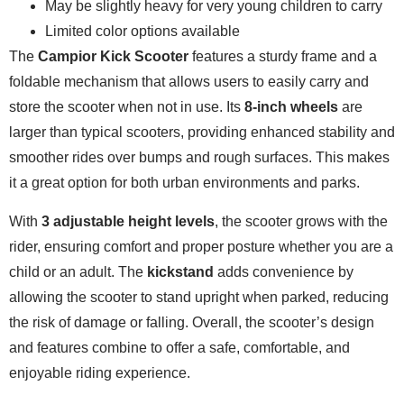
May be slightly heavy for very young children to carry
Limited color options available
The
Campior Kick Scooter
features a sturdy frame and a
foldable mechanism that allows users to easily carry and
store the scooter when not in use. Its
8-inch wheels
are
larger than typical scooters, providing enhanced stability and
smoother rides over bumps and rough surfaces. This makes
it a great option for both urban environments and parks.
With
3 adjustable height levels
, the scooter grows with the
rider, ensuring comfort and proper posture whether you are a
child or an adult. The
kickstand
adds convenience by
allowing the scooter to stand upright when parked, reducing
the risk of damage or falling. Overall, the scooter’s design
and features combine to offer a safe, comfortable, and
enjoyable riding experience.