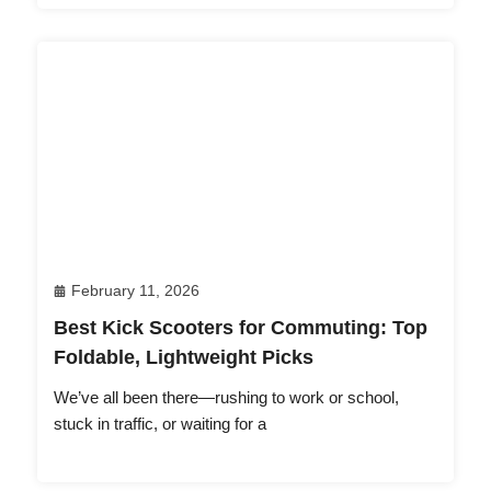
February 11, 2026
Best Kick Scooters for Commuting: Top
Foldable, Lightweight Picks
We’ve all been there—rushing to work or school,
stuck in traffic, or waiting for a