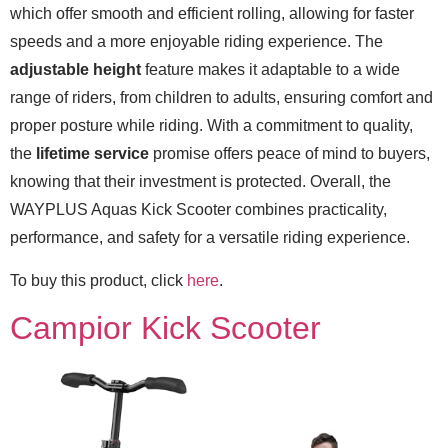
which offer smooth and efficient rolling, allowing for faster
speeds and a more enjoyable riding experience. The
adjustable height
feature makes it adaptable to a wide
range of riders, from children to adults, ensuring comfort and
proper posture while riding. With a commitment to quality,
the
lifetime service
promise offers peace of mind to buyers,
knowing that their investment is protected. Overall, the
WAYPLUS Aquas Kick Scooter combines practicality,
performance, and safety for a versatile riding experience.
To buy this product, click
here
.
Campior Kick Scooter