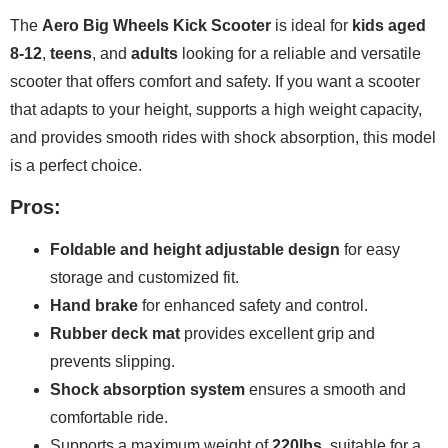
The
Aero Big Wheels Kick Scooter
is ideal for
kids aged
8-12
,
teens
, and
adults
looking for a reliable and versatile
scooter that offers comfort and safety. If you want a scooter
that adapts to your height, supports a high weight capacity,
and provides smooth rides with shock absorption, this model
is a perfect choice.
Pros:
Foldable and height adjustable design
for easy
storage and customized fit.
Hand brake
for enhanced safety and control.
Rubber deck mat
provides excellent grip and
prevents slipping.
Shock absorption system
ensures a smooth and
comfortable ride.
Supports a maximum weight of
220lbs
, suitable for a