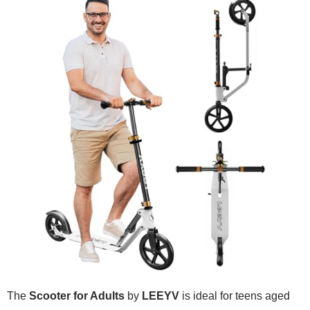
The
Scooter for Adults
by
LEEYV
is ideal for teens aged