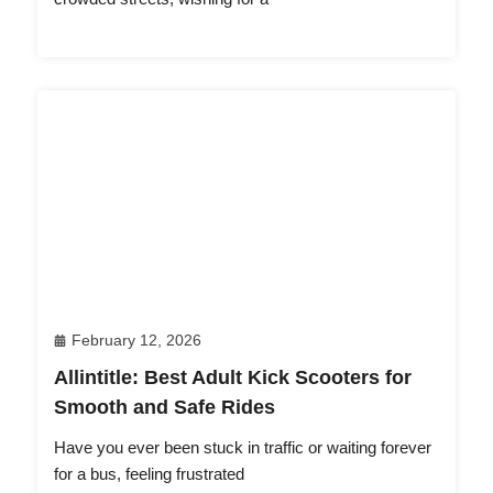
February 12, 2026
Allintitle: Best Adult Kick Scooters for
Smooth and Safe Rides
Have you ever been stuck in traffic or waiting forever
for a bus, feeling frustrated