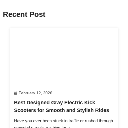
Recent Post
February 12, 2026
Best Designed Gray Electric Kick
Scooters for Smooth and Stylish Rides
Have you ever been stuck in traffic or rushed through
crowded streets, wishing for a