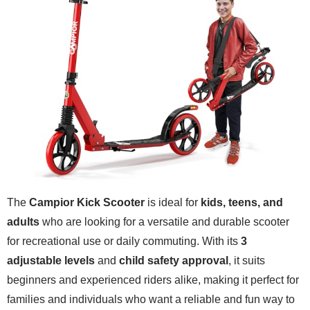
The
Campior Kick Scooter
is ideal for
kids, teens, and
adults
who are looking for a versatile and durable scooter
for recreational use or daily commuting. With its
3
adjustable levels
and
child safety approval
, it suits
beginners and experienced riders alike, making it perfect for
families and individuals who want a reliable and fun way to