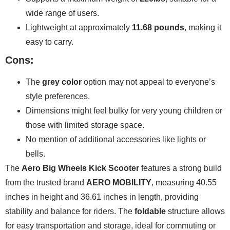
wide range of users.
Lightweight at approximately
11.68 pounds
, making it
easy to carry.
Cons:
The
grey color
option may not appeal to everyone’s
style preferences.
Dimensions might feel bulky for very young children or
those with limited storage space.
No mention of additional accessories like lights or
bells.
The
Aero Big Wheels Kick Scooter
features a strong build
from the trusted brand
AERO MOBILITY
, measuring 40.55
inches in height and 36.61 inches in length, providing
stability and balance for riders. The
foldable
structure allows
for easy transportation and storage, ideal for commuting or