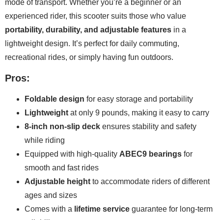
mode of transport. Whether you’re a beginner or an
experienced rider, this scooter suits those who value
portability, durability, and adjustable features
in a
lightweight design. It’s perfect for daily commuting,
recreational rides, or simply having fun outdoors.
Pros:
Foldable design
for easy storage and portability
Lightweight
at only 9 pounds, making it easy to carry
8-inch non-slip deck
ensures stability and safety
while riding
Equipped with high-quality
ABEC9 bearings
for
smooth and fast rides
Adjustable height
to accommodate riders of different
ages and sizes
Comes with a
lifetime service
guarantee for long-term