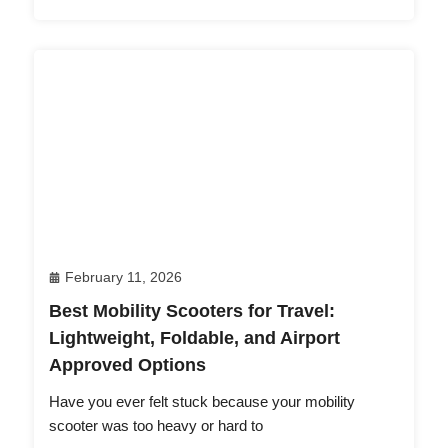
February 11, 2026
Best Mobility Scooters for Travel:
Lightweight, Foldable, and Airport
Approved Options
Have you ever felt stuck because your mobility
scooter was too heavy or hard to