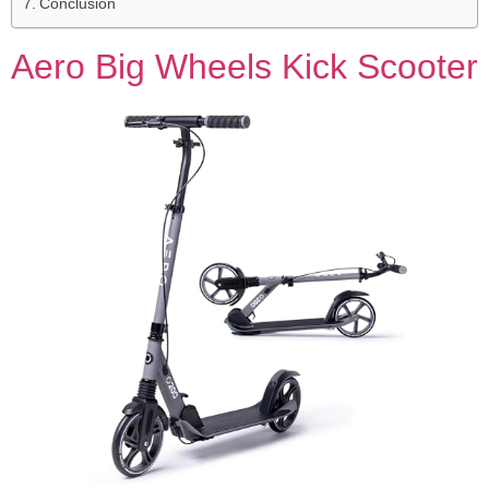
Conclusion
Aero Big Wheels Kick Scooter