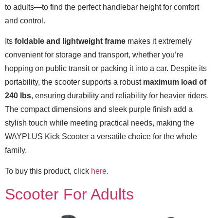
to adults—to find the perfect handlebar height for comfort
and control.
Its
foldable and lightweight frame
makes it extremely
convenient for storage and transport, whether you’re
hopping on public transit or packing it into a car. Despite its
portability, the scooter supports a robust
maximum load of
240 lbs
, ensuring durability and reliability for heavier riders.
The compact dimensions and sleek purple finish add a
stylish touch while meeting practical needs, making the
WAYPLUS Kick Scooter a versatile choice for the whole
family.
To buy this product, click
here
.
Scooter For Adults