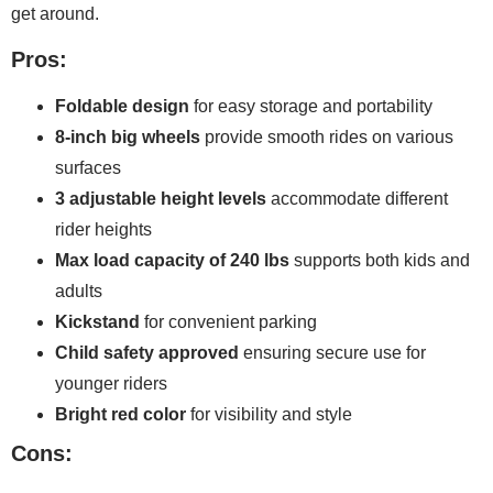
get around.
Pros:
Foldable design
for easy storage and portability
8-inch big wheels
provide smooth rides on various
surfaces
3 adjustable height levels
accommodate different
rider heights
Max load capacity of 240 lbs
supports both kids and
adults
Kickstand
for convenient parking
Child safety approved
ensuring secure use for
younger riders
Bright red color
for visibility and style
Cons: