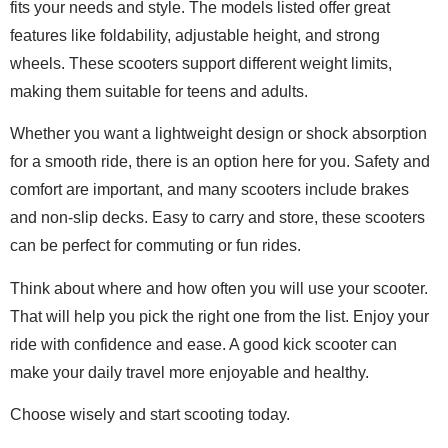
fits your needs and style. The models listed offer great
features like foldability, adjustable height, and strong
wheels. These scooters support different weight limits,
making them suitable for teens and adults.
Whether you want a lightweight design or shock absorption
for a smooth ride, there is an option here for you. Safety and
comfort are important, and many scooters include brakes
and non-slip decks. Easy to carry and store, these scooters
can be perfect for commuting or fun rides.
Think about where and how often you will use your scooter.
That will help you pick the right one from the list. Enjoy your
ride with confidence and ease. A good kick scooter can
make your daily travel more enjoyable and healthy.
Choose wisely and start scooting today.