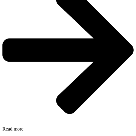
Read more