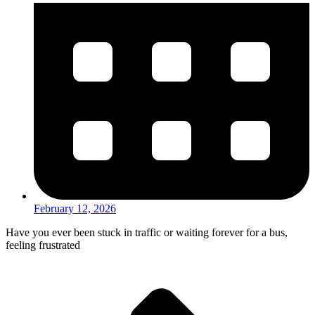
February 12, 2026
Have you ever been stuck in traffic or waiting forever for a bus,
feeling frustrated