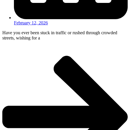
February 12, 2026
Have you ever been stuck in traffic or rushed through crowded
streets, wishing for a