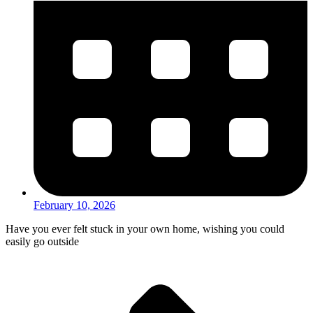
February 10, 2026
Have you ever felt stuck in your own home, wishing you could
easily go outside