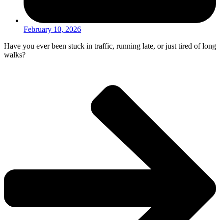
February 10, 2026
Have you ever been stuck in traffic, running late, or just tired of long
walks?