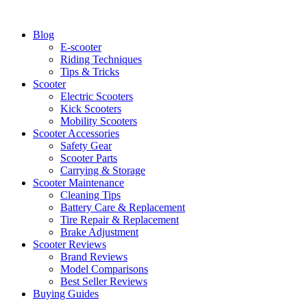
Skip
to
Blog
content
E-scooter
Riding Techniques
Tips & Tricks
Scooter
Electric Scooters
Kick Scooters
Mobility Scooters
Scooter Accessories
Safety Gear
Scooter Parts
Carrying & Storage
Scooter Maintenance
Cleaning Tips
Battery Care & Replacement
Tire Repair & Replacement
Brake Adjustment
Scooter Reviews
Brand Reviews
Model Comparisons
Best Seller Reviews
Buying Guides