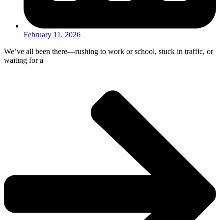
February 11, 2026
We’ve all been there—rushing to work or school, stuck in traffic, or
waiting for a