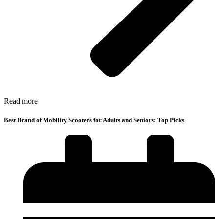
Read more
Best Brand of Mobility Scooters for Adults and Seniors: Top Picks