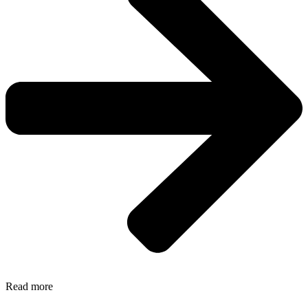
Read more