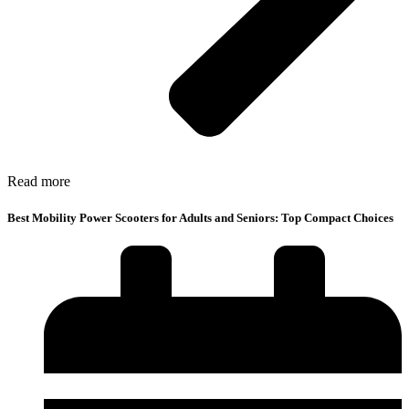
Read more
Best Mobility Power Scooters for Adults and Seniors: Top Compact Choices