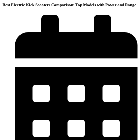
Best Electric Kick Scooters Comparison: Top Models with Power and Range