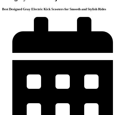
Best Designed Gray Electric Kick Scooters for Smooth and Stylish Rides