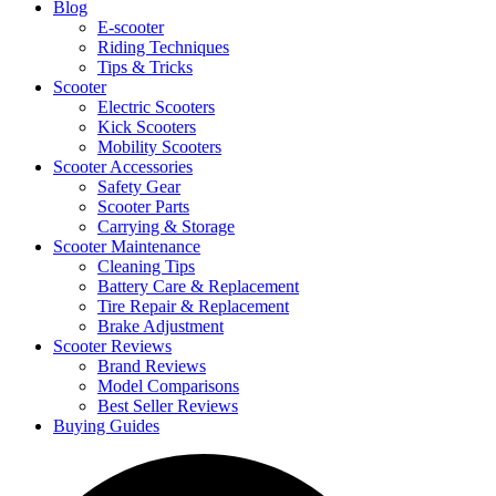
Blog
E-scooter
Riding Techniques
Tips & Tricks
Scooter
Electric Scooters
Kick Scooters
Mobility Scooters
Scooter Accessories
Safety Gear
Scooter Parts
Carrying & Storage
Scooter Maintenance
Cleaning Tips
Battery Care & Replacement
Tire Repair & Replacement
Brake Adjustment
Scooter Reviews
Brand Reviews
Model Comparisons
Best Seller Reviews
Buying Guides