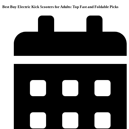
Best Buy Electric Kick Scooters for Adults: Top Fast and Foldable Picks