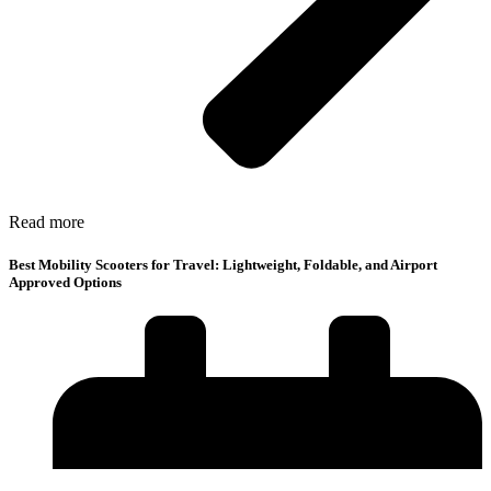
Read more
Best Mobility Scooters for Travel: Lightweight, Foldable, and Airport
Approved Options