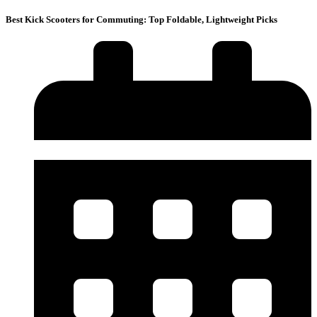
Best Kick Scooters for Commuting: Top Foldable, Lightweight Picks