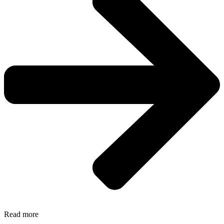
Read more