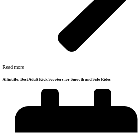
Read more
Allintitle: Best Adult Kick Scooters for Smooth and Safe Rides