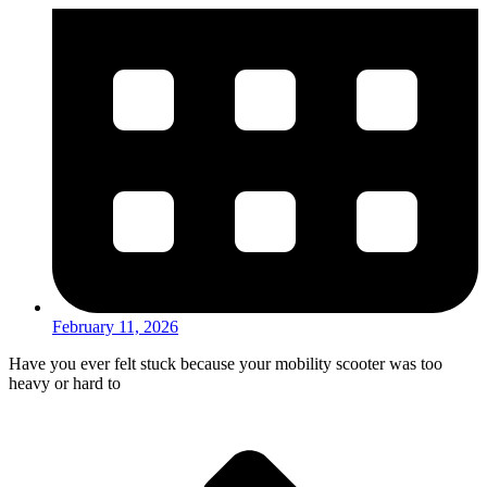
February 11, 2026
Have you ever felt stuck because your mobility scooter was too
heavy or hard to