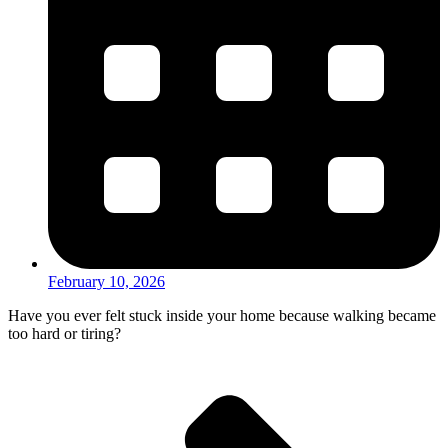
February 10, 2026
Have you ever felt stuck inside your home because walking became
too hard or tiring?