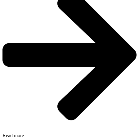
Read more