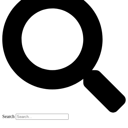
Search