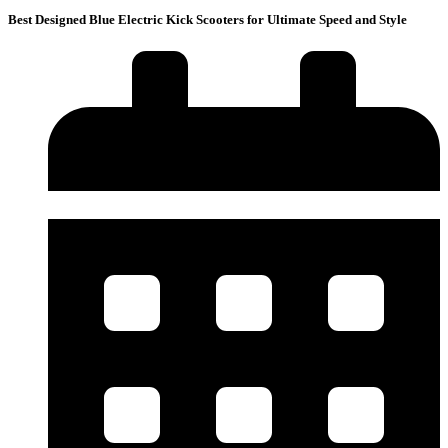
Best Designed Blue Electric Kick Scooters for Ultimate Speed and Style