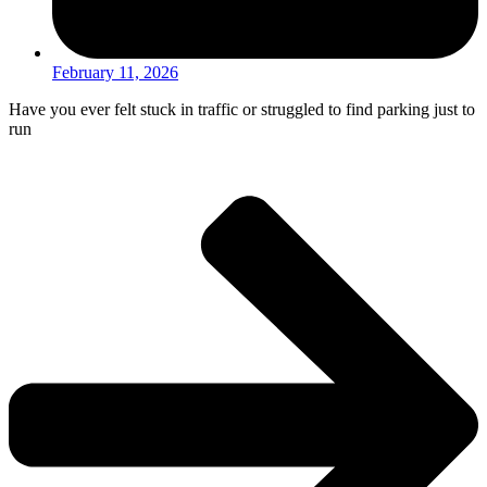
February 11, 2026
Have you ever felt stuck in traffic or struggled to find parking just to
run