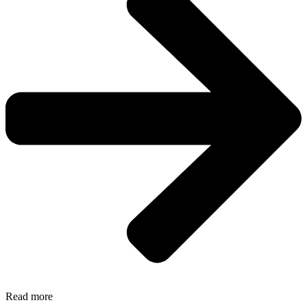
Read more