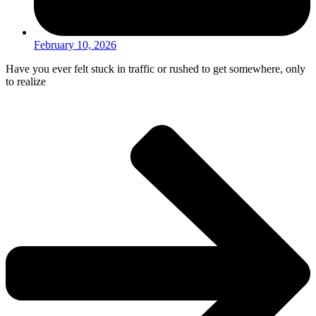
February 10, 2026
Have you ever felt stuck in traffic or rushed to get somewhere, only
to realize