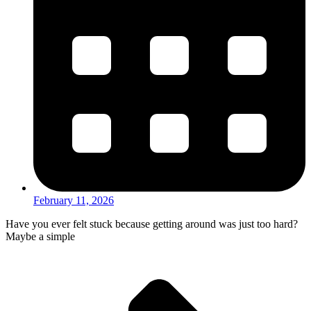
February 11, 2026
Have you ever felt stuck because getting around was just too hard?
Maybe a simple