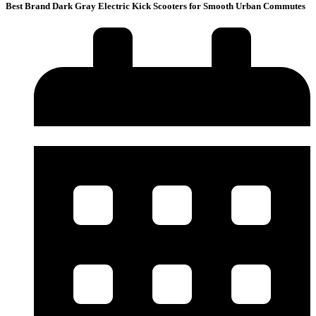
Best Brand Dark Gray Electric Kick Scooters for Smooth Urban Commutes