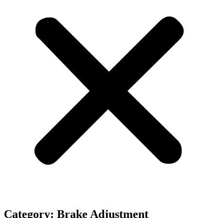
Category: Brake Adjustment