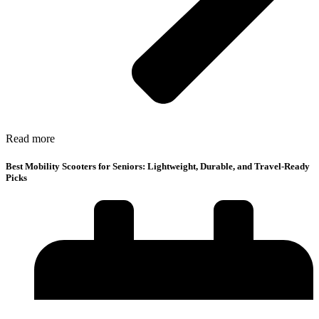
Read more
Best Mobility Scooters for Seniors: Lightweight, Durable, and Travel-Ready
Picks