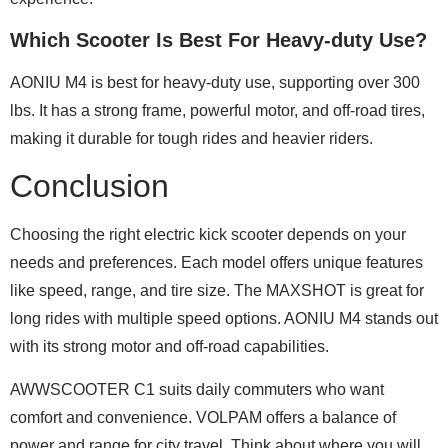
Which Scooter Is Best For Heavy-duty Use?
AONIU M4 is best for heavy-duty use, supporting over 300
lbs. It has a strong frame, powerful motor, and off-road tires,
making it durable for tough rides and heavier riders.
Conclusion
Choosing the right electric kick scooter depends on your
needs and preferences. Each model offers unique features
like speed, range, and tire size. The MAXSHOT is great for
long rides with multiple speed options. AONIU M4 stands out
with its strong motor and off-road capabilities.
AWWSCOOTER C1 suits daily commuters who want
comfort and convenience. VOLPAM offers a balance of
power and range for city travel. Think about where you will