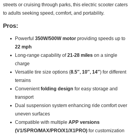
streets or cruising through parks, this electric scooter caters
to adults seeking speed, comfort, and portability.
Pros:
Powerful
350W/500W motor
providing speeds up to
22 mph
Long-range capability of
21-28 miles
on a single
charge
Versatile tire size options (
8.5″, 10″, 14″
) for different
terrains
Convenient
folding design
for easy storage and
transport
Dual suspension system enhancing ride comfort over
uneven surfaces
Compatible with multiple
APP versions
(V1/SPRO/MAX/PRO/X1/X1PRO)
for customization