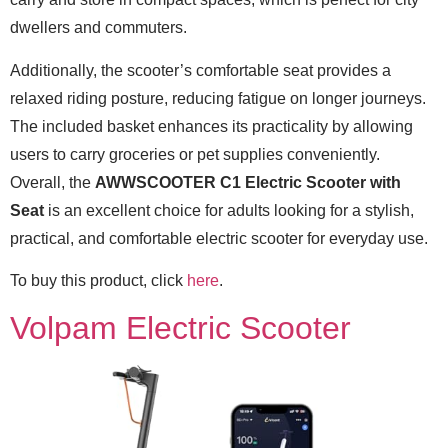
dwellers and commuters.
Additionally, the scooter’s comfortable seat provides a
relaxed riding posture, reducing fatigue on longer journeys.
The included basket enhances its practicality by allowing
users to carry groceries or pet supplies conveniently.
Overall, the
AWWSCOOTER C1 Electric Scooter with
Seat
is an excellent choice for adults looking for a stylish,
practical, and comfortable electric scooter for everyday use.
To buy this product, click
here
.
Volpam Electric Scooter