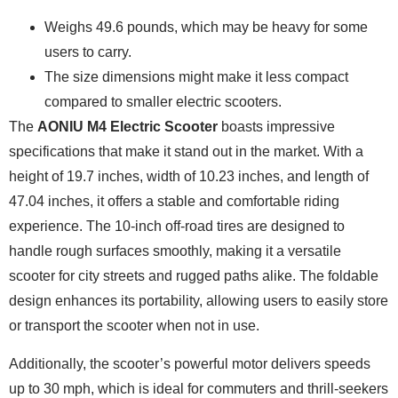
Weighs 49.6 pounds, which may be heavy for some
users to carry.
The size dimensions might make it less compact
compared to smaller electric scooters.
The
AONIU M4 Electric Scooter
boasts impressive
specifications that make it stand out in the market. With a
height of 19.7 inches, width of 10.23 inches, and length of
47.04 inches, it offers a stable and comfortable riding
experience. The 10-inch off-road tires are designed to
handle rough surfaces smoothly, making it a versatile
scooter for city streets and rugged paths alike. The foldable
design enhances its portability, allowing users to easily store
or transport the scooter when not in use.
Additionally, the scooter’s powerful motor delivers speeds
up to 30 mph, which is ideal for commuters and thrill-seekers