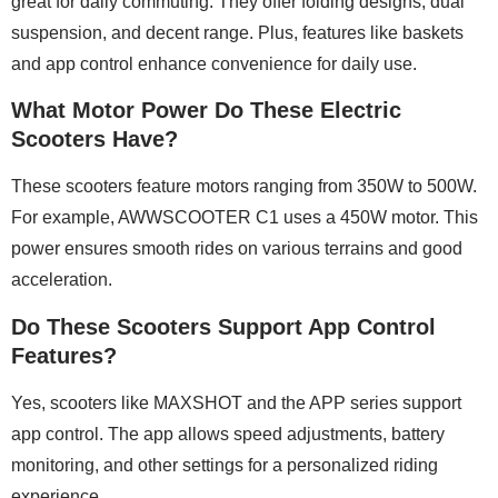
great for daily commuting. They offer folding designs, dual
suspension, and decent range. Plus, features like baskets
and app control enhance convenience for daily use.
What Motor Power Do These Electric
Scooters Have?
These scooters feature motors ranging from 350W to 500W.
For example, AWWSCOOTER C1 uses a 450W motor. This
power ensures smooth rides on various terrains and good
acceleration.
Do These Scooters Support App Control
Features?
Yes, scooters like MAXSHOT and the APP series support
app control. The app allows speed adjustments, battery
monitoring, and other settings for a personalized riding
experience.