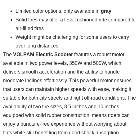
Limited color options, only available in
gray
Solid tires may offer a less cushioned ride compared to
air-filled tires
Weight might be challenging for some users to carry
over long distances
The
VOLPAM Electric Scooter
features a robust motor
available in two power levels, 350W and 500W, which
delivers smooth acceleration and the ability to handle
moderate inclines effortlessly. This powerful motor ensures
that users can maintain higher speeds with ease, making it
suitable for both city streets and light off-road conditions. The
availability of two tire sizes, 8.5 inches and 10 inches,
equipped with solid rubber construction, means riders can
enjoy a puncture-free experience without worrying about
flats while still benefiting from good shock absorption.