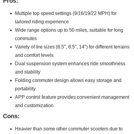
Pros:
Multiple top speed settings (9/16/19/22 MPH) for
tailored riding experience
Wide range options up to 50 miles, suitable for long
commutes
Variety of tire sizes (6.5″, 8.5″, 14″) for different terrains
and comfort levels
Dual suspension system enhances ride smoothness
and stability
Folding commuter design allows easy storage and
portability
APP control feature provides convenient management
and customization
Cons:
Heavier than some other commuter scooters due to