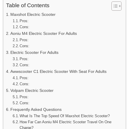
Table of Contents
Maxshot Electric Scooter
Pros:
Cons:
Aoniu M4 Electric Scooter For Adults
Pros:
Cons:
Electric Scooter For Adults
Pros:
Cons:
Awwscooter C1 Electric Scooter With Seat For Adults
Pros:
Cons:
Volpam Electric Scooter
Pros:
Cons:
Frequently Asked Questions
What Is The Top Speed Of Maxshot Electric Scooter?
How Far Can Aoniu M4 Electric Scooter Travel On One
Charge?