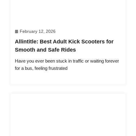
February 12, 2026
Allintitle: Best Adult Kick Scooters for
Smooth and Safe Rides
Have you ever been stuck in traffic or waiting forever
for a bus, feeling frustrated