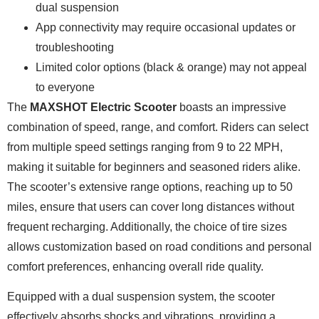
dual suspension
App connectivity may require occasional updates or
troubleshooting
Limited color options (black & orange) may not appeal
to everyone
The
MAXSHOT Electric Scooter
boasts an impressive
combination of speed, range, and comfort. Riders can select
from multiple speed settings ranging from 9 to 22 MPH,
making it suitable for beginners and seasoned riders alike.
The scooter’s extensive range options, reaching up to 50
miles, ensure that users can cover long distances without
frequent recharging. Additionally, the choice of tire sizes
allows customization based on road conditions and personal
comfort preferences, enhancing overall ride quality.
Equipped with a dual suspension system, the scooter
effectively absorbs shocks and vibrations, providing a