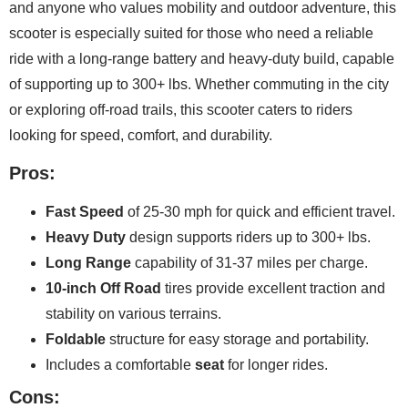
and anyone who values mobility and outdoor adventure, this
scooter is especially suited for those who need a reliable
ride with a long-range battery and heavy-duty build, capable
of supporting up to 300+ lbs. Whether commuting in the city
or exploring off-road trails, this scooter caters to riders
looking for speed, comfort, and durability.
Pros:
Fast Speed
of 25-30 mph for quick and efficient travel.
Heavy Duty
design supports riders up to 300+ lbs.
Long Range
capability of 31-37 miles per charge.
10-inch Off Road
tires provide excellent traction and
stability on various terrains.
Foldable
structure for easy storage and portability.
Includes a comfortable
seat
for longer rides.
Cons: