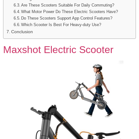
Are These Scooters Suitable For Daily Commuting?
What Motor Power Do These Electric Scooters Have?
Do These Scooters Support App Control Features?
Which Scooter Is Best For Heavy-duty Use?
Conclusion
Maxshot Electric Scooter