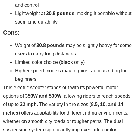
and control
Lightweight at
30.8 pounds
, making it portable without
sacrificing durability
Cons:
Weight of
30.8 pounds
may be slightly heavy for some
users to carry long distances
Limited color choice (
black
only)
Higher speed models may require cautious riding for
beginners
This electric scooter stands out with its powerful motor
options of
350W and 500W
, allowing riders to reach speeds
of up to
22 mph
. The variety in tire sizes (
8.5, 10, and 14
inches
) offers adaptability for different riding environments,
whether on smooth city roads or rougher paths. The dual
suspension system significantly improves ride comfort,