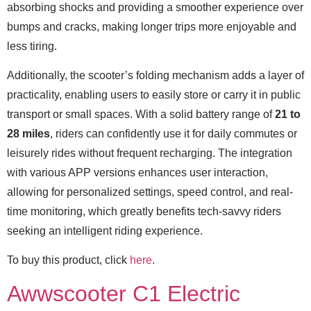
absorbing shocks and providing a smoother experience over
bumps and cracks, making longer trips more enjoyable and
less tiring.
Additionally, the scooter’s folding mechanism adds a layer of
practicality, enabling users to easily store or carry it in public
transport or small spaces. With a solid battery range of
21 to
28 miles
, riders can confidently use it for daily commutes or
leisurely rides without frequent recharging. The integration
with various APP versions enhances user interaction,
allowing for personalized settings, speed control, and real-
time monitoring, which greatly benefits tech-savvy riders
seeking an intelligent riding experience.
To buy this product, click
here
.
Awwscooter C1 Electric