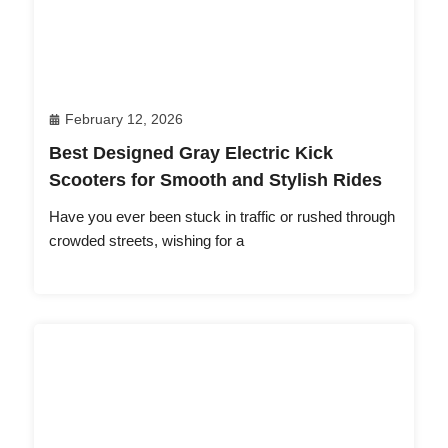
February 12, 2026
Best Designed Gray Electric Kick
Scooters for Smooth and Stylish Rides
Have you ever been stuck in traffic or rushed through
crowded streets, wishing for a