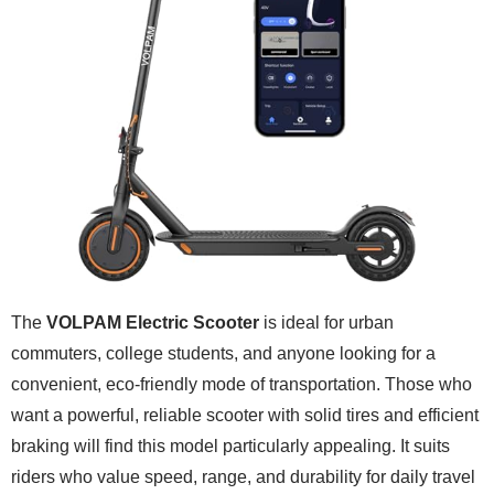
The
VOLPAM Electric Scooter
is ideal for urban
commuters, college students, and anyone looking for a
convenient, eco-friendly mode of transportation. Those who
want a powerful, reliable scooter with solid tires and efficient
braking will find this model particularly appealing. It suits
riders who value speed, range, and durability for daily travel