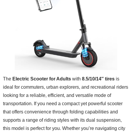
The
Electric Scooter for Adults
with
8.5/10/14″ tires
is
ideal for commuters, urban explorers, and recreational riders
looking for a reliable, efficient, and versatile mode of
transportation. If you need a compact yet powerful scooter
that offers convenience through folding capabilities and
supports a range of riding styles with its dual suspension,
this model is perfect for you. Whether you’re navigating city