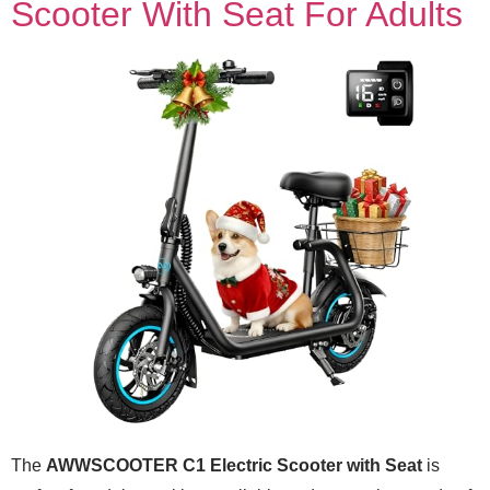
Scooter With Seat For Adults
The
AWWSCOOTER C1 Electric Scooter with Seat
is