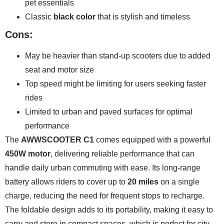
pet essentials
Classic
black color
that is stylish and timeless
Cons:
May be heavier than stand-up scooters due to added
seat and motor size
Top speed might be limiting for users seeking faster
rides
Limited to urban and paved surfaces for optimal
performance
The
AWWSCOOTER C1
comes equipped with a powerful
450W motor
, delivering reliable performance that can
handle daily urban commuting with ease. Its long-range
battery allows riders to cover up to
20 miles
on a single
charge, reducing the need for frequent stops to recharge.
The foldable design adds to its portability, making it easy to
carry and store in compact spaces, which is perfect for city