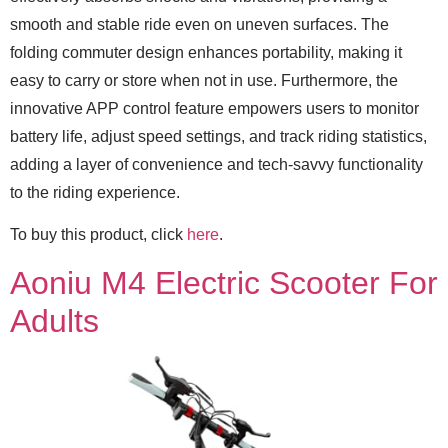
smooth and stable ride even on uneven surfaces. The
folding commuter design enhances portability, making it
easy to carry or store when not in use. Furthermore, the
innovative APP control feature empowers users to monitor
battery life, adjust speed settings, and track riding statistics,
adding a layer of convenience and tech-savvy functionality
to the riding experience.
To buy this product, click
here
.
Aoniu M4 Electric Scooter For
Adults