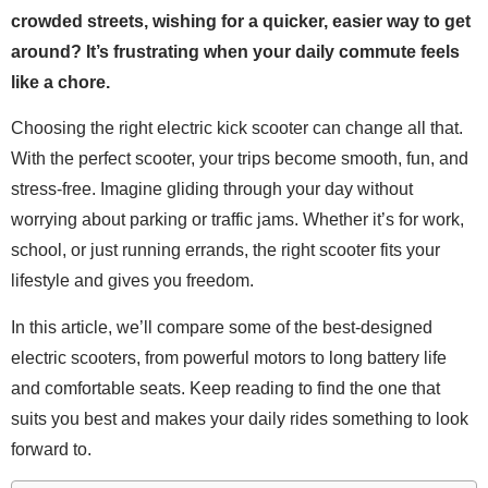
crowded streets, wishing for a quicker, easier way to get
around? It’s frustrating when your daily commute feels
like a chore.
Choosing the right electric kick scooter can change all that.
With the perfect scooter, your trips become smooth, fun, and
stress-free. Imagine gliding through your day without
worrying about parking or traffic jams. Whether it’s for work,
school, or just running errands, the right scooter fits your
lifestyle and gives you freedom.
In this article, we’ll compare some of the best-designed
electric scooters, from powerful motors to long battery life
and comfortable seats. Keep reading to find the one that
suits you best and makes your daily rides something to look
forward to.