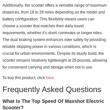
Additionally, the scooter offers a versatile range of maximum
distances, from 16 to 28 miles depending on the model and
battery configuration. This flexibility means users can
choose a scooter that matches their daily travel
requirements, whether it’s short commutes or longer rides.
The dual braking system enhances rider safety by providing
reliable stopping power in various conditions, which is
crucial for urban environments. Despite its sturdy build, the
scooter remains relatively lightweight at 26 pounds, allowing
for convenient carrying and storage when not in use.
To buy this product, click
here
.
Frequently Asked Questions
What Is The Top Speed Of Maxshot Electric
Scooter?