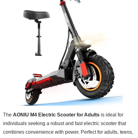
The
AONIU M4 Electric Scooter for Adults
is ideal for
individuals seeking a robust and fast electric scooter that
combines convenience with power. Perfect for adults, teens,