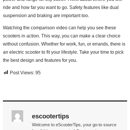
ride and how far you want to go. Safety features like dual
suspension and braking are important too.
Watching the comparison video can help you see these
scooters in action. This way, you can make a clear choice
without confusion. Whether for work, fun, or errands, there is
an electric scooter to fit your lifestyle. Take your time to pick
the best design and features for you.
Post Views:
95
escootertips
Welcome to eScooterTips, your go-to source