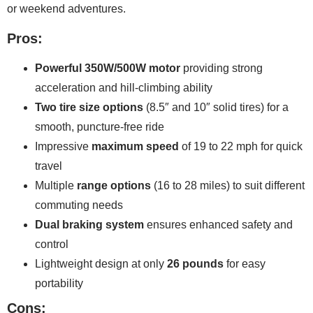
or weekend adventures.
Pros:
Powerful 350W/500W motor
providing strong
acceleration and hill-climbing ability
Two tire size options
(8.5″ and 10″ solid tires) for a
smooth, puncture-free ride
Impressive
maximum speed
of 19 to 22 mph for quick
travel
Multiple
range options
(16 to 28 miles) to suit different
commuting needs
Dual braking system
ensures enhanced safety and
control
Lightweight design at only
26 pounds
for easy
portability
Cons: