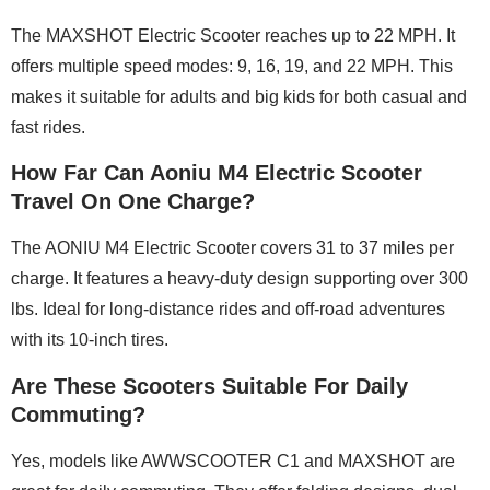
The MAXSHOT Electric Scooter reaches up to 22 MPH. It
offers multiple speed modes: 9, 16, 19, and 22 MPH. This
makes it suitable for adults and big kids for both casual and
fast rides.
How Far Can Aoniu M4 Electric Scooter
Travel On One Charge?
The AONIU M4 Electric Scooter covers 31 to 37 miles per
charge. It features a heavy-duty design supporting over 300
lbs. Ideal for long-distance rides and off-road adventures
with its 10-inch tires.
Are These Scooters Suitable For Daily
Commuting?
Yes, models like AWWSCOOTER C1 and MAXSHOT are