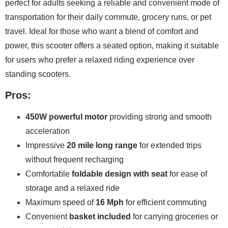
perfect for adults seeking a reliable and convenient mode of
transportation for their daily commute, grocery runs, or pet
travel. Ideal for those who want a blend of comfort and
power, this scooter offers a seated option, making it suitable
for users who prefer a relaxed riding experience over
standing scooters.
Pros:
450W powerful motor
providing strong and smooth
acceleration
Impressive
20 mile long range
for extended trips
without frequent recharging
Comfortable
foldable design with seat
for ease of
storage and a relaxed ride
Maximum speed of
16 Mph
for efficient commuting
Convenient
basket included
for carrying groceries or