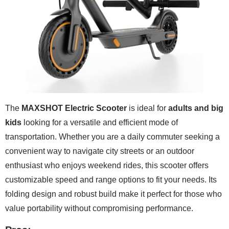
The
MAXSHOT Electric Scooter
is ideal for
adults and big
kids
looking for a versatile and efficient mode of
transportation. Whether you are a daily commuter seeking a
convenient way to navigate city streets or an outdoor
enthusiast who enjoys weekend rides, this scooter offers
customizable speed and range options to fit your needs. Its
folding design and robust build make it perfect for those who
value portability without compromising performance.