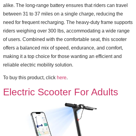
alike. The long-range battery ensures that riders can travel
between 31 to 37 miles on a single charge, reducing the
need for frequent recharging. The heavy-duty frame supports
riders weighing over 300 lbs, accommodating a wide range
of users. Combined with the comfortable seat, this scooter
offers a balanced mix of speed, endurance, and comfort,
making it a top choice for those wanting an efficient and
reliable electric mobility solution.
To buy this product, click
here
.
Electric Scooter For Adults