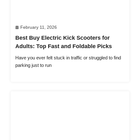
February 11, 2026
Best Buy Electric Kick Scooters for
Adults: Top Fast and Foldable Picks
Have you ever felt stuck in traffic or struggled to find
parking just to run