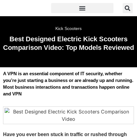
Kick Scooters
Best Designed Electric Kick Scooters
Comparison Video: Top Models Reviewed
A VPN is an essential component of IT security, whether
you’re just starting a business or are already up and running.
Most business interactions and transactions happen online
and VPN
Have you ever been stuck in traffic or rushed through