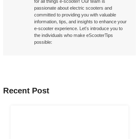
for all things e-scooter! Our team is
passionate about electric scooters and
committed to providing you with valuable
information, tips, and insights to enhance your
e-scooter experience. Let's introduce you to
the individuals who make eScooterTips
possible:
Recent Post