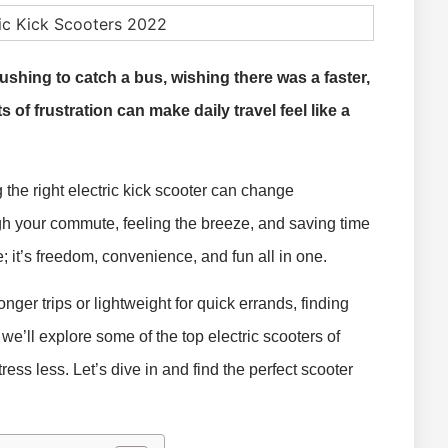
rushing to catch a bus, wishing there was a faster,
f frustration can make daily travel feel like a
 the right electric kick scooter can change
gh your commute, feeling the breeze, and saving time
de; it’s freedom, convenience, and fun all in one.
ger trips or lightweight for quick errands, finding
e, we’ll explore some of the top electric scooters of
ss less. Let’s dive in and find the perfect scooter