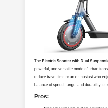
The
Electric Scooter with Dual Suspens
powerful, and versatile mode of urban tran
reduce travel time or an enthusiast who enjo
balance of speed, range, and durability to 
Pros: