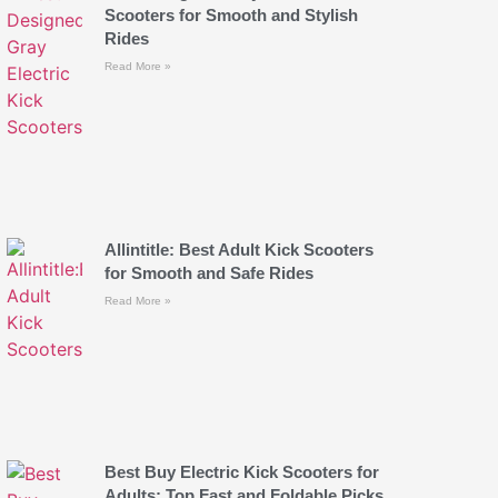
Scooters for Smooth and Stylish
Rides
Read More »
Allintitle: Best Adult Kick Scooters
for Smooth and Safe Rides
Read More »
Best Buy Electric Kick Scooters for
Adults: Top Fast and Foldable Picks