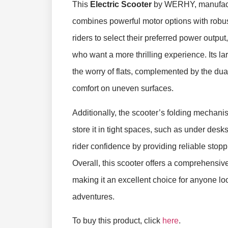
This
Electric Scooter
by WERHY, manufactu
combines powerful motor options with robust
riders to select their preferred power output
who want a more thrilling experience. Its la
the worry of flats, complemented by the d
comfort on uneven surfaces.
Additionally, the scooter’s folding mechan
store it in tight spaces, such as under desk
rider confidence by providing reliable stop
Overall, this scooter offers a comprehensive
making it an excellent choice for anyone l
adventures.
To buy this product, click
here
.