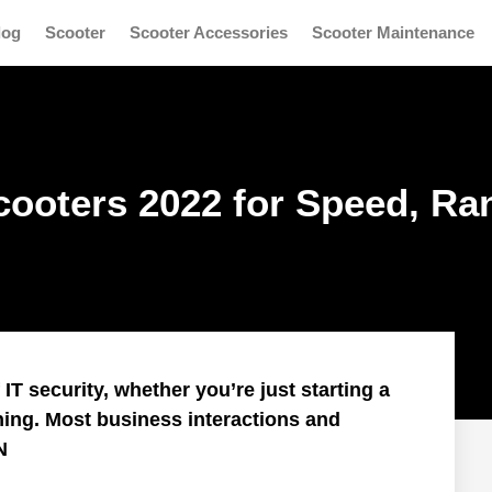
log
Scooter
Scooter Accessories
Scooter Maintenance
Scooters 2022 for Speed, Ra
T security, whether you’re just starting a
ning. Most business interactions and
N