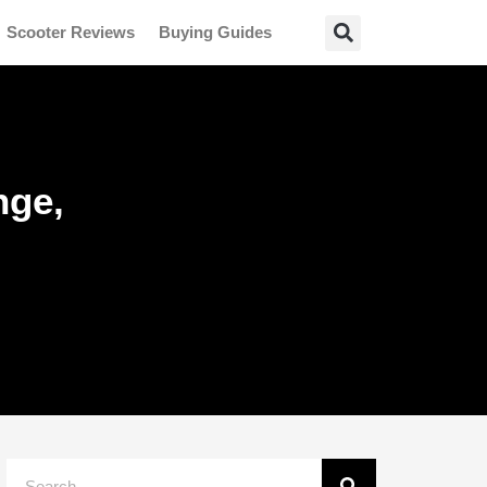
Scooter Reviews
Buying Guides
nge,