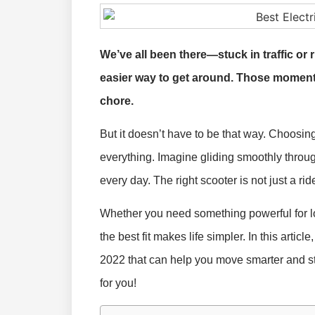
We’ve all been there—stuck in traffic or 
easier way to get around. Those moments o
chore.
But it doesn’t have to be that way. Choosing
everything. Imagine gliding smoothly throu
every day. The right scooter is not just a ri
Whether you need something powerful for lon
the best fit makes life simpler. In this articl
2022 that can help you move smarter and stre
for you!