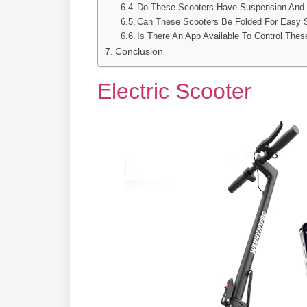
Do These Scooters Have Suspension And
Can These Scooters Be Folded For Easy
Is There An App Available To Control Thes
Conclusion
Electric Scooter