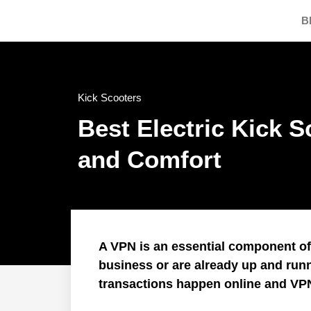
B
Kick Scooters
Best Electric Kick 
and Comfort
A VPN is an essential component of I
business or are already up and run
transactions happen online and VP