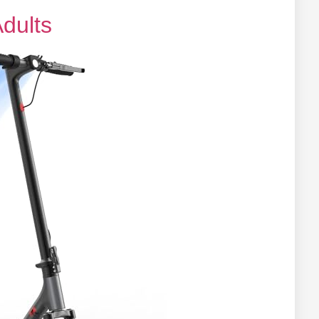
Adults