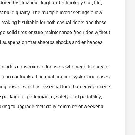
red by Huizhou Dinghan Technology Co., Ltd,
 build quality. The multiple motor settings allow
, making it suitable for both casual riders and those
rge solid tires ensure maintenance-free rides without
ual suspension that absorbs shocks and enhances
ism adds convenience for users who need to carry or
s or in car trunks. The dual braking system increases
ping power, which is essential for urban environments.
 package of performance, safety, and portability,
ooking to upgrade their daily commute or weekend