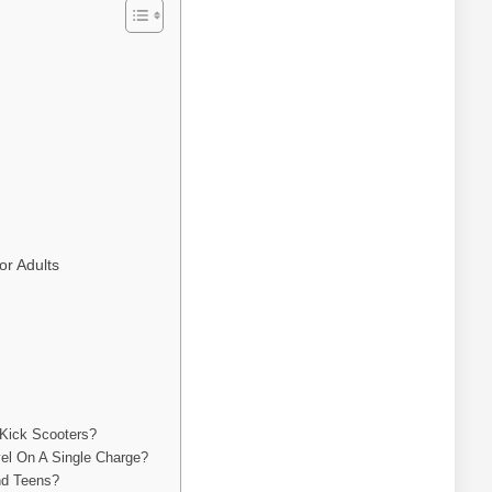
or Adults
 Kick Scooters?
el On A Single Charge?
nd Teens?