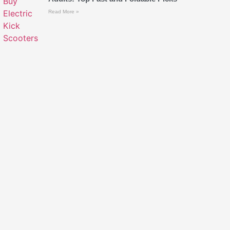
Read More »