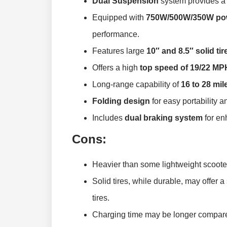
Dual Suspension
system provides a 
Equipped with
750W/500W/350W pow
performance.
Features large
10″ and 8.5″ solid tir
Offers a high
top speed of 19/22 MP
Long-range capability of
16 to 28 mil
Folding design
for easy portability a
Includes
dual braking system
for en
Cons:
Heavier than some lightweight scooter
Solid tires, while durable, may offer a
tires.
Charging time may be longer compared