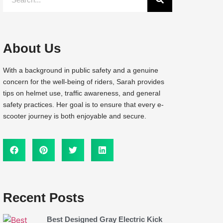
About Us
With a background in public safety and a genuine
concern for the well-being of riders, Sarah provides
tips on helmet use, traffic awareness, and general
safety practices. Her goal is to ensure that every e-
scooter journey is both enjoyable and secure.
Recent Posts
Best Designed Gray Electric Kick