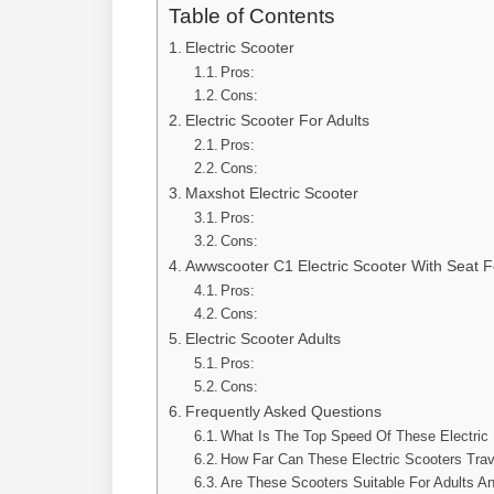
Table of Contents
Electric Scooter
Pros:
Cons:
Electric Scooter For Adults
Pros:
Cons:
Maxshot Electric Scooter
Pros:
Cons:
Awwscooter C1 Electric Scooter With Seat F
Pros:
Cons:
Electric Scooter Adults
Pros:
Cons:
Frequently Asked Questions
What Is The Top Speed Of These Electric
How Far Can These Electric Scooters Trav
Are These Scooters Suitable For Adults A