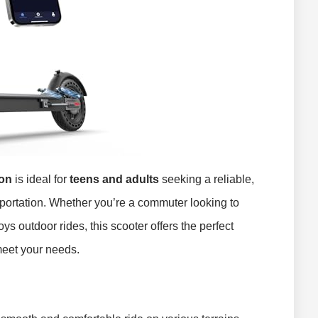
ion
is ideal for
teens and adults
seeking a reliable,
sportation. Whether you’re a commuter looking to
ys outdoor rides, this scooter offers the perfect
meet your needs.