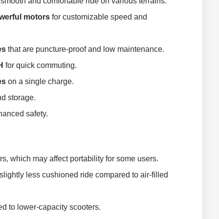
smooth and comfortable ride on various terrains.
erful motors
for customizable speed and
es
that are puncture-proof and low maintenance.
H
for quick commuting.
es
on a single charge.
nd storage.
hanced safety.
s, which may affect portability for some users.
 slightly less cushioned ride compared to air-filled
 to lower-capacity scooters.