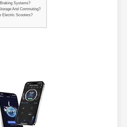
 Braking Systems?
 Storage And Commuting?
e Electric Scooters?