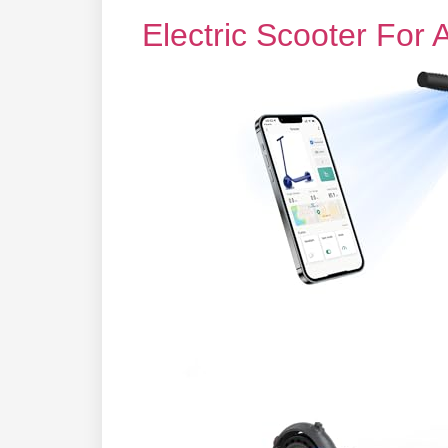
Electric Scooter For 