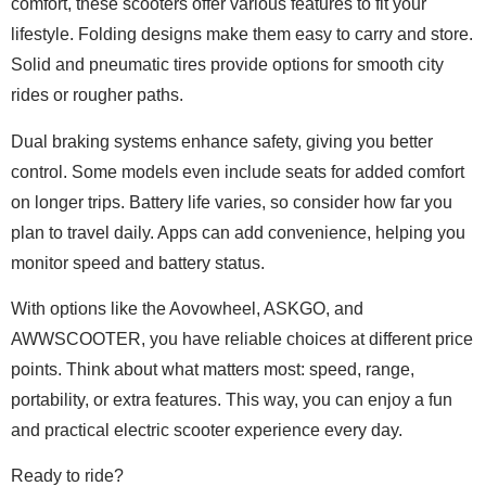
comfort, these scooters offer various features to fit your
lifestyle. Folding designs make them easy to carry and store.
Solid and pneumatic tires provide options for smooth city
rides or rougher paths.
Dual braking systems enhance safety, giving you better
control. Some models even include seats for added comfort
on longer trips. Battery life varies, so consider how far you
plan to travel daily. Apps can add convenience, helping you
monitor speed and battery status.
With options like the Aovowheel, ASKGO, and
AWWSCOOTER, you have reliable choices at different price
points. Think about what matters most: speed, range,
portability, or extra features. This way, you can enjoy a fun
and practical electric scooter experience every day.
Ready to ride?