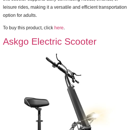
leisure rides, making it a versatile and efficient transportation
option for adults.
To buy this product, click
here
.
Askgo Electric Scooter