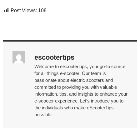
Post Views:
108
escootertips
Welcome to eScooterTips, your go-to source
for all things e-scooter! Our team is
passionate about electric scooters and
committed to providing you with valuable
information, tips, and insights to enhance your
e-scooter experience. Let's introduce you to
the individuals who make eScooterTips
possible: