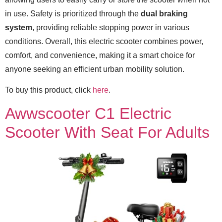
in use. Safety is prioritized through the
dual braking
system
, providing reliable stopping power in various
conditions. Overall, this electric scooter combines power,
comfort, and convenience, making it a smart choice for
anyone seeking an efficient urban mobility solution.
To buy this product, click
here
.
Awwscooter C1 Electric
Scooter With Seat For Adults