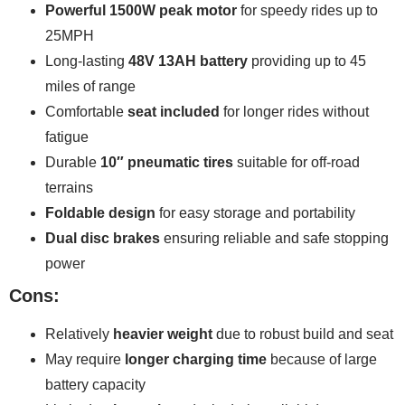
Powerful 1500W peak motor
for speedy rides up to
25MPH
Long-lasting
48V 13AH battery
providing up to 45
miles of range
Comfortable
seat included
for longer rides without
fatigue
Durable
10″ pneumatic tires
suitable for off-road
terrains
Foldable design
for easy storage and portability
Dual disc brakes
ensuring reliable and safe stopping
power
Cons:
Relatively
heavier weight
due to robust build and seat
May require
longer charging time
because of large
battery capacity