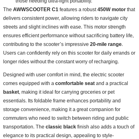
those needing ultra-light portability.
The
AWWSCOOTER C1
features a robust
450W motor
that
delivers consistent power, allowing riders to navigate city
streets and slight inclines with ease. This motor strength
ensures efficient performance without sacrificing battery life,
contributing to the scooter’s impressive
20-mile range
.
Users can confidently rely on this scooter for daily errands or
longer rides without the constant worry of recharging.
Designed with user comfort in mind, the electric scooter
comes equipped with a
comfortable seat
and a practical
basket
, making it ideal for carrying groceries or pet
essentials. Its foldable frame enhances portability and
storage convenience, making it a great companion for
commuters who need to switch between riding and public
transportation. The
classic black
finish also adds a touch of
elegance to its practical design, appealing to style-