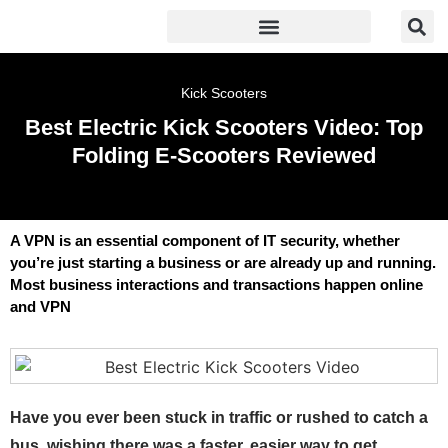
Kick Scooters
Best Electric Kick Scooters Video: Top
Folding E-Scooters Reviewed
A VPN is an essential component of IT security, whether
you’re just starting a business or are already up and running.
Most business interactions and transactions happen online
and VPN
Have you ever been stuck in traffic or rushed to catch a
bus, wishing there was a faster, easier way to get