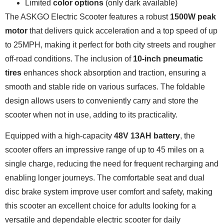
Limited
color options
(only dark available)
The ASKGO Electric Scooter features a robust
1500W peak
motor
that delivers quick acceleration and a top speed of up
to 25MPH, making it perfect for both city streets and rougher
off-road conditions. The inclusion of
10-inch pneumatic
tires
enhances shock absorption and traction, ensuring a
smooth and stable ride on various surfaces. The foldable
design allows users to conveniently carry and store the
scooter when not in use, adding to its practicality.
Equipped with a high-capacity
48V 13AH battery
, the
scooter offers an impressive range of up to 45 miles on a
single charge, reducing the need for frequent recharging and
enabling longer journeys. The comfortable seat and dual
disc brake system improve user comfort and safety, making
this scooter an excellent choice for adults looking for a
versatile and dependable electric scooter for daily