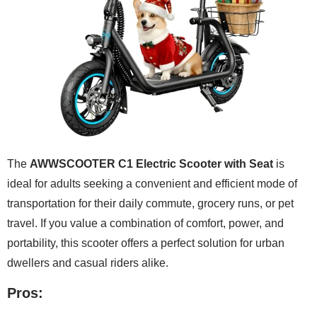
The
AWWSCOOTER C1 Electric Scooter with Seat
is
ideal for adults seeking a convenient and efficient mode of
transportation for their daily commute, grocery runs, or pet
travel. If you value a combination of comfort, power, and
portability, this scooter offers a perfect solution for urban
dwellers and casual riders alike.
Pros: