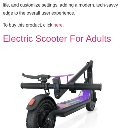
life, and customize settings, adding a modern, tech-savvy
edge to the overall user experience.
To buy this product, click
here
.
Electric Scooter For Adults