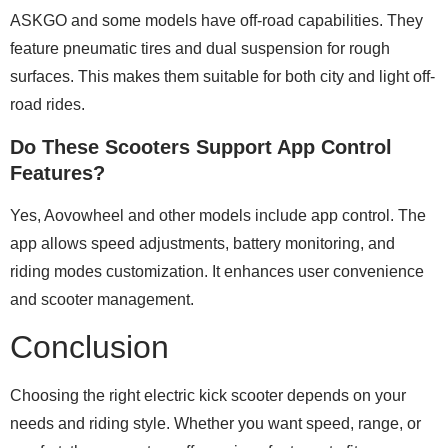
ASKGO and some models have off-road capabilities. They
feature pneumatic tires and dual suspension for rough
surfaces. This makes them suitable for both city and light off-
road rides.
Do These Scooters Support App Control
Features?
Yes, Aovowheel and other models include app control. The
app allows speed adjustments, battery monitoring, and
riding modes customization. It enhances user convenience
and scooter management.
Conclusion
Choosing the right electric kick scooter depends on your
needs and riding style. Whether you want speed, range, or