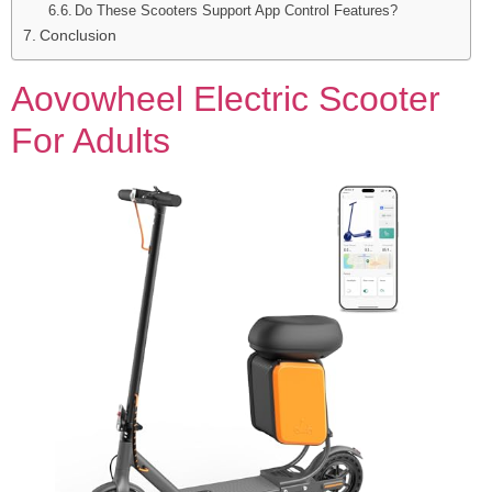
Do These Scooters Support App Control Features?
Conclusion
Aovowheel Electric Scooter
For Adults