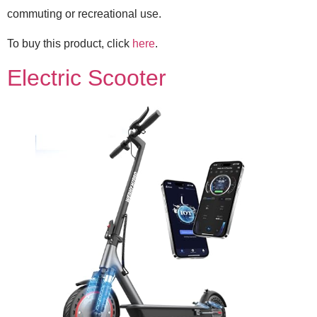
commuting or recreational use.
To buy this product, click
here
.
Electric Scooter