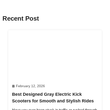
Recent Post
February 12, 2026
Best Designed Gray Electric Kick
Scooters for Smooth and Stylish Rides
Have you ever been stuck in traffic or rushed through