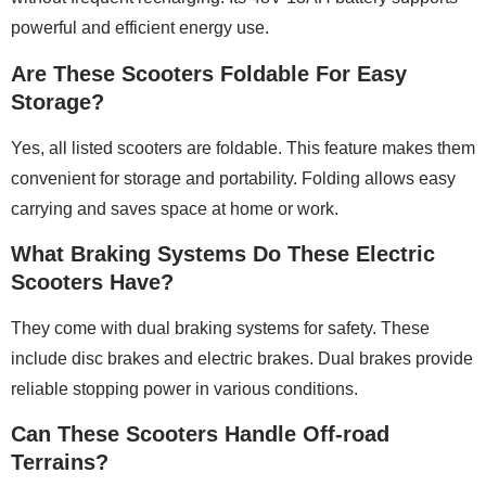
powerful and efficient energy use.
Are These Scooters Foldable For Easy
Storage?
Yes, all listed scooters are foldable. This feature makes them
convenient for storage and portability. Folding allows easy
carrying and saves space at home or work.
What Braking Systems Do These Electric
Scooters Have?
They come with dual braking systems for safety. These
include disc brakes and electric brakes. Dual brakes provide
reliable stopping power in various conditions.
Can These Scooters Handle Off-road
Terrains?