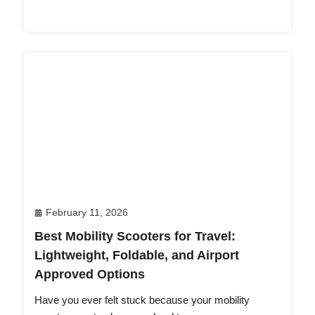
February 11, 2026
Best Mobility Scooters for Travel:
Lightweight, Foldable, and Airport
Approved Options
Have you ever felt stuck because your mobility