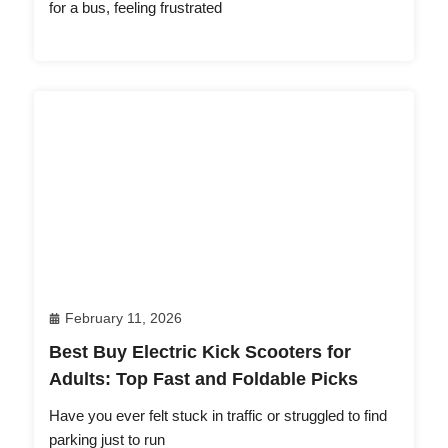
for a bus, feeling frustrated
February 11, 2026
Best Buy Electric Kick Scooters for
Adults: Top Fast and Foldable Picks
Have you ever felt stuck in traffic or struggled to find
parking just to run