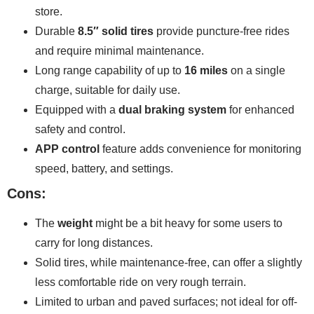
store.
Durable
8.5″ solid tires
provide puncture-free rides
and require minimal maintenance.
Long range capability of up to
16 miles
on a single
charge, suitable for daily use.
Equipped with a
dual braking system
for enhanced
safety and control.
APP control
feature adds convenience for monitoring
speed, battery, and settings.
Cons:
The
weight
might be a bit heavy for some users to
carry for long distances.
Solid tires, while maintenance-free, can offer a slightly
less comfortable ride on very rough terrain.
Limited to urban and paved surfaces; not ideal for off-