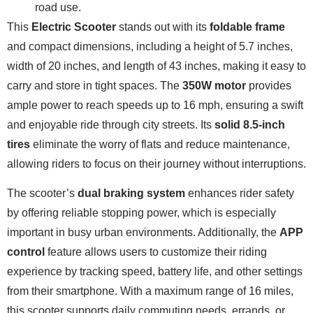
road use.
This
Electric Scooter
stands out with its
foldable frame
and compact dimensions, including a height of 5.7 inches,
width of 20 inches, and length of 43 inches, making it easy to
carry and store in tight spaces. The
350W motor
provides
ample power to reach speeds up to 16 mph, ensuring a swift
and enjoyable ride through city streets. Its
solid 8.5-inch
tires
eliminate the worry of flats and reduce maintenance,
allowing riders to focus on their journey without interruptions.
The scooter’s
dual braking system
enhances rider safety
by offering reliable stopping power, which is especially
important in busy urban environments. Additionally, the
APP
control
feature allows users to customize their riding
experience by tracking speed, battery life, and other settings
from their smartphone. With a maximum range of 16 miles,
this scooter supports daily commuting needs, errands, or