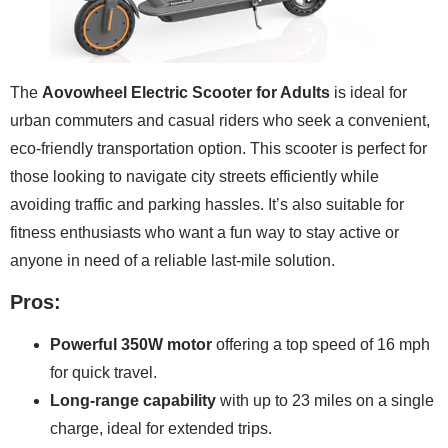
The
Aovowheel Electric Scooter for Adults
is ideal for
urban commuters and casual riders who seek a convenient,
eco-friendly transportation option. This scooter is perfect for
those looking to navigate city streets efficiently while
avoiding traffic and parking hassles. It’s also suitable for
fitness enthusiasts who want a fun way to stay active or
anyone in need of a reliable last-mile solution.
Pros:
Powerful 350W motor
offering a top speed of 16 mph
for quick travel.
Long-range capability
with up to 23 miles on a single
charge, ideal for extended trips.