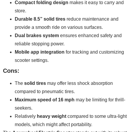
Compact folding design
makes it easy to carry and
store.
Durable 8.5” solid tires
reduce maintenance and
provide a smooth ride on various surfaces.
Dual brakes system
ensures enhanced safety and
reliable stopping power.
Mobile app integration
for tracking and customizing
scooter settings.
Cons:
The
solid tires
may offer less shock absorption
compared to pneumatic tires.
Maximum speed of 16 mph
may be limiting for thrill-
seekers.
Relatively
heavy weight
compared to some ultra-light
models, which might affect portability.