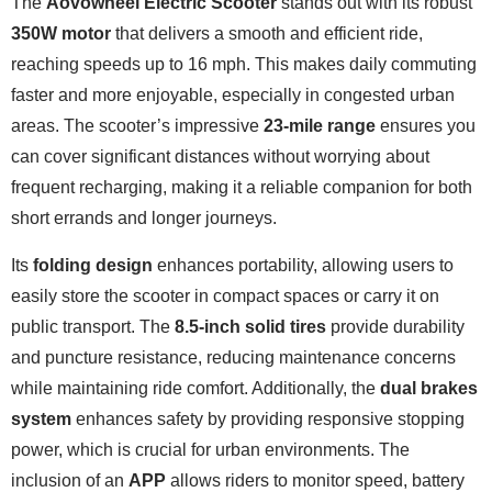
The
Aovowheel Electric Scooter
stands out with its robust
350W motor
that delivers a smooth and efficient ride,
reaching speeds up to 16 mph. This makes daily commuting
faster and more enjoyable, especially in congested urban
areas. The scooter’s impressive
23-mile range
ensures you
can cover significant distances without worrying about
frequent recharging, making it a reliable companion for both
short errands and longer journeys.
Its
folding design
enhances portability, allowing users to
easily store the scooter in compact spaces or carry it on
public transport. The
8.5-inch solid tires
provide durability
and puncture resistance, reducing maintenance concerns
while maintaining ride comfort. Additionally, the
dual brakes
system
enhances safety by providing responsive stopping
power, which is crucial for urban environments. The
inclusion of an
APP
allows riders to monitor speed, battery