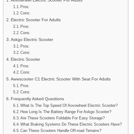
Pros:
Cons:
Electric Scooter For Adults
Pros:
Cons:
Askgo Electric Scooter
Pros:
Cons:
Electric Scooter
Pros:
Cons:
Awwscooter C1 Electric Scooter With Seat For Adults
Pros:
Cons:
Frequently Asked Questions
What Is The Top Speed Of Aovowheel Electric Scooter?
How Long Is The Battery Range For Askgo Scooter?
Are These Scooters Foldable For Easy Storage?
What Braking Systems Do These Electric Scooters Have?
Can These Scooters Handle Off-road Terrains?