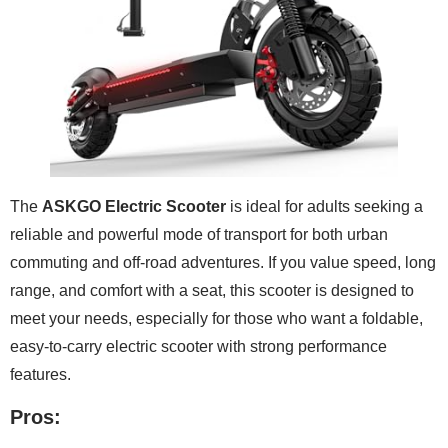
The
ASKGO Electric Scooter
is ideal for adults seeking a
reliable and powerful mode of transport for both urban
commuting and off-road adventures. If you value speed, long
range, and comfort with a seat, this scooter is designed to
meet your needs, especially for those who want a foldable,
easy-to-carry electric scooter with strong performance
features.
Pros: