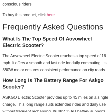
conscious riders.
To buy this product, click
here
.
Frequently Asked Questions
What Is The Top Speed Of Aovowheel
Electric Scooter?
The Aovowheel Electric Scooter reaches a top speed of 16
mph. It offers a smooth and fast ride for daily commuting. Its
350W motor ensures consistent performance on city roads.
How Long Is The Battery Range For Askgo
Scooter?
ASKGO Electric Scooter provides up to 45 miles on a single
charge. This long range suits extended rides and daily use
without frequent recharging. Its 48V 13AH battery supports