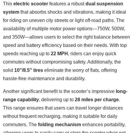
This
electric scooter
features a robust
dual suspension
system
that absorbs shocks and vibrations, making it ideal
for riding on uneven city streets or light off-road paths. The
availability of multiple motor power options—750W, 500W,
and 350W—allows users to select the right balance between
speed and battery efficiency based on their needs. With top
speeds reaching up to
22 MPH
, riders can enjoy quick
commutes without compromising safety. Additionally, the
solid
10″/8.5″ tires
eliminate the worry of flats, offering
hassle-free maintenance and durability.
Another significant benefit is the scooter’s impressive
long-
range capability
, delivering up to
28 miles per charge
.
This range ensures that users can travel longer distances
without frequent recharging, making it suitable for daily
commuters. The
folding mechanism
enhances portability,
allowing users to easily carry or store the scooter when not