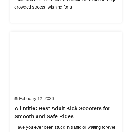
crowded streets, wishing for a
February 12, 2026
Allintitle: Best Adult Kick Scooters for
Smooth and Safe Rides
Have you ever been stuck in traffic or waiting forever