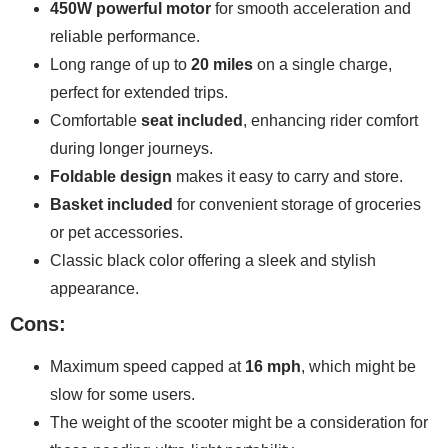
450W powerful motor
for smooth acceleration and
reliable performance.
Long range of up to
20 miles
on a single charge,
perfect for extended trips.
Comfortable
seat included
, enhancing rider comfort
during longer journeys.
Foldable design
makes it easy to carry and store.
Basket included
for convenient storage of groceries
or pet accessories.
Classic black color offering a sleek and stylish
appearance.
Cons:
Maximum speed capped at
16 mph
, which might be
slow for some users.
The weight of the scooter might be a consideration for