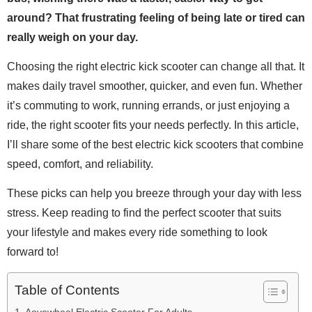
around? That frustrating feeling of being late or tired can
really weigh on your day.
Choosing the right electric kick scooter can change all that. It
makes daily travel smoother, quicker, and even fun. Whether
it’s commuting to work, running errands, or just enjoying a
ride, the right scooter fits your needs perfectly. In this article,
I’ll share some of the best electric kick scooters that combine
speed, comfort, and reliability.
These picks can help you breeze through your day with less
stress. Keep reading to find the perfect scooter that suits
your lifestyle and makes every ride something to look
forward to!
Table of Contents
Aovowheel Electric Scooter For Adults