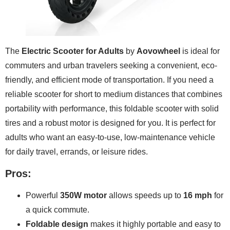
The
Electric Scooter for Adults
by
Aovowheel
is ideal for
commuters and urban travelers seeking a convenient, eco-
friendly, and efficient mode of transportation. If you need a
reliable scooter for short to medium distances that combines
portability with performance, this foldable scooter with solid
tires and a robust motor is designed for you. It is perfect for
adults who want an easy-to-use, low-maintenance vehicle
for daily travel, errands, or leisure rides.
Pros:
Powerful
350W motor
allows speeds up to
16 mph
for
a quick commute.
Foldable design
makes it highly portable and easy to