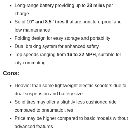
Long-range battery providing up to
28 miles
per
charge
Solid
10″ and 8.5″ tires
that are puncture-proof and
low maintenance
Folding design for easy storage and portability
Dual braking system for enhanced safety
Top speeds ranging from
16 to 22 MPH
, suitable for
city commuting
Cons:
Heavier than some lightweight electric scooters due to
dual suspension and battery size
Solid tires may offer a slightly less cushioned ride
compared to pneumatic tires
Price may be higher compared to basic models without
advanced features