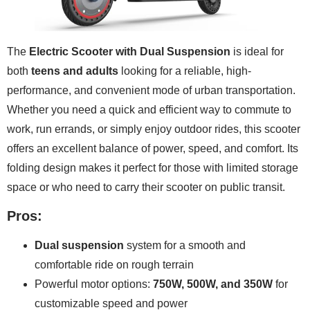
The
Electric Scooter with Dual Suspension
is ideal for
both
teens and adults
looking for a reliable, high-
performance, and convenient mode of urban transportation.
Whether you need a quick and efficient way to commute to
work, run errands, or simply enjoy outdoor rides, this scooter
offers an excellent balance of power, speed, and comfort. Its
folding design makes it perfect for those with limited storage
space or who need to carry their scooter on public transit.
Pros:
Dual suspension
system for a smooth and
comfortable ride on rough terrain
Powerful motor options:
750W, 500W, and 350W
for
customizable speed and power