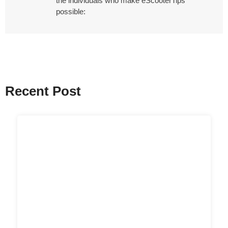
the individuals who make eScooterTips
possible:
Recent Post