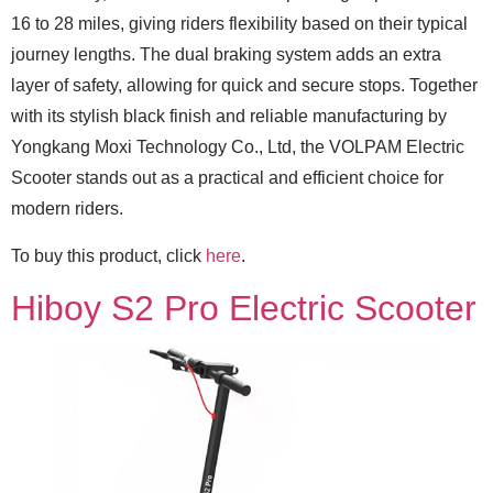
16 to 28 miles, giving riders flexibility based on their typical
journey lengths. The dual braking system adds an extra
layer of safety, allowing for quick and secure stops. Together
with its stylish black finish and reliable manufacturing by
Yongkang Moxi Technology Co., Ltd, the VOLPAM Electric
Scooter stands out as a practical and efficient choice for
modern riders.
To buy this product, click
here
.
Hiboy S2 Pro Electric Scooter