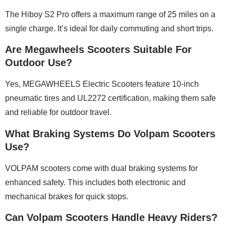
The Hiboy S2 Pro offers a maximum range of 25 miles on a
single charge. It’s ideal for daily commuting and short trips.
Are Megawheels Scooters Suitable For
Outdoor Use?
Yes, MEGAWHEELS Electric Scooters feature 10-inch
pneumatic tires and UL2272 certification, making them safe
and reliable for outdoor travel.
What Braking Systems Do Volpam Scooters
Use?
VOLPAM scooters come with dual braking systems for
enhanced safety. This includes both electronic and
mechanical brakes for quick stops.
Can Volpam Scooters Handle Heavy Riders?