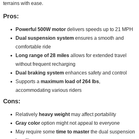
terrains with ease.
Pros:
Powerful 500W motor
delivers speeds up to 21 MPH
Dual suspension system
ensures a smooth and
comfortable ride
Long range of 28 miles
allows for extended travel
without frequent recharging
Dual braking system
enhances safety and control
Supports a
maximum load of 264 lbs
,
accommodating various riders
Cons:
Relatively
heavy weight
may affect portability
Gray color
option might not appeal to everyone
May require some
time to master
the dual suspension