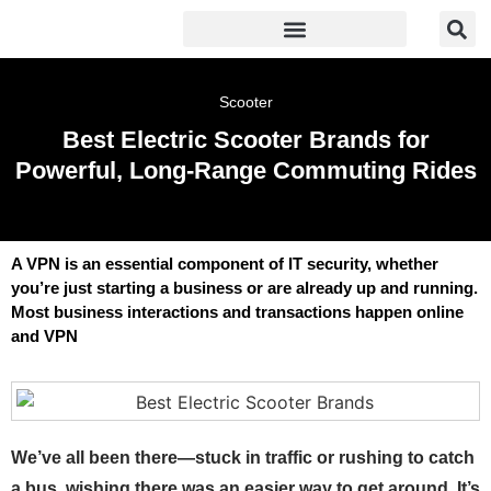
Scooter
Best Electric Scooter Brands for
Powerful, Long-Range Commuting Rides
A VPN is an essential component of IT security, whether
you’re just starting a business or are already up and running.
Most business interactions and transactions happen online
and VPN
We’ve all been there—stuck in traffic or rushing to catch
a bus, wishing there was an easier way to get around. It’s