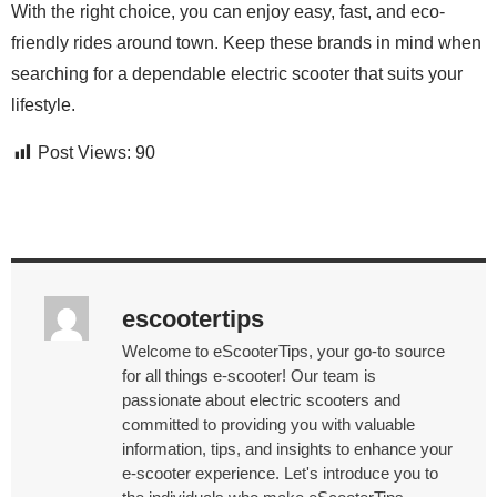
With the right choice, you can enjoy easy, fast, and eco-
friendly rides around town. Keep these brands in mind when
searching for a dependable electric scooter that suits your
lifestyle.
Post Views:
90
escootertips
Welcome to eScooterTips, your go-to source
for all things e-scooter! Our team is
passionate about electric scooters and
committed to providing you with valuable
information, tips, and insights to enhance your
e-scooter experience. Let's introduce you to