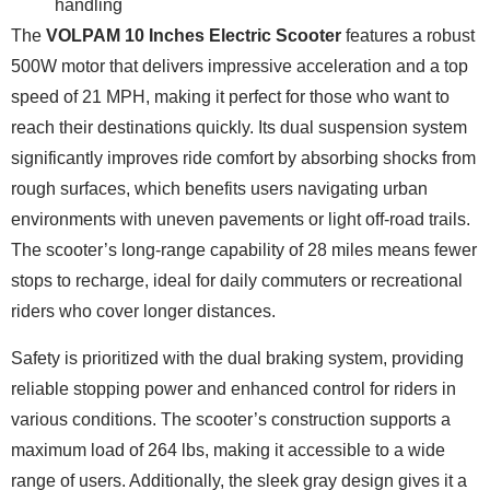
handling
The
VOLPAM 10 Inches Electric Scooter
features a robust
500W motor that delivers impressive acceleration and a top
speed of 21 MPH, making it perfect for those who want to
reach their destinations quickly. Its dual suspension system
significantly improves ride comfort by absorbing shocks from
rough surfaces, which benefits users navigating urban
environments with uneven pavements or light off-road trails.
The scooter’s long-range capability of 28 miles means fewer
stops to recharge, ideal for daily commuters or recreational
riders who cover longer distances.
Safety is prioritized with the dual braking system, providing
reliable stopping power and enhanced control for riders in
various conditions. The scooter’s construction supports a
maximum load of 264 lbs, making it accessible to a wide
range of users. Additionally, the sleek gray design gives it a