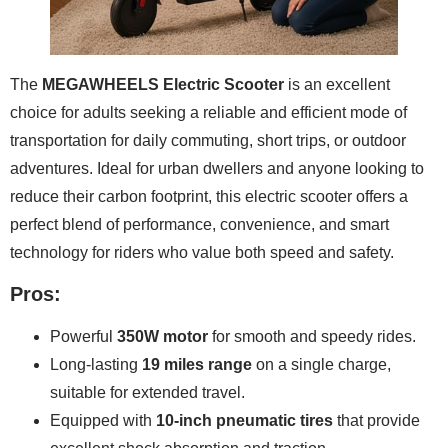
The
MEGAWHEELS Electric Scooter
is an excellent
choice for adults seeking a reliable and efficient mode of
transportation for daily commuting, short trips, or outdoor
adventures. Ideal for urban dwellers and anyone looking to
reduce their carbon footprint, this electric scooter offers a
perfect blend of performance, convenience, and smart
technology for riders who value both speed and safety.
Pros:
Powerful
350W motor
for smooth and speedy rides.
Long-lasting
19 miles range
on a single charge,
suitable for extended travel.
Equipped with
10-inch pneumatic tires
that provide