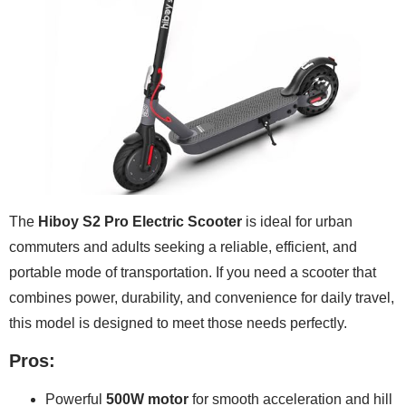
The
Hiboy S2 Pro Electric Scooter
is ideal for urban
commuters and adults seeking a reliable, efficient, and
portable mode of transportation. If you need a scooter that
combines power, durability, and convenience for daily travel,
this model is designed to meet those needs perfectly.
Pros:
Powerful
500W motor
for smooth acceleration and hill