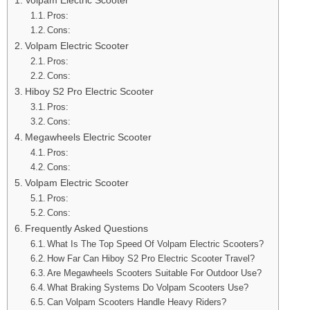
Pros:
Cons:
Volpam Electric Scooter
Pros:
Cons:
Hiboy S2 Pro Electric Scooter
Pros:
Cons:
Megawheels Electric Scooter
Pros:
Cons:
Volpam Electric Scooter
Pros:
Cons:
Frequently Asked Questions
What Is The Top Speed Of Volpam Electric Scooters?
How Far Can Hiboy S2 Pro Electric Scooter Travel?
Are Megawheels Scooters Suitable For Outdoor Use?
What Braking Systems Do Volpam Scooters Use?
Can Volpam Scooters Handle Heavy Riders?