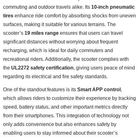
commuting and outdoor travels alike. Its
10-inch pneumatic
tires
enhance ride comfort by absorbing shocks from uneven
surfaces, making it suitable for various terrains. The
scooter’s
19 miles range
ensures that users can travel
significant distances without worrying about frequent
recharging, which is ideal for daily commuters and
recreational riders. Additionally, the scooter complies with
the
UL2272 safety certification
, giving users peace of mind
regarding its electrical and fire safety standards.
One of the standout features is its
Smart APP control
,
which allows riders to customize their experience by tracking
speed, battery status, and other important metrics directly
from their smartphones. This integration of technology not
only adds convenience but also enhances safety by
enabling users to stay informed about their scooter’s