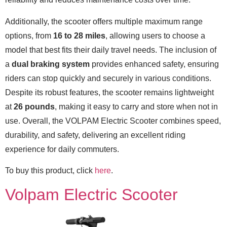
Additionally, the scooter offers multiple maximum range
options, from
16 to 28 miles
, allowing users to choose a
model that best fits their daily travel needs. The inclusion of
a
dual braking system
provides enhanced safety, ensuring
riders can stop quickly and securely in various conditions.
Despite its robust features, the scooter remains lightweight
at
26 pounds
, making it easy to carry and store when not in
use. Overall, the VOLPAM Electric Scooter combines speed,
durability, and safety, delivering an excellent riding
experience for daily commuters.
To buy this product, click
here
.
Volpam Electric Scooter