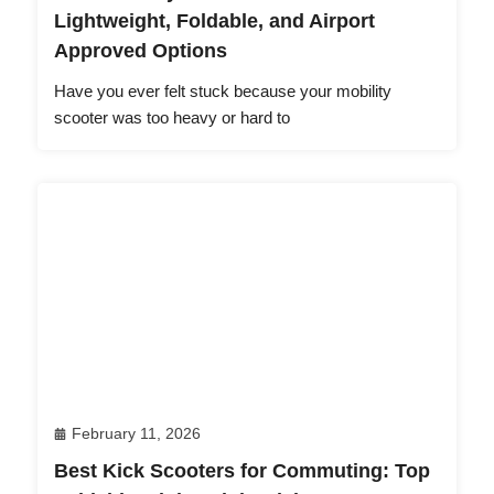
Lightweight, Foldable, and Airport
Approved Options
Have you ever felt stuck because your mobility
scooter was too heavy or hard to
February 11, 2026
Best Kick Scooters for Commuting: Top