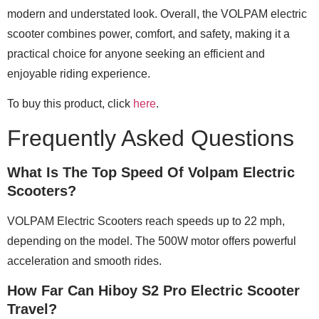
modern and understated look. Overall, the VOLPAM electric
scooter combines power, comfort, and safety, making it a
practical choice for anyone seeking an efficient and
enjoyable riding experience.
To buy this product, click
here
.
Frequently Asked Questions
What Is The Top Speed Of Volpam Electric
Scooters?
VOLPAM Electric Scooters reach speeds up to 22 mph,
depending on the model. The 500W motor offers powerful
acceleration and smooth rides.
How Far Can Hiboy S2 Pro Electric Scooter
Travel?