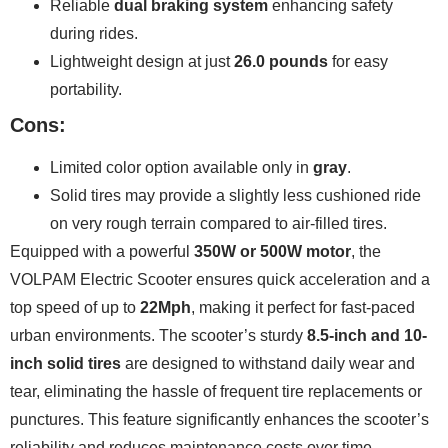
Reliable
dual braking system
enhancing safety
during rides.
Lightweight design at just
26.0 pounds
for easy
portability.
Cons:
Limited color option available only in
gray
.
Solid tires may provide a slightly less cushioned ride
on very rough terrain compared to air-filled tires.
Equipped with a powerful
350W or 500W motor
, the
VOLPAM Electric Scooter ensures quick acceleration and a
top speed of up to
22Mph
, making it perfect for fast-paced
urban environments. The scooter’s sturdy
8.5-inch and 10-
inch solid tires
are designed to withstand daily wear and
tear, eliminating the hassle of frequent tire replacements or
punctures. This feature significantly enhances the scooter’s
reliability and reduces maintenance costs over time.