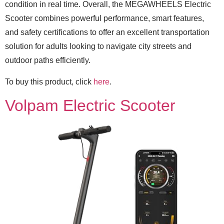
condition in real time. Overall, the MEGAWHEELS Electric
Scooter combines powerful performance, smart features,
and safety certifications to offer an excellent transportation
solution for adults looking to navigate city streets and
outdoor paths efficiently.
To buy this product, click
here
.
Volpam Electric Scooter