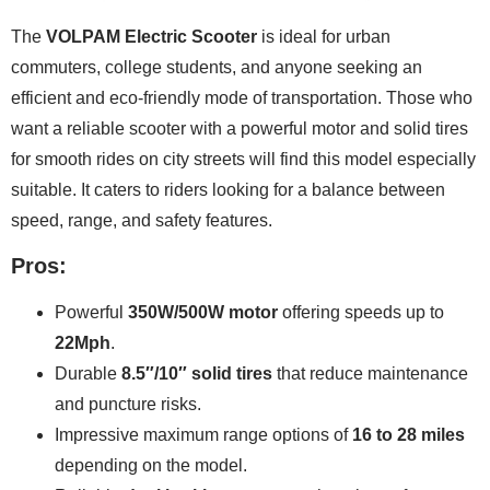
The
VOLPAM Electric Scooter
is ideal for urban
commuters, college students, and anyone seeking an
efficient and eco-friendly mode of transportation. Those who
want a reliable scooter with a powerful motor and solid tires
for smooth rides on city streets will find this model especially
suitable. It caters to riders looking for a balance between
speed, range, and safety features.
Pros:
Powerful
350W/500W motor
offering speeds up to
22Mph
.
Durable
8.5″/10″ solid tires
that reduce maintenance
and puncture risks.
Impressive maximum range options of
16 to 28 miles
depending on the model.