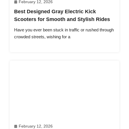
February 12, 2026
Best Designed Gray Electric Kick
Scooters for Smooth and Stylish Rides
Have you ever been stuck in traffic or rushed through
crowded streets, wishing for a
February 12, 2026