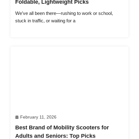
Foldable, Lightweight Picks
We’ve all been there—rushing to work or school,
stuck in traffic, or waiting for a
February 11, 2026
Best Brand of Mobility Scooters for
Adults and Seniors: Top Picks