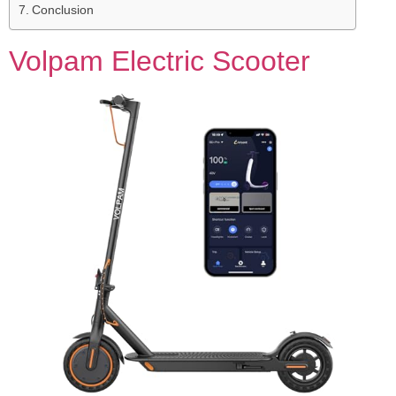
Conclusion
Volpam Electric Scooter