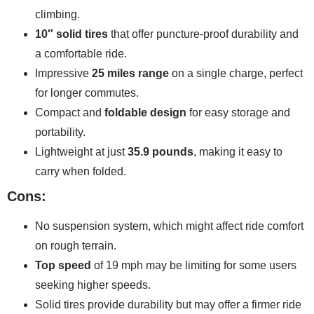
climbing.
10″ solid tires
that offer puncture-proof durability and
a comfortable ride.
Impressive
25 miles range
on a single charge, perfect
for longer commutes.
Compact and
foldable design
for easy storage and
portability.
Lightweight at just
35.9 pounds
, making it easy to
carry when folded.
Cons:
No suspension system, which might affect ride comfort
on rough terrain.
Top speed
of 19 mph may be limiting for some users
seeking higher speeds.
Solid tires provide durability but may offer a firmer ride