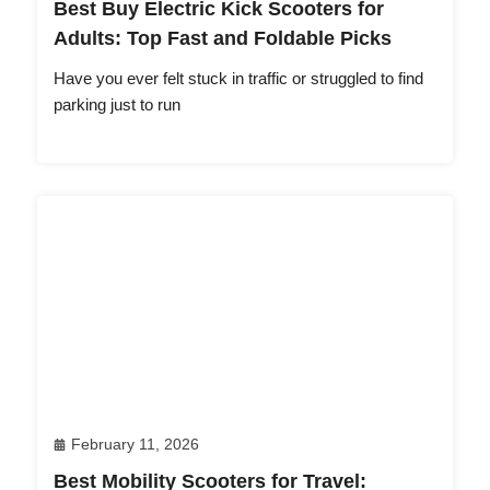
Best Buy Electric Kick Scooters for
Adults: Top Fast and Foldable Picks
Have you ever felt stuck in traffic or struggled to find
parking just to run
February 11, 2026
Best Mobility Scooters for Travel: