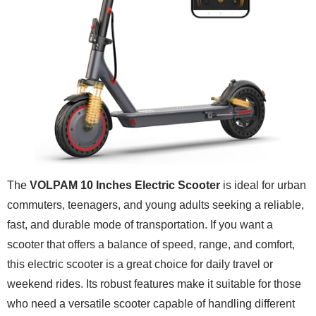
The
VOLPAM 10 Inches Electric Scooter
is ideal for urban
commuters, teenagers, and young adults seeking a reliable,
fast, and durable mode of transportation. If you want a
scooter that offers a balance of speed, range, and comfort,
this electric scooter is a great choice for daily travel or
weekend rides. Its robust features make it suitable for those
who need a versatile scooter capable of handling different