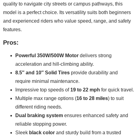
quality to navigate city streets or campus pathways, this
model is a perfect choice. Its versatility suits both beginners
and experienced riders who value speed, range, and safety
features.
Pros:
Powerful 350W/500W Motor
delivers strong
acceleration and hill-climbing ability.
8.5″ and 10″ Solid Tires
provide durability and
require minimal maintenance.
Impressive top speeds of
19 to 22 mph
for quick travel.
Multiple max range options (
16 to 28 miles
) to suit
different riding needs.
Dual braking system
ensures enhanced safety and
reliable stopping power.
Sleek
black color
and sturdy build from a trusted