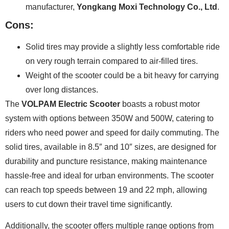
manufacturer,
Yongkang Moxi Technology Co., Ltd
.
Cons:
Solid tires may provide a slightly less comfortable ride
on very rough terrain compared to air-filled tires.
Weight of the scooter could be a bit heavy for carrying
over long distances.
The
VOLPAM Electric Scooter
boasts a robust motor
system with options between 350W and 500W, catering to
riders who need power and speed for daily commuting. The
solid tires, available in 8.5″ and 10″ sizes, are designed for
durability and puncture resistance, making maintenance
hassle-free and ideal for urban environments. The scooter
can reach top speeds between 19 and 22 mph, allowing
users to cut down their travel time significantly.
Additionally, the scooter offers multiple range options from