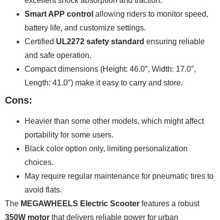
excellent shock absorption and traction.
Smart APP control
allowing riders to monitor speed,
battery life, and customize settings.
Certified
UL2272 safety standard
ensuring reliable
and safe operation.
Compact dimensions (Height: 46.0″, Width: 17.0″,
Length: 41.0″) make it easy to carry and store.
Cons:
Heavier than some other models, which might affect
portability for some users.
Black color option only, limiting personalization
choices.
May require regular maintenance for pneumatic tires to
avoid flats.
The
MEGAWHEELS Electric Scooter
features a robust
350W motor
that delivers reliable power for urban