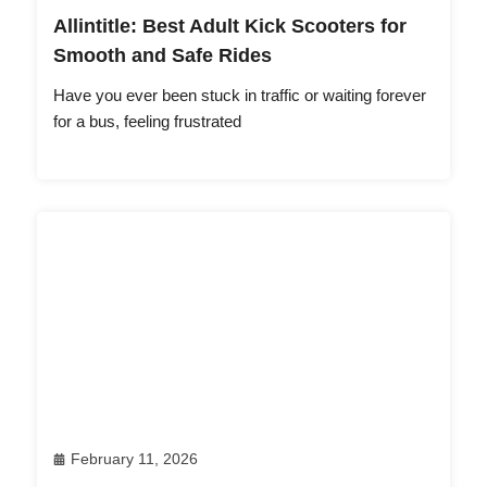
Allintitle: Best Adult Kick Scooters for
Smooth and Safe Rides
Have you ever been stuck in traffic or waiting forever
for a bus, feeling frustrated
February 11, 2026