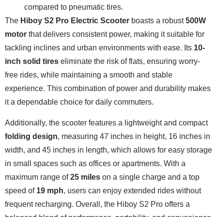
compared to pneumatic tires.
The
Hiboy S2 Pro Electric Scooter
boasts a robust
500W
motor
that delivers consistent power, making it suitable for
tackling inclines and urban environments with ease. Its
10-
inch solid tires
eliminate the risk of flats, ensuring worry-
free rides, while maintaining a smooth and stable
experience. This combination of power and durability makes
it a dependable choice for daily commuters.
Additionally, the scooter features a lightweight and compact
folding design
, measuring 47 inches in height, 16 inches in
width, and 45 inches in length, which allows for easy storage
in small spaces such as offices or apartments. With a
maximum range of
25 miles
on a single charge and a top
speed of
19 mph
, users can enjoy extended rides without
frequent recharging. Overall, the Hiboy S2 Pro offers a