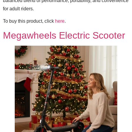
balanced blend of performance, portability, and convenience
for adult riders.
To buy this product, click
here
.
Megawheels Electric Scooter