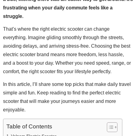
frustrating when your daily commute feels like a
struggle.
That’s where the right electric scooter can change
everything. Imagine gliding smoothly through the streets,
avoiding delays, and arriving stress-free. Choosing the best
electric scooter brand means more freedom, less hassle,
and a boost to your day. Whether you need speed, range, or
comfort, the right scooter fits your lifestyle perfectly.
In this article, I’ll share some top picks that make daily travel
simple and fun. Keep reading to find the perfect electric
scooter that will make your journeys easier and more
enjoyable.
Table of Contents
Volpam Electric Scooter