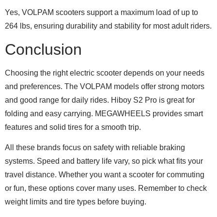
Yes, VOLPAM scooters support a maximum load of up to
264 lbs, ensuring durability and stability for most adult riders.
Conclusion
Choosing the right electric scooter depends on your needs
and preferences. The VOLPAM models offer strong motors
and good range for daily rides. Hiboy S2 Pro is great for
folding and easy carrying. MEGAWHEELS provides smart
features and solid tires for a smooth trip.
All these brands focus on safety with reliable braking
systems. Speed and battery life vary, so pick what fits your
travel distance. Whether you want a scooter for commuting
or fun, these options cover many uses. Remember to check
weight limits and tire types before buying.