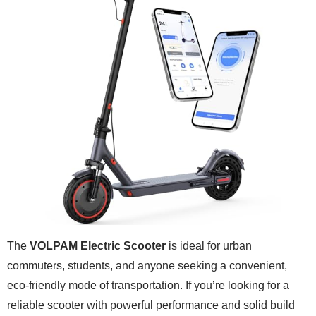
The
VOLPAM Electric Scooter
is ideal for urban
commuters, students, and anyone seeking a convenient,
eco-friendly mode of transportation. If you’re looking for a
reliable scooter with powerful performance and solid build