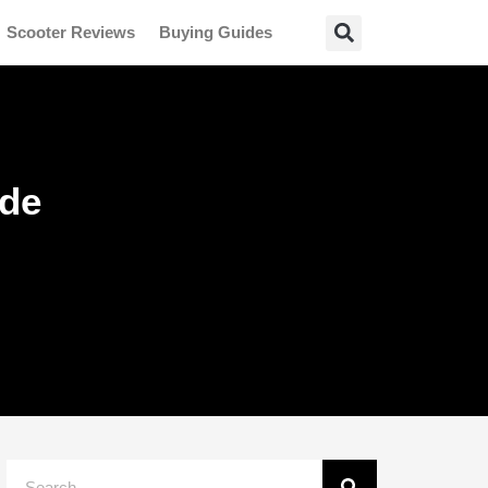
Scooter Reviews
Buying Guides
ide