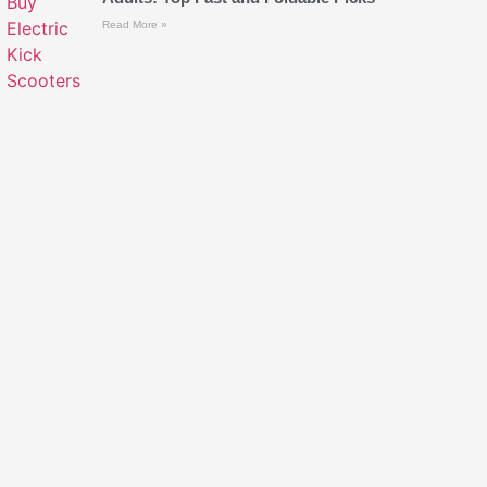
Read More »