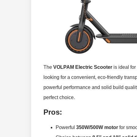
The
VOLPAM Electric Scooter
is ideal fo
looking for a convenient, eco-friendly transp
powerful performance and solid build quality 
perfect choice.
Pros:
Powerful
350W/500W motor
for smoo