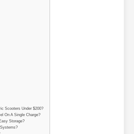
ric Scooters Under $200?
el On A Single Charge?
 Easy Storage?
g Systems?
?