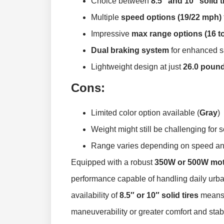
Choice between
8.5″ and 10″ solid t
Multiple
speed options (19/22 mph)
Impressive
max range options (16 to
Dual braking system
for enhanced sa
Lightweight design at just
26.0 poun
Cons:
Limited color option available (
Gray
)
Weight might still be challenging for
Range varies depending on speed and
Equipped with a robust
350W or 500W mo
performance capable of handling daily urba
availability of
8.5″ or 10″ solid tires
means 
maneuverability or greater comfort and stabi