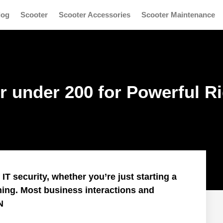
log
Scooter
Scooter Accessories
Scooter Maintenance
r under 200 for Powerful R
T security, whether you’re just starting a
ning. Most business interactions and
N