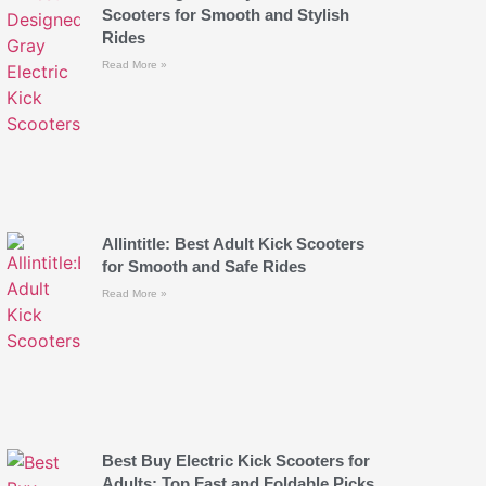
Scooters for Smooth and Stylish
Rides
Read More »
Allintitle: Best Adult Kick Scooters
for Smooth and Safe Rides
Read More »
Best Buy Electric Kick Scooters for
Adults: Top Fast and Foldable Picks