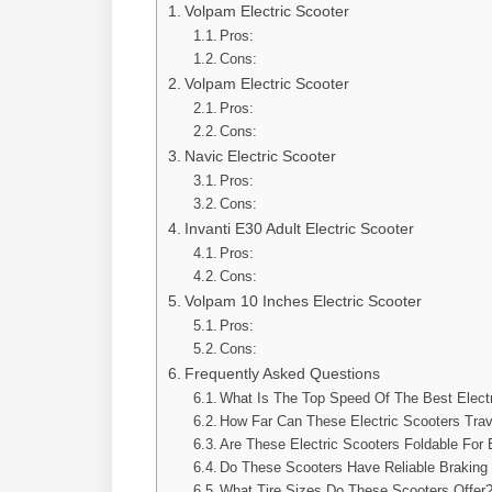
Volpam Electric Scooter
Pros:
Cons:
Volpam Electric Scooter
Pros:
Cons:
Navic Electric Scooter
Pros:
Cons:
Invanti E30 Adult Electric Scooter
Pros:
Cons:
Volpam 10 Inches Electric Scooter
Pros:
Cons:
Frequently Asked Questions
What Is The Top Speed Of The Best Elect
How Far Can These Electric Scooters Trav
Are These Electric Scooters Foldable For
Do These Scooters Have Reliable Brakin
What Tire Sizes Do These Scooters Offer