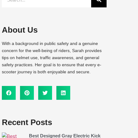
About Us
With a background in public safety and a genuine
concern for the well-being of riders, Sarah provides
tips on helmet use, traffic awareness, and general
safety practices. Her goal is to ensure that every e-
scooter journey is both enjoyable and secure.
Recent Posts
Best Designed Gray Electric Kick