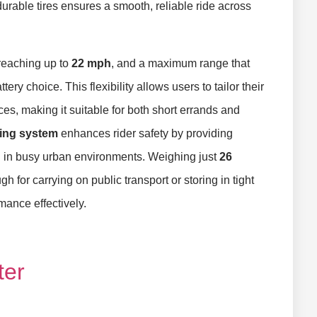
rable tires ensures a smooth, reliable ride across
 reaching up to
22 mph
, and a maximum range that
ry choice. This flexibility allows users to tailor their
s, making it suitable for both short errands and
king system
enhances rider safety by providing
l in busy urban environments. Weighing just
26
h for carrying on public transport or storing in tight
ance effectively.
ter