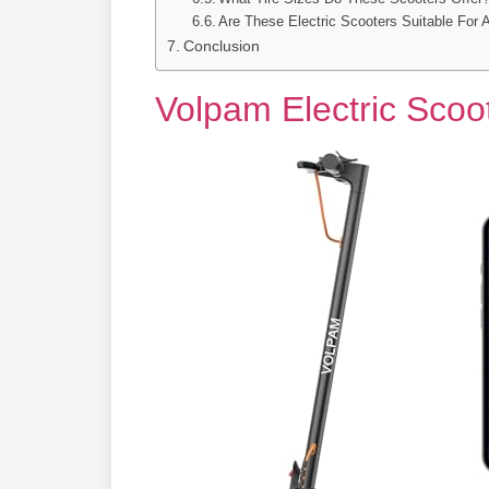
Are These Electric Scooters Suitable For 
Conclusion
Volpam Electric Scoo