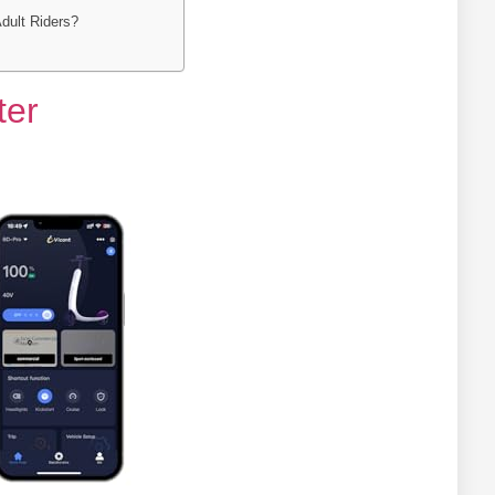
Adult Riders?
ter