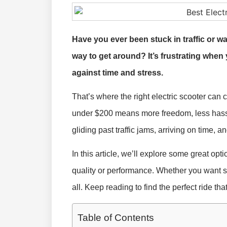
Have you ever been stuck in traffic or wa
way to get around? It’s frustrating when 
against time and stress.
That’s where the right electric scooter can
under $200 means more freedom, less hassl
gliding past traffic jams, arriving on time, a
In this article, we’ll explore some great opti
quality or performance. Whether you want sp
all. Keep reading to find the perfect ride th
Table of Contents