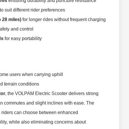
ires
ensuring durability and puncture resistance
to suit different rider preferences
 28 miles)
for longer rides without frequent charging
fety and control
ds
for easy portability
 some users when carrying uphill
 terrain conditions
tor
, the VOLPAM Electric Scooter delivers strong
n commutes and slight inclines with ease. The
riders can choose between enhanced
lity, while also eliminating concerns about