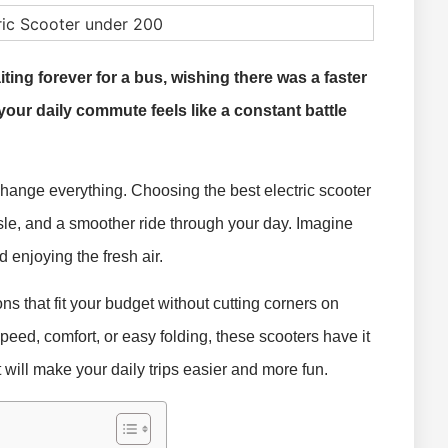
iting forever for a bus, wishing there was a faster
your daily commute feels like a constant battle
 change everything. Choosing the best electric scooter
e, and a smoother ride through your day. Imagine
nd enjoying the fresh air.
ons that fit your budget without cutting corners on
eed, comfort, or easy folding, these scooters have it
at will make your daily trips easier and more fun.