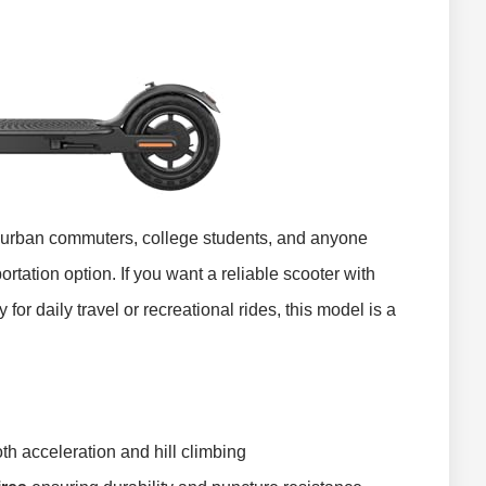
r urban commuters, college students, and anyone
ortation option. If you want a reliable scooter with
for daily travel or recreational rides, this model is a
th acceleration and hill climbing