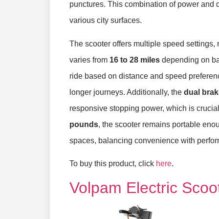
punctures. This combination of power and du
various city surfaces.
The scooter offers multiple speed settings,
varies from
16 to 28 miles
depending on batte
ride based on distance and speed preference
longer journeys. Additionally, the
dual bra
responsive stopping power, which is crucia
pounds
, the scooter remains portable enoug
spaces, balancing convenience with perform
To buy this product, click
here
.
Volpam Electric Scoo