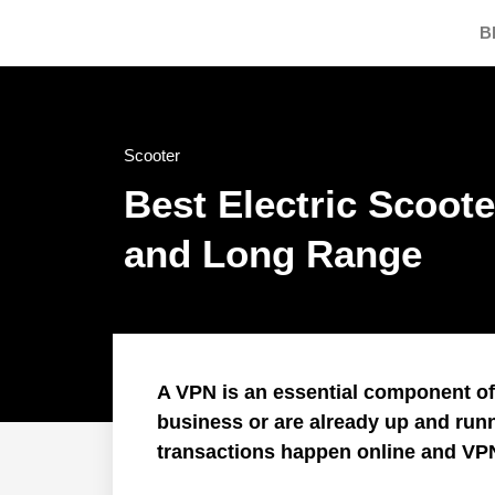
B
Scooter
Best Electric Scoote
and Long Range
A VPN is an essential component of I
business or are already up and run
transactions happen online and VP