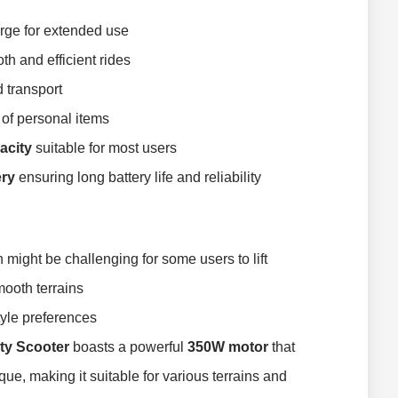
rge for extended use
h and efficient rides
 transport
 of personal items
acity
suitable for most users
ery
ensuring long battery life and reliability
h might be challenging for some users to lift
mooth terrains
style preferences
ty Scooter
boasts a powerful
350W motor
that
ue, making it suitable for various terrains and