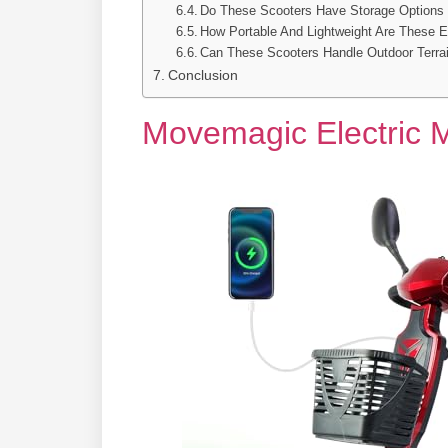
Do These Scooters Have Storage Options 
How Portable And Lightweight Are These El
Can These Scooters Handle Outdoor Terrai
Conclusion
Movemagic Electric M