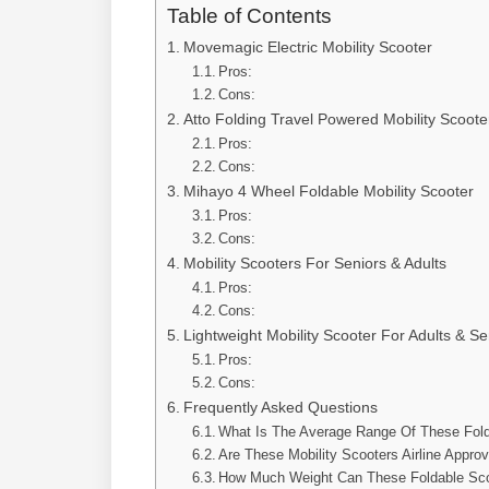
Table of Contents
Movemagic Electric Mobility Scooter
Pros:
Cons:
Atto Folding Travel Powered Mobility Scoote
Pros:
Cons:
Mihayo 4 Wheel Foldable Mobility Scooter
Pros:
Cons:
Mobility Scooters For Seniors & Adults
Pros:
Cons:
Lightweight Mobility Scooter For Adults & Se
Pros:
Cons:
Frequently Asked Questions
What Is The Average Range Of These Fold
Are These Mobility Scooters Airline Appro
How Much Weight Can These Foldable Sco