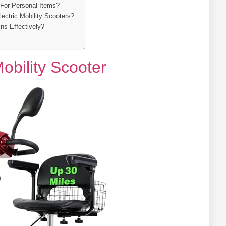
For Personal Items?
ectric Mobility Scooters?
ns Effectively?
obility Scooter