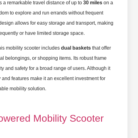
 a remarkable travel distance of up to
30 miles
on a
edom to explore and run errands without frequent
design allows for easy storage and transport, making
frequently or have limited storage space.
is mobility scooter includes
dual baskets
that offer
al belongings, or shopping items. Its robust frame
ity and safety for a broad range of users. Although it
ty and features make it an excellent investment for
le mobility solution.
Powered Mobility Scooter