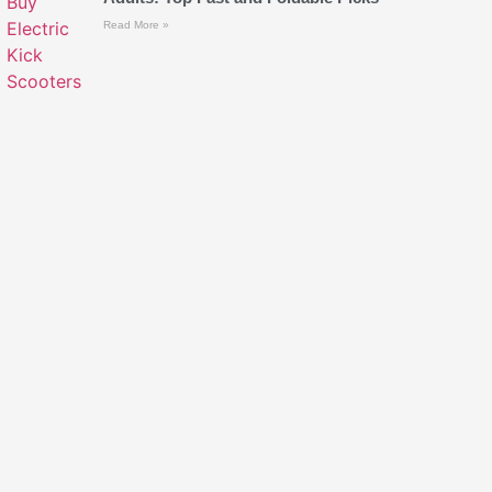
Read More »