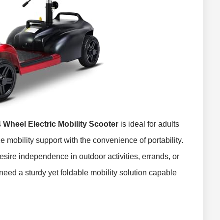
heel Electric Mobility Scooter
is ideal for adults
 mobility support with the convenience of portability.
desire independence in outdoor activities, errands, or
eed a sturdy yet foldable mobility solution capable