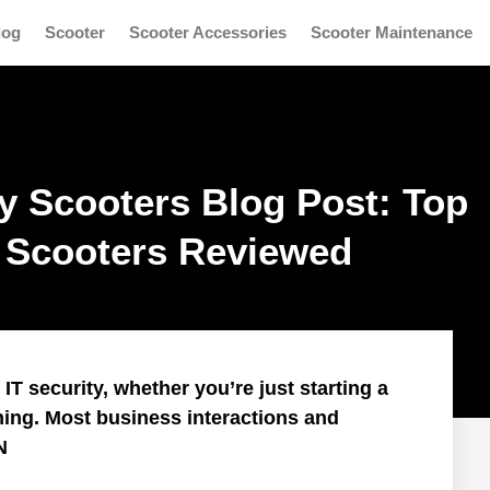
log
Scooter
Scooter Accessories
Scooter Maintenance
ty Scooters Blog Post: Top
c Scooters Reviewed
T security, whether you’re just starting a
ning. Most business interactions and
N