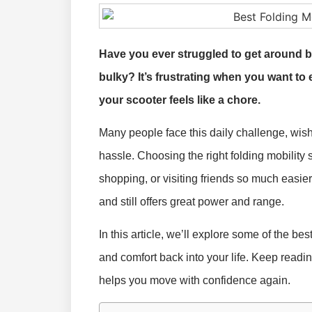
Have you ever struggled to get around b
bulky? It’s frustrating when you want to 
your scooter feels like a chore.
Many people face this daily challenge, wishing
hassle. Choosing the right folding mobility 
shopping, or visiting friends so much easier. 
and still offers great power and range.
In this article, we’ll explore some of the be
and comfort back into your life. Keep readin
helps you move with confidence again.