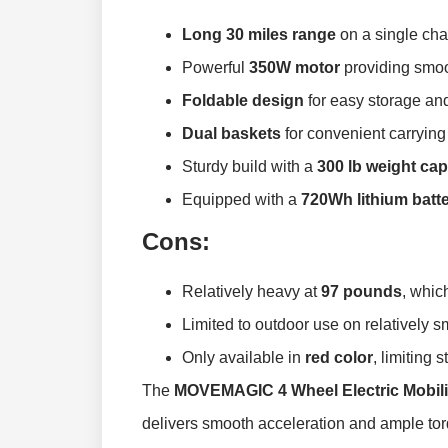
Long 30 miles range
on a single cha
Powerful
350W motor
providing smoot
Foldable design
for easy storage and
Dual baskets
for convenient carrying
Sturdy build with a
300 lb weight cap
Equipped with a
720Wh lithium batt
Cons:
Relatively heavy at
97 pounds
, whic
Limited to outdoor use on relatively s
Only available in
red color
, limiting 
The
MOVEMAGIC 4 Wheel Electric Mobili
delivers smooth acceleration and ample torq