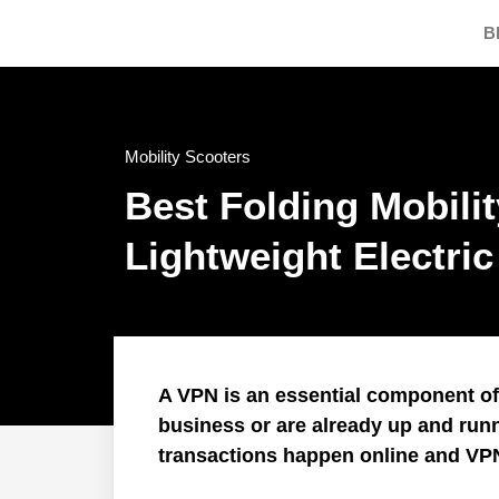
B
Mobility Scooters
Best Folding Mobili
Lightweight Electri
A VPN is an essential component of I
business or are already up and run
transactions happen online and VP