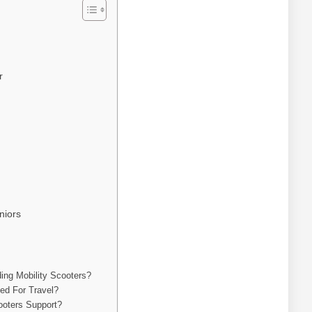
r
niors
ing Mobility Scooters?
ved For Travel?
oters Support?