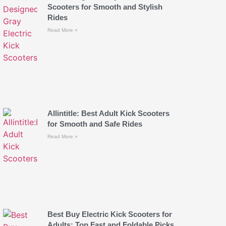
Scooters for Smooth and Stylish
Rides
Read More »
Allintitle: Best Adult Kick Scooters
for Smooth and Safe Rides
Read More »
Best Buy Electric Kick Scooters for
Adults: Top Fast and Foldable Picks