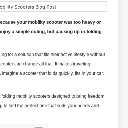
ecause your mobility scooter was too heavy or
enjoy a simple outing, but packing up or folding
 for a solution that fits their active lifestyle without
scooter can change all that. It makes traveling,
Imagine a scooter that folds quickly, fits in your car,
st folding mobility scooters designed to bring freedom
g to find the perfect one that suits your needs and