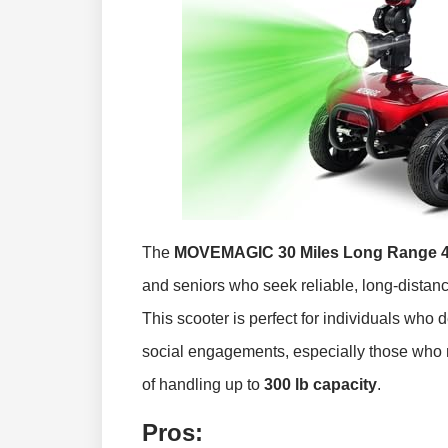
The
MOVEMAGIC 30 Miles Long Range 4 W
and seniors who seek reliable, long-distance
This scooter is perfect for individuals who 
social engagements, especially those who n
of handling up to
300 lb capacity
.
Pros: