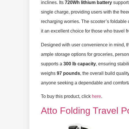
inclines. Its
720Wh lithium battery
supports
single charge, providing users with the fre
recharging worries. The scooter’s foldable 
it an excellent choice for those who travel 
Designed with user convenience in mind, th
ample storage options for groceries, person
supports a
300 lb capacity
, ensuring stabil
weighs
97 pounds
, the overall build quali
anyone seeking a dependable and comfortab
To buy this product, click
here
.
Atto Folding Travel 