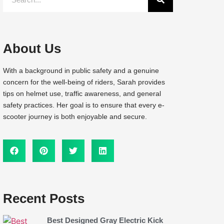
About Us
With a background in public safety and a genuine
concern for the well-being of riders, Sarah provides
tips on helmet use, traffic awareness, and general
safety practices. Her goal is to ensure that every e-
scooter journey is both enjoyable and secure.
Recent Posts
Best Designed Gray Electric Kick