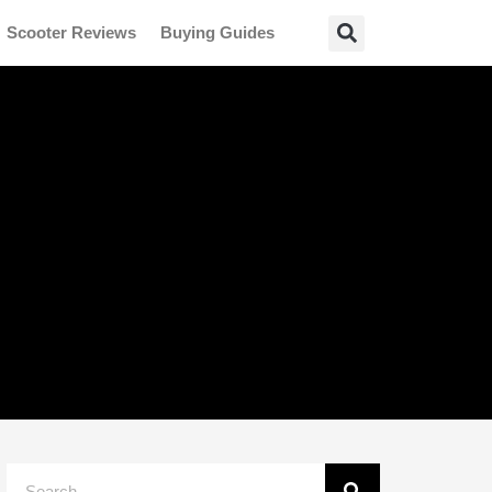
Scooter Reviews
Buying Guides