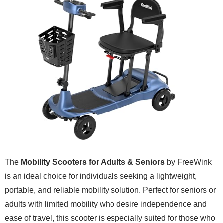
The
Mobility Scooters for Adults & Seniors
by FreeWink
is an ideal choice for individuals seeking a lightweight,
portable, and reliable mobility solution. Perfect for seniors or
adults with limited mobility who desire independence and
ease of travel, this scooter is especially suited for those who