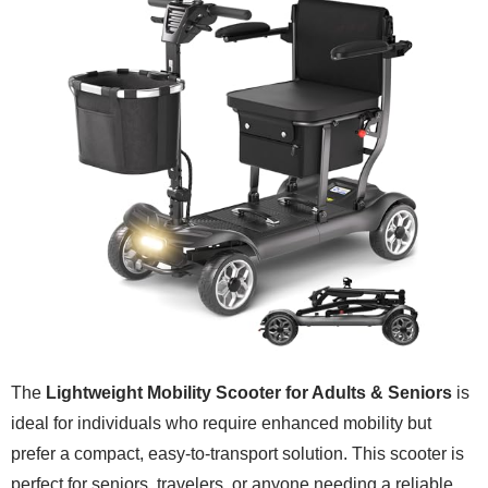
The
Lightweight Mobility Scooter for Adults & Seniors
is
ideal for individuals who require enhanced mobility but
prefer a compact, easy-to-transport solution. This scooter is
perfect for seniors, travelers, or anyone needing a reliable