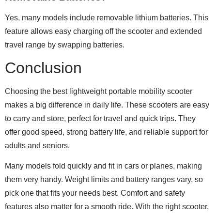
Yes, many models include removable lithium batteries. This
feature allows easy charging off the scooter and extended
travel range by swapping batteries.
Conclusion
Choosing the best lightweight portable mobility scooter
makes a big difference in daily life. These scooters are easy
to carry and store, perfect for travel and quick trips. They
offer good speed, strong battery life, and reliable support for
adults and seniors.
Many models fold quickly and fit in cars or planes, making
them very handy. Weight limits and battery ranges vary, so
pick one that fits your needs best. Comfort and safety
features also matter for a smooth ride. With the right scooter,