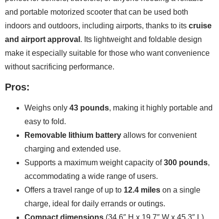
and portable motorized scooter that can be used both
indoors and outdoors, including airports, thanks to its
cruise
and airport approval
. Its lightweight and foldable design
make it especially suitable for those who want convenience
without sacrificing performance.
Pros:
Weighs only
43 pounds
, making it highly portable and
easy to fold.
Removable lithium battery
allows for convenient
charging and extended use.
Supports a maximum weight capacity of
300 pounds
,
accommodating a wide range of users.
Offers a travel range of up to
12.4 miles
on a single
charge, ideal for daily errands or outings.
Compact dimensions
(34.6″ H x 19.7″ W x 45.3″ L)