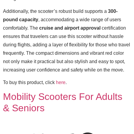
Additionally, the scooter’s robust build supports a
300-
pound capacity
, accommodating a wide range of users
comfortably. The
cruise and airport approval
certification
ensures that travelers can use this scooter without hassle
during flights, adding a layer of flexibility for those who travel
frequently. The compact dimensions and vibrant red color
not only make it practical but also stylish and easy to spot,
increasing user confidence and safety while on the move.
To buy this product, click
here
.
Mobility Scooters For Adults
& Seniors