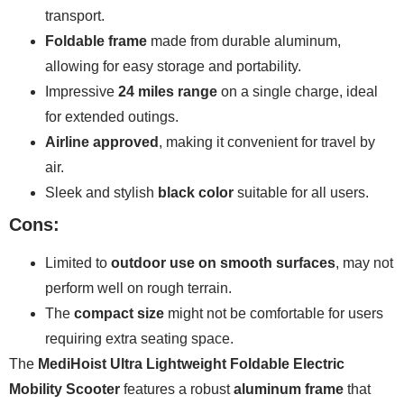
transport.
Foldable frame
made from durable aluminum,
allowing for easy storage and portability.
Impressive
24 miles range
on a single charge, ideal
for extended outings.
Airline approved
, making it convenient for travel by
air.
Sleek and stylish
black color
suitable for all users.
Cons:
Limited to
outdoor use on smooth surfaces
, may not
perform well on rough terrain.
The
compact size
might not be comfortable for users
requiring extra seating space.
The
MediHoist Ultra Lightweight Foldable Electric
Mobility Scooter
features a robust
aluminum frame
that