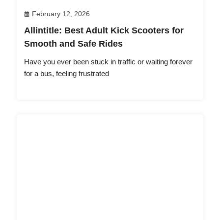
February 12, 2026
Allintitle: Best Adult Kick Scooters for
Smooth and Safe Rides
Have you ever been stuck in traffic or waiting forever
for a bus, feeling frustrated