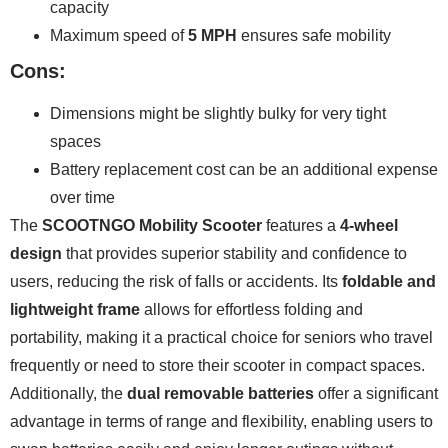
capacity
Maximum speed of
5 MPH
ensures safe mobility
Cons:
Dimensions might be slightly bulky for very tight
spaces
Battery replacement cost can be an additional expense
over time
The
SCOOTNGO Mobility Scooter
features a
4-wheel
design
that provides superior stability and confidence to
users, reducing the risk of falls or accidents. Its
foldable and
lightweight frame
allows for effortless folding and
portability, making it a practical choice for seniors who travel
frequently or need to store their scooter in compact spaces.
Additionally, the
dual removable batteries
offer a significant
advantage in terms of range and flexibility, enabling users to