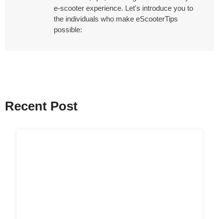
e-scooter experience. Let's introduce you to
the individuals who make eScooterTips
possible:
Recent Post