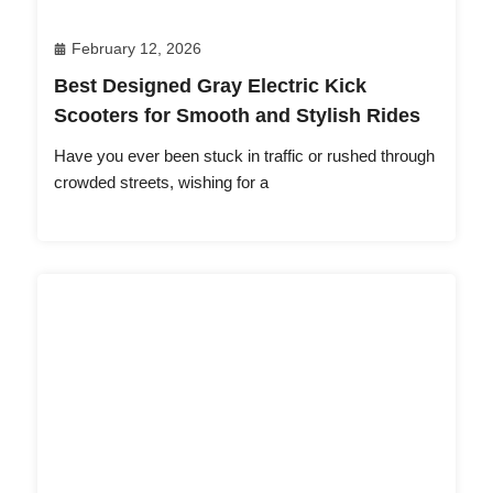
February 12, 2026
Best Designed Gray Electric Kick
Scooters for Smooth and Stylish Rides
Have you ever been stuck in traffic or rushed through
crowded streets, wishing for a