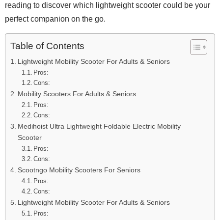
reading to discover which lightweight scooter could be your
perfect companion on the go.
Table of Contents
Lightweight Mobility Scooter For Adults & Seniors
Pros:
Cons:
Mobility Scooters For Adults & Seniors
Pros:
Cons:
Medihoist Ultra Lightweight Foldable Electric Mobility
Scooter
Pros:
Cons:
Scootngo Mobility Scooters For Seniors
Pros:
Cons:
Lightweight Mobility Scooter For Adults & Seniors
Pros: