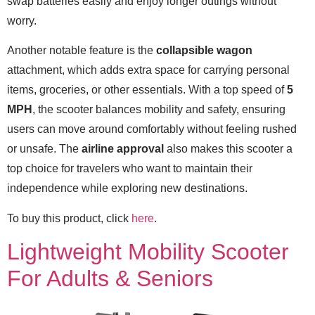
swap batteries easily and enjoy longer outings without
worry.
Another notable feature is the
collapsible wagon
attachment, which adds extra space for carrying personal
items, groceries, or other essentials. With a top speed of
5
MPH
, the scooter balances mobility and safety, ensuring
users can move around comfortably without feeling rushed
or unsafe. The
airline approval
also makes this scooter a
top choice for travelers who want to maintain their
independence while exploring new destinations.
To buy this product, click
here
.
Lightweight Mobility Scooter
For Adults & Seniors