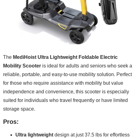
The
MediHoist Ultra Lightweight Foldable Electric
Mobility Scooter
is ideal for adults and seniors who seek a
reliable, portable, and easy-to-use mobility solution. Perfect
for those who require assistance with mobility but value
independence and convenience, this scooter is especially
suited for individuals who travel frequently or have limited
storage space.
Pros:
Ultra lightweight
design at just 37.5 lbs for effortless