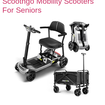
Scootngo Mobility Scooters
For Seniors