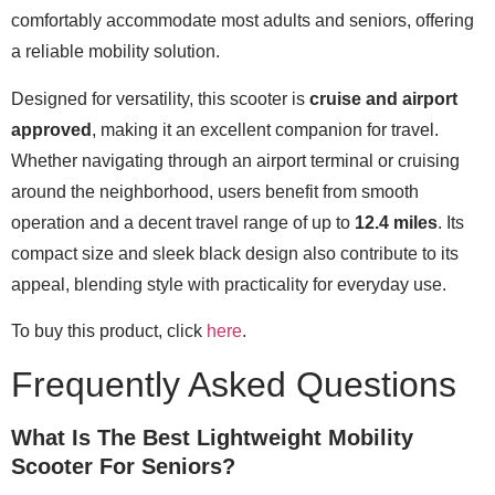
comfortably accommodate most adults and seniors, offering
a reliable mobility solution.
Designed for versatility, this scooter is
cruise and airport
approved
, making it an excellent companion for travel.
Whether navigating through an airport terminal or cruising
around the neighborhood, users benefit from smooth
operation and a decent travel range of up to
12.4 miles
. Its
compact size and sleek black design also contribute to its
appeal, blending style with practicality for everyday use.
To buy this product, click
here
.
Frequently Asked Questions
What Is The Best Lightweight Mobility
Scooter For Seniors?