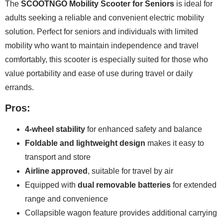
The
SCOOTNGO Mobility Scooter for Seniors
is ideal for
adults seeking a reliable and convenient electric mobility
solution. Perfect for seniors and individuals with limited
mobility who want to maintain independence and travel
comfortably, this scooter is especially suited for those who
value portability and ease of use during travel or daily
errands.
Pros:
4-wheel stability
for enhanced safety and balance
Foldable and lightweight design
makes it easy to
transport and store
Airline approved
, suitable for travel by air
Equipped with
dual removable batteries
for extended
range and convenience
Collapsible wagon feature provides additional carrying