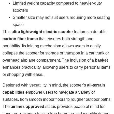
Limited weight capacity compared to heavier-duty
scooters
Smaller size may not suit users requiring more seating
space
This
ultra lightweight electric scooter
features a durable
carbon fiber frame
that ensures both strength and
portability. Its folding mechanism allows users to easily
collapse the scooter for storage or transport in a car trunk or
overhead airplane compartment. The inclusion of a
basket
enhances practicality, allowing users to carry personal items
or shopping with ease.
Designed with versatility in mind, the scooter’s
all-terrain
capabilities
empower users to navigate a variety of
surfaces, from smooth indoor floors to rougher outdoor paths.
The
airlines approved
status provides peace of mind for
travelers, ensuring hassle-free boarding and mobility during