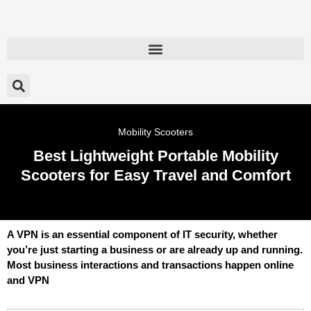
Mobility Scooters
Best Lightweight Portable Mobility
Scooters for Easy Travel and Comfort
A VPN is an essential component of IT security, whether
you’re just starting a business or are already up and running.
Most business interactions and transactions happen online
and VPN