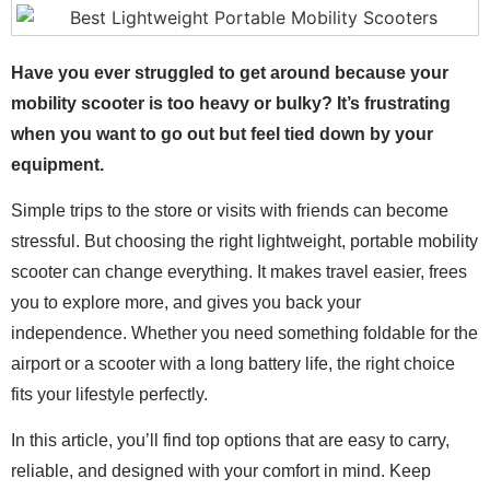
Have you ever struggled to get around because your
mobility scooter is too heavy or bulky? It’s frustrating
when you want to go out but feel tied down by your
equipment.
Simple trips to the store or visits with friends can become
stressful. But choosing the right lightweight, portable mobility
scooter can change everything. It makes travel easier, frees
you to explore more, and gives you back your
independence. Whether you need something foldable for the
airport or a scooter with a long battery life, the right choice
fits your lifestyle perfectly.
In this article, you’ll find top options that are easy to carry,
reliable, and designed with your comfort in mind. Keep