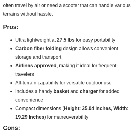
often travel by air or need a scooter that can handle various
terrains without hassle.
Pros:
Ultra lightweight at
27.5 lbs
for easy portability
Carbon fiber folding
design allows convenient
storage and transport
Airlines approved
, making it ideal for frequent
travelers
All-terrain capability for versatile outdoor use
Includes a handy
basket
and
charger
for added
convenience
Compact dimensions (
Height: 35.04 Inches, Width:
19.29 Inches
) for maneuverability
Cons: