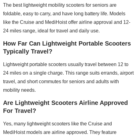
The best lightweight mobility scooters for seniors are
foldable, easy to carry, and have long battery life. Models
like the Cruise and MediHoist offer airline approval and 12-
24 miles range, ideal for travel and daily use.
How Far Can Lightweight Portable Scooters
Typically Travel?
Lightweight portable scooters usually travel between 12 to
24 miles on a single charge. This range suits errands, airport
travel, and short commutes for seniors and adults with
mobility needs.
Are Lightweight Scooters Airline Approved
For Travel?
Yes, many lightweight scooters like the Cruise and
MediHoist models are airline approved. They feature