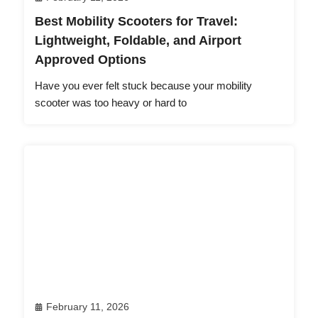
Best Mobility Scooters for Travel:
Lightweight, Foldable, and Airport
Approved Options
Have you ever felt stuck because your mobility
scooter was too heavy or hard to
February 11, 2026