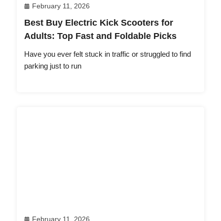
February 11, 2026
Best Buy Electric Kick Scooters for
Adults: Top Fast and Foldable Picks
Have you ever felt stuck in traffic or struggled to find
parking just to run
February 11, 2026