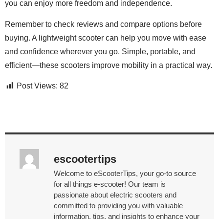
you can enjoy more freedom and independence.
Remember to check reviews and compare options before
buying. A lightweight scooter can help you move with ease
and confidence wherever you go. Simple, portable, and
efficient—these scooters improve mobility in a practical way.
Post Views:
82
escootertips
Welcome to eScooterTips, your go-to source
for all things e-scooter! Our team is
passionate about electric scooters and
committed to providing you with valuable
information, tips, and insights to enhance your