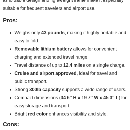
Its foldable design and lightweight frame make it especially
suitable for frequent travelers and airport use.
Pros:
Weighs only
43 pounds
, making it highly portable and
easy to fold.
Removable lithium battery
allows for convenient
charging and extended travel range.
Travel distance of up to
12.4 miles
on a single charge.
Cruise and airport approved
, ideal for travel and
public transport.
Strong
300lb capacity
supports a wide range of users.
Compact dimensions (
34.6″ H x 19.7″ W x 45.3″ L
) for
easy storage and transport.
Bright
red color
enhances visibility and style.
Cons: