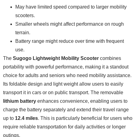
May have limited speed compared to larger mobility
scooters.
Smaller wheels might affect performance on rough
terrain.
Battery range might reduce over time with frequent
use.
The
Sugogo Lightweight Mobility Scooter
combines
portability with powerful performance, making it a standout
choice for adults and seniors who need mobility assistance.
Its foldable design and light weight allow users to easily
transport it in cars or on public transport. The removable
lithium battery
enhances convenience, enabling users to
charge the battery separately and extend their travel range
up to
12.4 miles
. This is particularly beneficial for users who
require reliable transportation for daily activities or longer
outings.