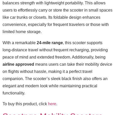
balances strength with lightweight portability. This allows
users to effortlessly carry or store the scooter in small spaces
like car trunks or closets. Its foldable design enhances
convenience, especially for frequent travelers or those with
limited home storage.
With a remarkable
24-mile range
, this scooter supports
long-distance travel without frequent recharging, providing
peace of mind and extended freedom. Additionally, being
airline approved
means users can take their mobility device
on flights without hassle, making it a perfect travel
companion. The scooter’s sleek black finish also offers an
elegant and modern look while maintaining practical
functionality.
To buy this product, click
here
.