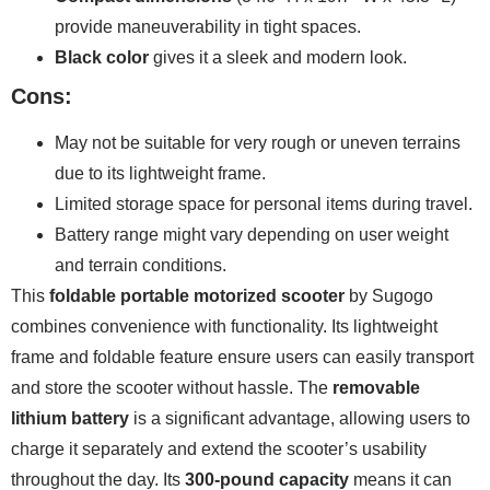
provide maneuverability in tight spaces.
Black color
gives it a sleek and modern look.
Cons:
May not be suitable for very rough or uneven terrains
due to its lightweight frame.
Limited storage space for personal items during travel.
Battery range might vary depending on user weight
and terrain conditions.
This
foldable portable motorized scooter
by Sugogo
combines convenience with functionality. Its lightweight
frame and foldable feature ensure users can easily transport
and store the scooter without hassle. The
removable
lithium battery
is a significant advantage, allowing users to
charge it separately and extend the scooter’s usability
throughout the day. Its
300-pound capacity
means it can