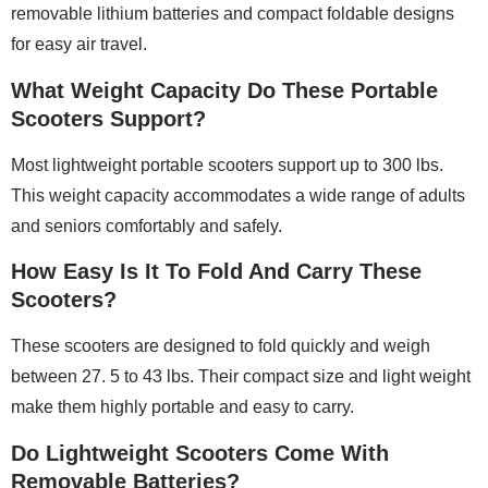
removable lithium batteries and compact foldable designs
for easy air travel.
What Weight Capacity Do These Portable
Scooters Support?
Most lightweight portable scooters support up to 300 lbs.
This weight capacity accommodates a wide range of adults
and seniors comfortably and safely.
How Easy Is It To Fold And Carry These
Scooters?
These scooters are designed to fold quickly and weigh
between 27. 5 to 43 lbs. Their compact size and light weight
make them highly portable and easy to carry.
Do Lightweight Scooters Come With
Removable Batteries?