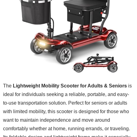
The
Lightweight Mobility Scooter for Adults & Seniors
is
ideal for individuals seeking a reliable, portable, and easy-
to-use transportation solution. Perfect for seniors or adults
with limited mobility, this scooter is designed for those who
want to maintain independence and move around
comfortably whether at home, running errands, or traveling.