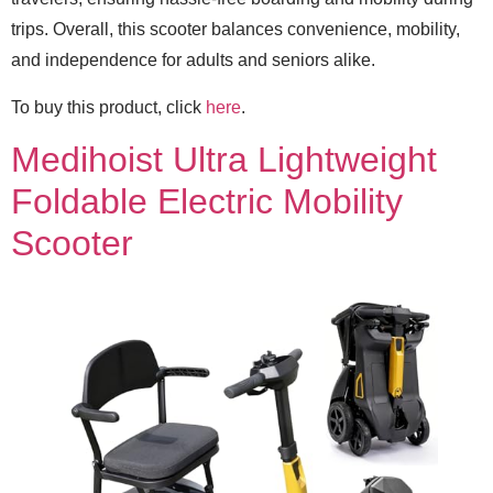
trips. Overall, this scooter balances convenience, mobility,
and independence for adults and seniors alike.
To buy this product, click
here
.
Medihoist Ultra Lightweight
Foldable Electric Mobility
Scooter