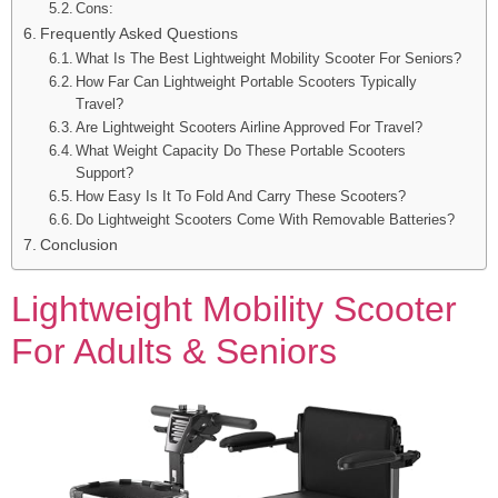
Cons:
Frequently Asked Questions
What Is The Best Lightweight Mobility Scooter For Seniors?
How Far Can Lightweight Portable Scooters Typically
Travel?
Are Lightweight Scooters Airline Approved For Travel?
What Weight Capacity Do These Portable Scooters
Support?
How Easy Is It To Fold And Carry These Scooters?
Do Lightweight Scooters Come With Removable Batteries?
Conclusion
Lightweight Mobility Scooter
For Adults & Seniors