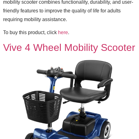
mobility scooter combines functionality, durability, and user-
friendly features to improve the quality of life for adults
requiring mobility assistance.
To buy this product, click
here
.
Vive 4 Wheel Mobility Scooter