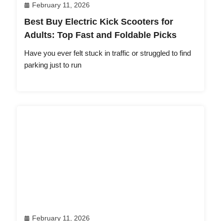
February 11, 2026
Best Buy Electric Kick Scooters for
Adults: Top Fast and Foldable Picks
Have you ever felt stuck in traffic or struggled to find
parking just to run
February 11, 2026