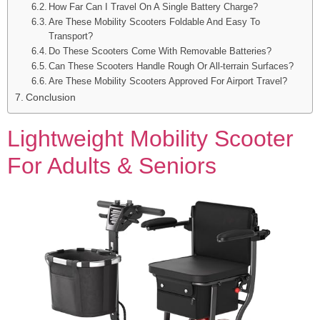
How Far Can I Travel On A Single Battery Charge?
Are These Mobility Scooters Foldable And Easy To
Transport?
Do These Scooters Come With Removable Batteries?
Can These Scooters Handle Rough Or All-terrain Surfaces?
Are These Mobility Scooters Approved For Airport Travel?
Conclusion
Lightweight Mobility Scooter
For Adults & Seniors