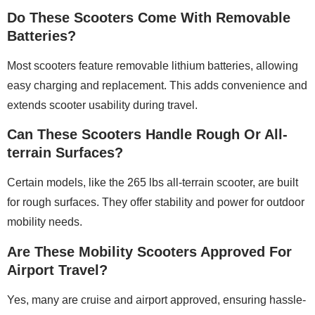
Do These Scooters Come With Removable
Batteries?
Most scooters feature removable lithium batteries, allowing
easy charging and replacement. This adds convenience and
extends scooter usability during travel.
Can These Scooters Handle Rough Or All-
terrain Surfaces?
Certain models, like the 265 lbs all-terrain scooter, are built
for rough surfaces. They offer stability and power for outdoor
mobility needs.
Are These Mobility Scooters Approved For
Airport Travel?
Yes, many are cruise and airport approved, ensuring hassle-