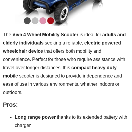
The
Vive 4 Wheel Mobility Scooter
is ideal for
adults and
elderly individuals
seeking a reliable,
electric powered
wheelchair device
that offers both mobility and
convenience. Perfect for those who require assistance with
travel over longer distances, this
compact heavy duty
mobile
scooter is designed to provide independence and
ease of use in various environments, whether indoors or
outdoors.
Pros:
Long range power
thanks to its extended battery with
charger