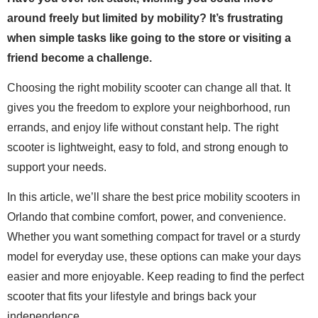
around freely but limited by mobility? It’s frustrating
when simple tasks like going to the store or visiting a
friend become a challenge.
Choosing the right mobility scooter can change all that. It
gives you the freedom to explore your neighborhood, run
errands, and enjoy life without constant help. The right
scooter is lightweight, easy to fold, and strong enough to
support your needs.
In this article, we’ll share the best price mobility scooters in
Orlando that combine comfort, power, and convenience.
Whether you want something compact for travel or a sturdy
model for everyday use, these options can make your days
easier and more enjoyable. Keep reading to find the perfect
scooter that fits your lifestyle and brings back your
independence.