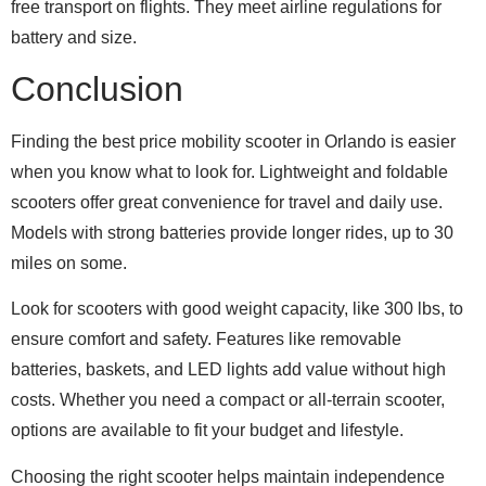
free transport on flights. They meet airline regulations for
battery and size.
Conclusion
Finding the best price mobility scooter in Orlando is easier
when you know what to look for. Lightweight and foldable
scooters offer great convenience for travel and daily use.
Models with strong batteries provide longer rides, up to 30
miles on some.
Look for scooters with good weight capacity, like 300 lbs, to
ensure comfort and safety. Features like removable
batteries, baskets, and LED lights add value without high
costs. Whether you need a compact or all-terrain scooter,
options are available to fit your budget and lifestyle.
Choosing the right scooter helps maintain independence