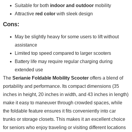
Suitable for both
indoor and outdoor
mobility
Attractive
red color
with sleek design
Cons:
May be slightly heavy for some users to lift without
assistance
Limited top speed compared to larger scooters
Battery life may require regular charging during
extended use
The
Serianie Foldable Mobility Scooter
offers a blend of
portability and performance. Its compact dimensions (35
inches in height, 20 inches in width, and 43 inches in length)
make it easy to maneuver through crowded spaces, while
the foldable feature ensures it fits conveniently into car
trunks or storage closets. This makes it an excellent choice
for seniors who enjoy traveling or visiting different locations