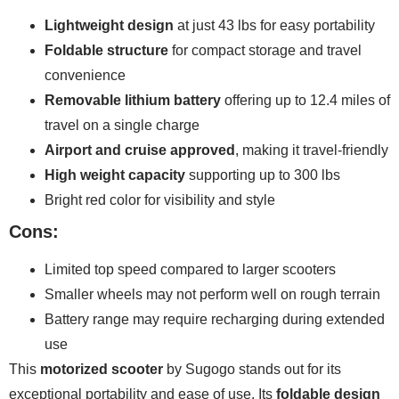
Lightweight design
at just 43 lbs for easy portability
Foldable structure
for compact storage and travel
convenience
Removable lithium battery
offering up to 12.4 miles of
travel on a single charge
Airport and cruise approved
, making it travel-friendly
High weight capacity
supporting up to 300 lbs
Bright red color for visibility and style
Cons:
Limited top speed compared to larger scooters
Smaller wheels may not perform well on rough terrain
Battery range may require recharging during extended
use
This
motorized scooter
by Sugogo stands out for its
exceptional portability and ease of use. Its
foldable design