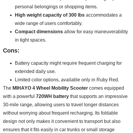
personal belongings or shopping items.
High weight capacity of 300 lbs
accommodates a
wide range of users comfortably.
Compact dimensions
allow for easy maneuverability
in tight spaces.
Cons:
Battery capacity might require frequent charging for
extended daily use.
Limited color options, available only in Ruby Red.
The
MIHAYO 4 Wheel Mobility Scooter
comes equipped
with a powerful
720WH battery
that supports an impressive
30-mile range, allowing users to travel longer distances
without worrying about frequent recharging. Its foldable
design not only makes it convenient to transport but also
ensures that it fits easily in car trunks or small storage