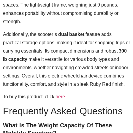
spaces. The lightweight frame, weighing just 9 pounds,
enhances portability without compromising durability or
strength.
Additionally, the scooter’s
dual basket
feature adds
practical storage options, making it ideal for shopping trips or
carrying essentials. Its compact dimensions and robust
300
lb capacity
make it versatile for various body types and
environments, whether navigating crowded streets or indoor
settings. Overall, this electric wheelchair device combines
functionality, comfort, and style in a sleek Ruby Red finish.
To buy this product, click
here
.
Frequently Asked Questions
What Is The Weight Capacity Of These
Mobility Scooters?