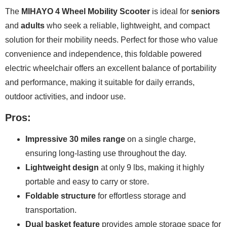
The
MIHAYO 4 Wheel Mobility Scooter
is ideal for
seniors
and
adults
who seek a reliable, lightweight, and compact
solution for their mobility needs. Perfect for those who value
convenience and independence, this foldable powered
electric wheelchair offers an excellent balance of portability
and performance, making it suitable for daily errands,
outdoor activities, and indoor use.
Pros:
Impressive 30 miles range
on a single charge,
ensuring long-lasting use throughout the day.
Lightweight design
at only 9 lbs, making it highly
portable and easy to carry or store.
Foldable structure
for effortless storage and
transportation.
Dual basket feature
provides ample storage space for