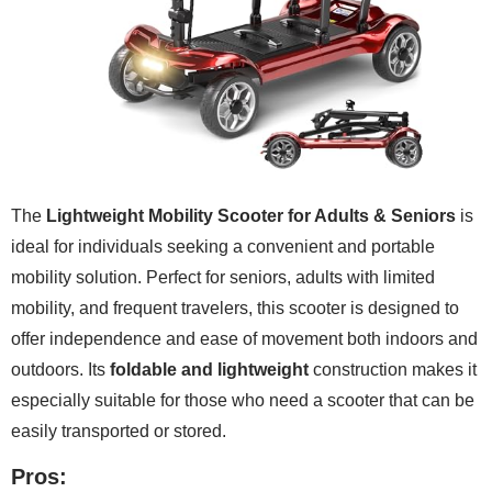
The
Lightweight Mobility Scooter for Adults & Seniors
is
ideal for individuals seeking a convenient and portable
mobility solution. Perfect for seniors, adults with limited
mobility, and frequent travelers, this scooter is designed to
offer independence and ease of movement both indoors and
outdoors. Its
foldable and lightweight
construction makes it
especially suitable for those who need a scooter that can be
easily transported or stored.
Pros: