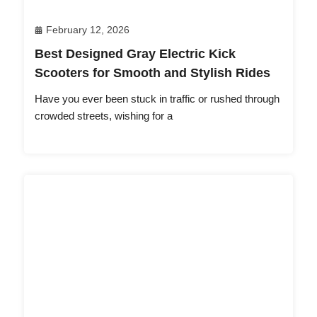
February 12, 2026
Best Designed Gray Electric Kick
Scooters for Smooth and Stylish Rides
Have you ever been stuck in traffic or rushed through
crowded streets, wishing for a