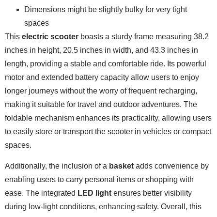
Dimensions might be slightly bulky for very tight
spaces
This
electric scooter
boasts a sturdy frame measuring 38.2
inches in height, 20.5 inches in width, and 43.3 inches in
length, providing a stable and comfortable ride. Its powerful
motor and extended battery capacity allow users to enjoy
longer journeys without the worry of frequent recharging,
making it suitable for travel and outdoor adventures. The
foldable mechanism enhances its practicality, allowing users
to easily store or transport the scooter in vehicles or compact
spaces.
Additionally, the inclusion of a
basket
adds convenience by
enabling users to carry personal items or shopping with
ease. The integrated
LED light
ensures better visibility
during low-light conditions, enhancing safety. Overall, this