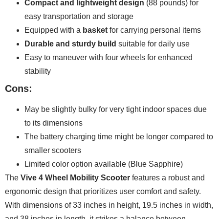
Compact and lightweight design
(88 pounds) for
easy transportation and storage
Equipped with a
basket
for carrying personal items
Durable and sturdy build
suitable for daily use
Easy to maneuver with four wheels for enhanced
stability
Cons:
May be slightly bulky for very tight indoor spaces due
to its dimensions
The battery charging time might be longer compared to
smaller scooters
Limited color option available (Blue Sapphire)
The
Vive 4 Wheel Mobility Scooter
features a robust and
ergonomic design that prioritizes user comfort and safety.
With dimensions of 33 inches in height, 19.5 inches in width,
and 38 inches in length, it strikes a balance between