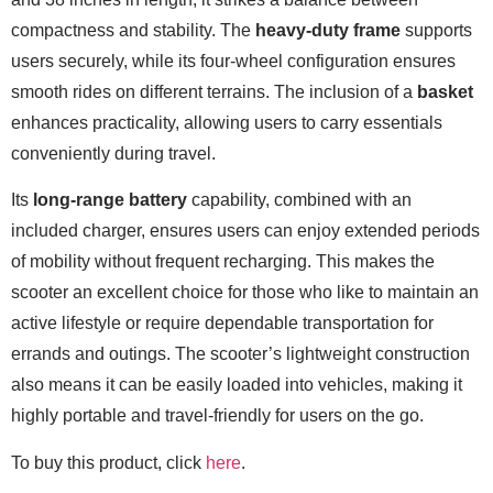
compactness and stability. The
heavy-duty frame
supports
users securely, while its four-wheel configuration ensures
smooth rides on different terrains. The inclusion of a
basket
enhances practicality, allowing users to carry essentials
conveniently during travel.
Its
long-range battery
capability, combined with an
included charger, ensures users can enjoy extended periods
of mobility without frequent recharging. This makes the
scooter an excellent choice for those who like to maintain an
active lifestyle or require dependable transportation for
errands and outings. The scooter’s lightweight construction
also means it can be easily loaded into vehicles, making it
highly portable and travel-friendly for users on the go.
To buy this product, click
here
.