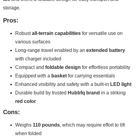
storage.
Pros:
Robust
all-terrain capabilities
for versatile use on
various surfaces
Long-range travel enabled by an
extended battery
with charger included
Compact and
foldable design
for effortless portability
Equipped with a
basket
for carrying essentials
Enhanced visibility and safety with a built-in
LED light
Durable build by trusted
Hubbfq brand
in a striking
red color
Cons:
Weighs
110 pounds
, which may require effort to lift
when folded