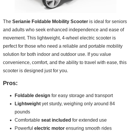
The
Serianie Foldable Mobility Scooter
is ideal for seniors
and adults who seek enhanced independence and ease of
movement. This lightweight, 4-wheel electric scooter is
perfect for those who need a reliable and portable mobility
solution for both indoor and outdoor use. If you value
convenience, comfort, and the ability to travel with ease, this
scooter is designed just for you.
Pros:
Foldable design
for easy storage and transport
Lightweight
yet sturdy, weighing only around 84
pounds
Comfortable
seat included
for extended use
Powerful
electric motor
ensuring smooth rides