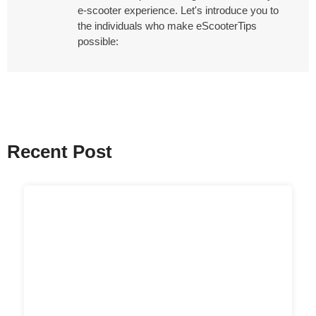
e-scooter experience. Let's introduce you to
the individuals who make eScooterTips
possible:
Recent Post