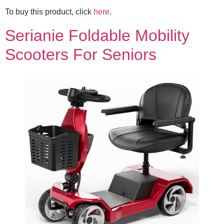
To buy this product, click
here
.
Serianie Foldable Mobility
Scooters For Seniors