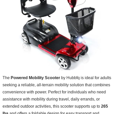
The
Powered Mobility Scooter
by Hubbfq is ideal for adults
seeking a reliable, all-terrain mobility solution that combines
convenience with power. Perfect for individuals who need
assistance with mobility during travel, daily errands, or
extended outdoor activities, this scooter supports up to
265
lbs
and offers a foldable design for easy transport and