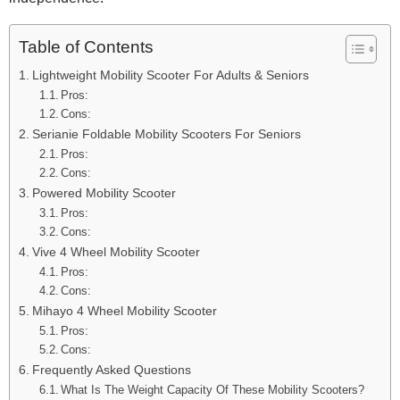
Table of Contents
Lightweight Mobility Scooter For Adults & Seniors
Pros:
Cons:
Serianie Foldable Mobility Scooters For Seniors
Pros:
Cons:
Powered Mobility Scooter
Pros:
Cons:
Vive 4 Wheel Mobility Scooter
Pros:
Cons:
Mihayo 4 Wheel Mobility Scooter
Pros:
Cons:
Frequently Asked Questions
What Is The Weight Capacity Of These Mobility Scooters?