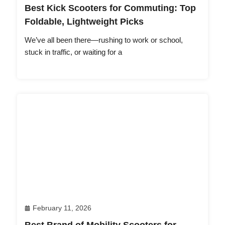
Best Kick Scooters for Commuting: Top
Foldable, Lightweight Picks
We’ve all been there—rushing to work or school,
stuck in traffic, or waiting for a
February 11, 2026
Best Brand of Mobility Scooters for