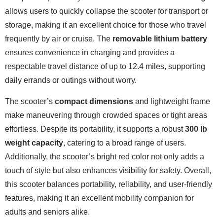
allows users to quickly collapse the scooter for transport or
storage, making it an excellent choice for those who travel
frequently by air or cruise. The
removable lithium battery
ensures convenience in charging and provides a
respectable travel distance of up to 12.4 miles, supporting
daily errands or outings without worry.
The scooter’s
compact dimensions
and lightweight frame
make maneuvering through crowded spaces or tight areas
effortless. Despite its portability, it supports a robust
300 lb
weight capacity
, catering to a broad range of users.
Additionally, the scooter’s bright red color not only adds a
touch of style but also enhances visibility for safety. Overall,
this scooter balances portability, reliability, and user-friendly
features, making it an excellent mobility companion for
adults and seniors alike.