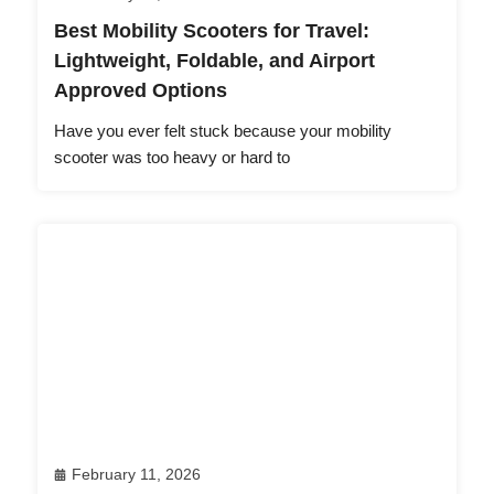
Best Mobility Scooters for Travel:
Lightweight, Foldable, and Airport
Approved Options
Have you ever felt stuck because your mobility
scooter was too heavy or hard to
February 11, 2026