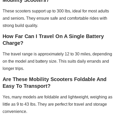
These scooters support up to 300 lbs, ideal for most adults
and seniors. They ensure safe and comfortable rides with
strong build quality.
How Far Can I Travel On A Single Battery
Charge?
The travel range is approximately 12 to 30 miles, depending
on the model and battery size. This suits daily errands and
longer trips.
Are These Mobility Scooters Foldable And
Easy To Transport?
Yes, many models are foldable and lightweight, weighing as
little as 9 to 43 lbs. They are perfect for travel and storage
convenience.