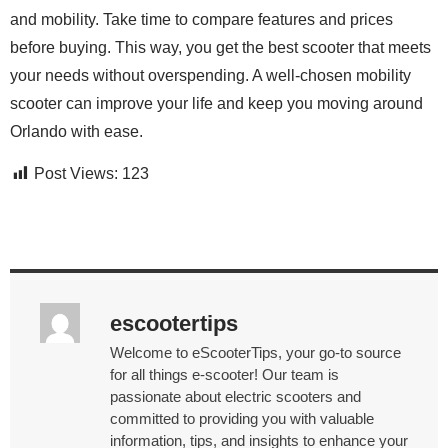
and mobility. Take time to compare features and prices
before buying. This way, you get the best scooter that meets
your needs without overspending. A well-chosen mobility
scooter can improve your life and keep you moving around
Orlando with ease.
Post Views:
123
escootertips
Welcome to eScooterTips, your go-to source
for all things e-scooter! Our team is
passionate about electric scooters and
committed to providing you with valuable
information, tips, and insights to enhance your