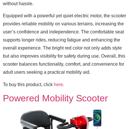
without hassle.
Equipped with a powerful yet quiet electric motor, the scooter
provides reliable mobility on various terrains, increasing the
user’s confidence and independence. The comfortable seat
supports longer rides, reducing fatigue and enhancing the
overall experience. The bright red color not only adds style
but also improves visibility for safety during use. Overall, this
scooter balances functionality, comfort, and convenience for
adult users seeking a practical mobility aid.
To buy this product, click
here
.
Powered Mobility Scooter