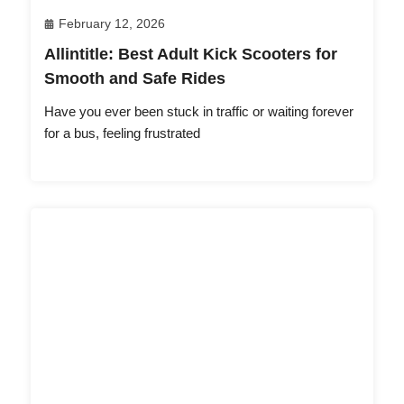
February 12, 2026
Allintitle: Best Adult Kick Scooters for
Smooth and Safe Rides
Have you ever been stuck in traffic or waiting forever
for a bus, feeling frustrated