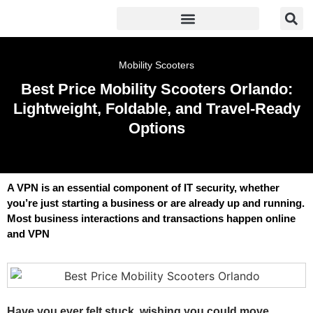
Mobility Scooters
Best Price Mobility Scooters Orlando:
Lightweight, Foldable, and Travel-Ready
Options
A VPN is an essential component of IT security, whether
you’re just starting a business or are already up and running.
Most business interactions and transactions happen online
and VPN
Have you ever felt stuck, wishing you could move