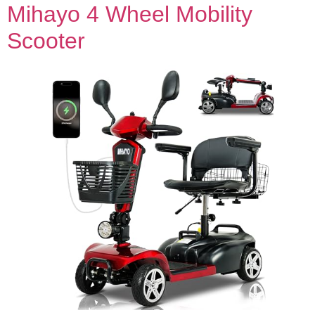
Mihayo 4 Wheel Mobility
Scooter