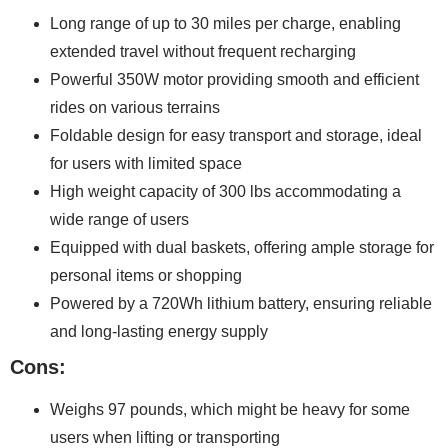
Long range of up to 30 miles per charge, enabling
extended travel without frequent recharging
Powerful 350W motor providing smooth and efficient
rides on various terrains
Foldable design for easy transport and storage, ideal
for users with limited space
High weight capacity of 300 lbs accommodating a
wide range of users
Equipped with dual baskets, offering ample storage for
personal items or shopping
Powered by a 720Wh lithium battery, ensuring reliable
and long-lasting energy supply
Cons:
Weighs 97 pounds, which might be heavy for some
users when lifting or transporting