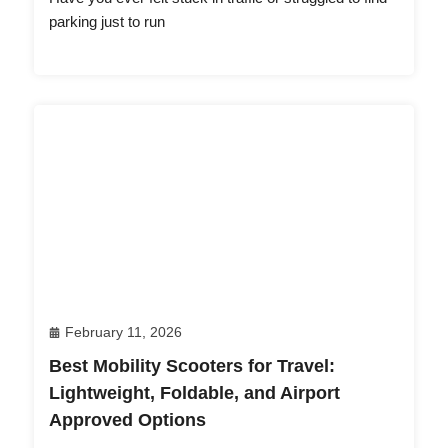
parking just to run
February 11, 2026
Best Mobility Scooters for Travel:
Lightweight, Foldable, and Airport
Approved Options