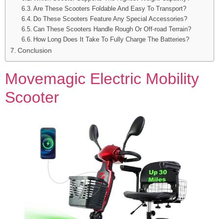
Are These Scooters Foldable And Easy To Transport?
Do These Scooters Feature Any Special Accessories?
Can These Scooters Handle Rough Or Off-road Terrain?
How Long Does It Take To Fully Charge The Batteries?
Conclusion
Movemagic Electric Mobility
Scooter