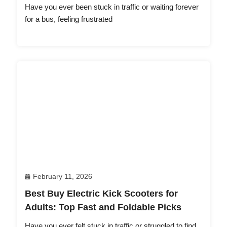
Have you ever been stuck in traffic or waiting forever
for a bus, feeling frustrated
February 11, 2026
Best Buy Electric Kick Scooters for
Adults: Top Fast and Foldable Picks
Have you ever felt stuck in traffic or struggled to find