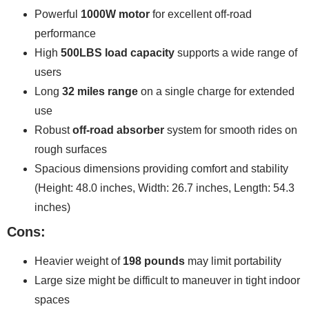
Powerful
1000W motor
for excellent off-road
performance
High
500LBS load capacity
supports a wide range of
users
Long
32 miles range
on a single charge for extended
use
Robust
off-road absorber
system for smooth rides on
rough surfaces
Spacious dimensions providing comfort and stability
(Height: 48.0 inches, Width: 26.7 inches, Length: 54.3
inches)
Cons:
Heavier weight of
198 pounds
may limit portability
Large size might be difficult to maneuver in tight indoor
spaces