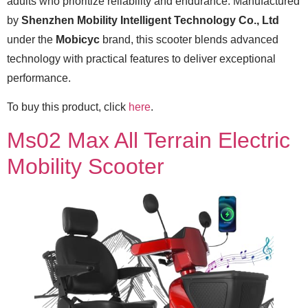
adults who prioritize reliability and endurance. Manufactured
by
Shenzhen Mobility Intelligent Technology Co., Ltd
under the
Mobicyc
brand, this scooter blends advanced
technology with practical features to deliver exceptional
performance.
To buy this product, click
here
.
Ms02 Max All Terrain Electric
Mobility Scooter