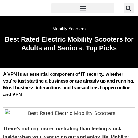
Mobility Scooters
Best Rated Electric Mobility Scooters for
Adults and Seniors: Top Picks
A VPN is an essential component of IT security, whether
you’re just starting a business or are already up and running.
Most business interactions and transactions happen online
and VPN
There’s nothing more frustrating than feeling stuck
inside when you want to go out and enjoy life. Mobility