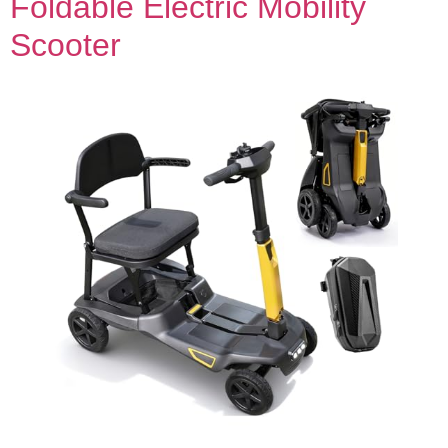
Foldable Electric Mobility
Scooter