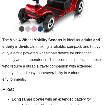
The
Vive 4 Wheel Mobility Scooter
is ideal for
adults and
elderly individuals
seeking a reliable, compact, and heavy-
duty electric powered wheelchair device for enhanced
mobility and independence. This scooter is perfect for those
who require a durable travel companion with extended
battery life and easy maneuverability in various
environments.
Pros:
Long range power
with an extended battery for