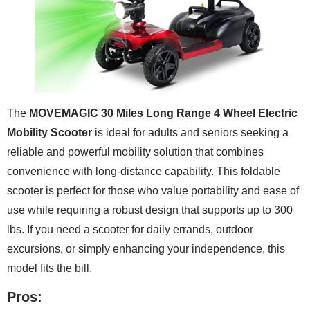
The
MOVEMAGIC 30 Miles Long Range 4 Wheel Electric
Mobility Scooter
is ideal for adults and seniors seeking a
reliable and powerful mobility solution that combines
convenience with long-distance capability. This foldable
scooter is perfect for those who value portability and ease of
use while requiring a robust design that supports up to 300
lbs. If you need a scooter for daily errands, outdoor
excursions, or simply enhancing your independence, this
model fits the bill.
Pros: