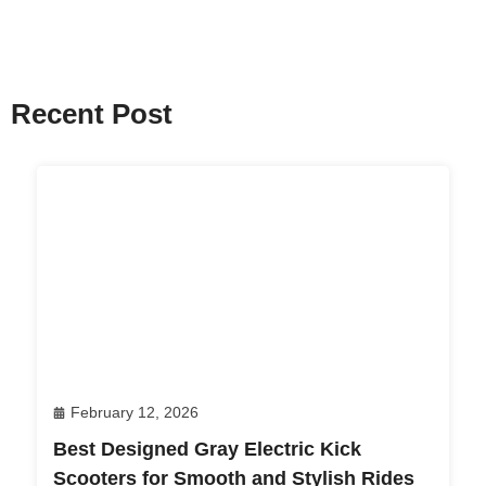
Recent Post
February 12, 2026
Best Designed Gray Electric Kick
Scooters for Smooth and Stylish Rides