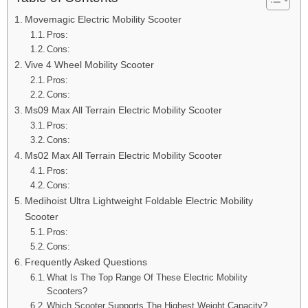
Movemagic Electric Mobility Scooter
Pros:
Cons:
Vive 4 Wheel Mobility Scooter
Pros:
Cons:
Ms09 Max All Terrain Electric Mobility Scooter
Pros:
Cons:
Ms02 Max All Terrain Electric Mobility Scooter
Pros:
Cons:
Medihoist Ultra Lightweight Foldable Electric Mobility
Scooter
Pros:
Cons:
Frequently Asked Questions
What Is The Top Range Of These Electric Mobility
Scooters?
Which Scooter Supports The Highest Weight Capacity?