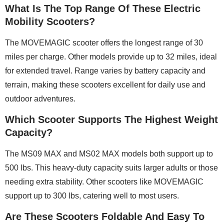
What Is The Top Range Of These Electric
Mobility Scooters?
The MOVEMAGIC scooter offers the longest range of 30
miles per charge. Other models provide up to 32 miles, ideal
for extended travel. Range varies by battery capacity and
terrain, making these scooters excellent for daily use and
outdoor adventures.
Which Scooter Supports The Highest Weight
Capacity?
The MS09 MAX and MS02 MAX models both support up to
500 lbs. This heavy-duty capacity suits larger adults or those
needing extra stability. Other scooters like MOVEMAGIC
support up to 300 lbs, catering well to most users.
Are These Scooters Foldable And Easy To