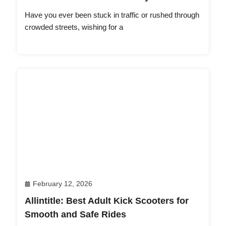
Have you ever been stuck in traffic or rushed through
crowded streets, wishing for a
February 12, 2026
Allintitle: Best Adult Kick Scooters for
Smooth and Safe Rides