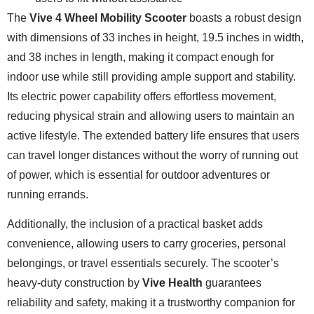
The
Vive 4 Wheel Mobility Scooter
boasts a robust design
with dimensions of 33 inches in height, 19.5 inches in width,
and 38 inches in length, making it compact enough for
indoor use while still providing ample support and stability.
Its electric power capability offers effortless movement,
reducing physical strain and allowing users to maintain an
active lifestyle. The extended battery life ensures that users
can travel longer distances without the worry of running out
of power, which is essential for outdoor adventures or
running errands.
Additionally, the inclusion of a practical basket adds
convenience, allowing users to carry groceries, personal
belongings, or travel essentials securely. The scooter’s
heavy-duty construction by
Vive Health
guarantees
reliability and safety, making it a trustworthy companion for