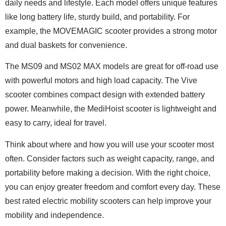
daily needs and lifestyle. Each model offers unique features
like long battery life, sturdy build, and portability. For
example, the MOVEMAGIC scooter provides a strong motor
and dual baskets for convenience.
The MS09 and MS02 MAX models are great for off-road use
with powerful motors and high load capacity. The Vive
scooter combines compact design with extended battery
power. Meanwhile, the MediHoist scooter is lightweight and
easy to carry, ideal for travel.
Think about where and how you will use your scooter most
often. Consider factors such as weight capacity, range, and
portability before making a decision. With the right choice,
you can enjoy greater freedom and comfort every day. These
best rated electric mobility scooters can help improve your
mobility and independence.