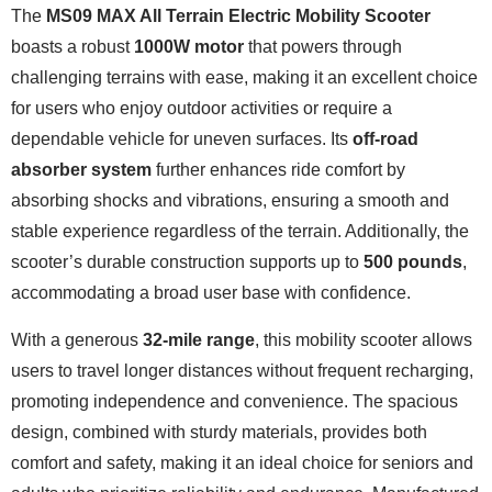
The
MS09 MAX All Terrain Electric Mobility Scooter
boasts a robust
1000W motor
that powers through
challenging terrains with ease, making it an excellent choice
for users who enjoy outdoor activities or require a
dependable vehicle for uneven surfaces. Its
off-road
absorber system
further enhances ride comfort by
absorbing shocks and vibrations, ensuring a smooth and
stable experience regardless of the terrain. Additionally, the
scooter’s durable construction supports up to
500 pounds
,
accommodating a broad user base with confidence.
With a generous
32-mile range
, this mobility scooter allows
users to travel longer distances without frequent recharging,
promoting independence and convenience. The spacious
design, combined with sturdy materials, provides both
comfort and safety, making it an ideal choice for seniors and