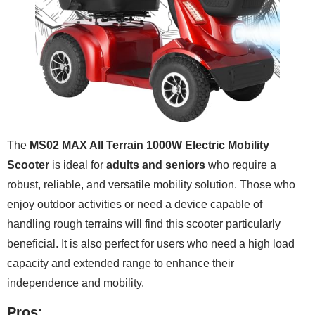
The
MS02 MAX All Terrain 1000W Electric Mobility
Scooter
is ideal for
adults and seniors
who require a
robust, reliable, and versatile mobility solution. Those who
enjoy outdoor activities or need a device capable of
handling rough terrains will find this scooter particularly
beneficial. It is also perfect for users who need a high load
capacity and extended range to enhance their
independence and mobility.
Pros: