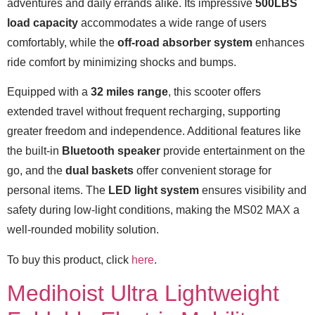
adventures and daily errands alike. Its impressive
500LBS
load capacity
accommodates a wide range of users
comfortably, while the
off-road absorber system
enhances
ride comfort by minimizing shocks and bumps.
Equipped with a
32 miles range
, this scooter offers
extended travel without frequent recharging, supporting
greater freedom and independence. Additional features like
the built-in
Bluetooth speaker
provide entertainment on the
go, and the
dual baskets
offer convenient storage for
personal items. The
LED light system
ensures visibility and
safety during low-light conditions, making the MS02 MAX a
well-rounded mobility solution.
To buy this product, click
here
.
Medihoist Ultra Lightweight