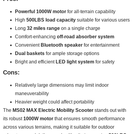
Powerful 1000W motor
for all-terrain capability
High
500LBS load capacity
suitable for various users
Long
32 miles range
on a single charge
Comfort-enhancing
off-road absorber system
Convenient
Bluetooth speaker
for entertainment
Dual baskets
for ample storage options
Bright and efficient
LED light system
for safety
Cons:
Relatively large dimensions may limit indoor
maneuverability
Heavier weight could affect portability
The
MS02 MAX Electric Mobility Scooter
stands out with
its robust
1000W motor
that ensures smooth performance
across various terrains, making it suitable for outdoor