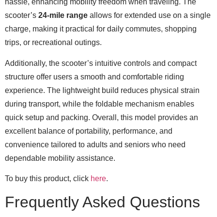
hassle, enhancing mobility freedom when traveling. The
scooter’s
24-mile range
allows for extended use on a single
charge, making it practical for daily commutes, shopping
trips, or recreational outings.
Additionally, the scooter’s intuitive controls and compact
structure offer users a smooth and comfortable riding
experience. The lightweight build reduces physical strain
during transport, while the foldable mechanism enables
quick setup and packing. Overall, this model provides an
excellent balance of portability, performance, and
convenience tailored to adults and seniors who need
dependable mobility assistance.
To buy this product, click
here
.
Frequently Asked Questions