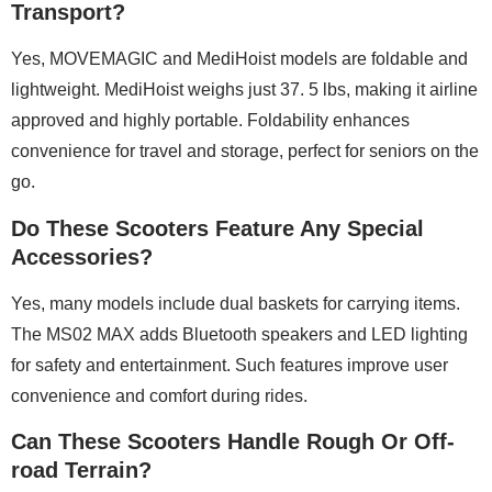
Transport?
Yes, MOVEMAGIC and MediHoist models are foldable and
lightweight. MediHoist weighs just 37. 5 lbs, making it airline
approved and highly portable. Foldability enhances
convenience for travel and storage, perfect for seniors on the
go.
Do These Scooters Feature Any Special
Accessories?
Yes, many models include dual baskets for carrying items.
The MS02 MAX adds Bluetooth speakers and LED lighting
for safety and entertainment. Such features improve user
convenience and comfort during rides.
Can These Scooters Handle Rough Or Off-
road Terrain?