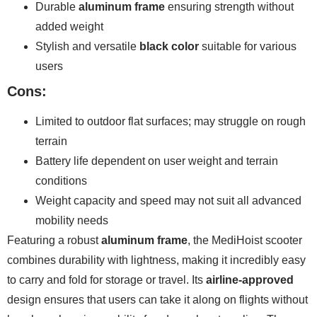
Durable
aluminum frame
ensuring strength without
added weight
Stylish and versatile
black color
suitable for various
users
Cons:
Limited to outdoor flat surfaces; may struggle on rough
terrain
Battery life dependent on user weight and terrain
conditions
Weight capacity and speed may not suit all advanced
mobility needs
Featuring a robust
aluminum frame
, the MediHoist scooter
combines durability with lightness, making it incredibly easy
to carry and fold for storage or travel. Its
airline-approved
design ensures that users can take it along on flights without