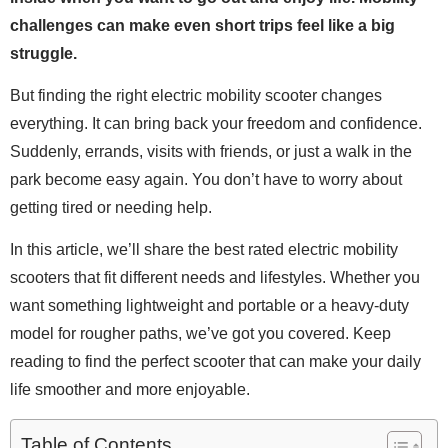
challenges can make even short trips feel like a big
struggle.
But finding the right electric mobility scooter changes
everything. It can bring back your freedom and confidence.
Suddenly, errands, visits with friends, or just a walk in the
park become easy again. You don’t have to worry about
getting tired or needing help.
In this article, we’ll share the best rated electric mobility
scooters that fit different needs and lifestyles. Whether you
want something lightweight and portable or a heavy-duty
model for rougher paths, we’ve got you covered. Keep
reading to find the perfect scooter that can make your daily
life smoother and more enjoyable.
Table of Contents