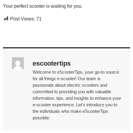
Your perfect scooter is waiting for you.
Post Views:
71
escootertips
Welcome to eScooterTips, your go-to source
for all things e-scooter! Our team is
passionate about electric scooters and
committed to providing you with valuable
information, tips, and insights to enhance your
e-scooter experience. Let's introduce you to
the individuals who make eScooterTips
possible: