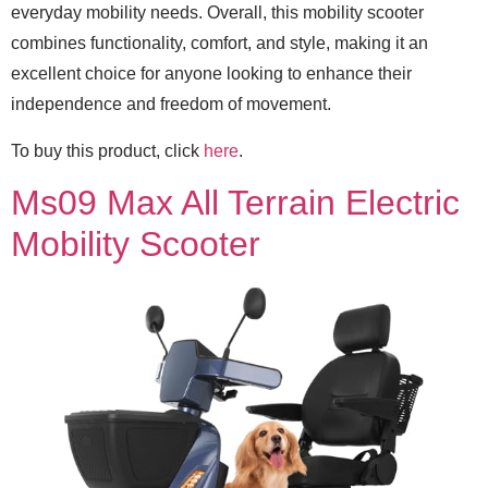
everyday mobility needs. Overall, this mobility scooter
combines functionality, comfort, and style, making it an
excellent choice for anyone looking to enhance their
independence and freedom of movement.
To buy this product, click
here
.
Ms09 Max All Terrain Electric
Mobility Scooter