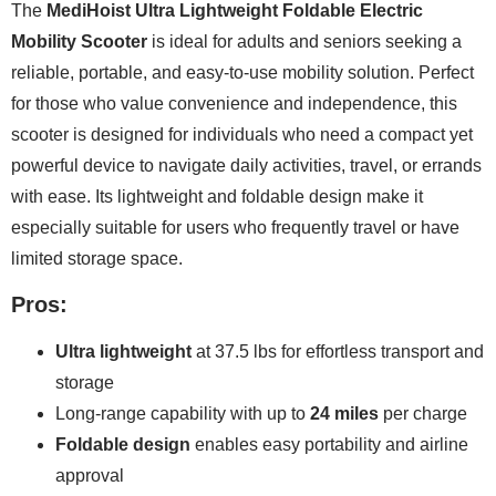
The
MediHoist Ultra Lightweight Foldable Electric
Mobility Scooter
is ideal for adults and seniors seeking a
reliable, portable, and easy-to-use mobility solution. Perfect
for those who value convenience and independence, this
scooter is designed for individuals who need a compact yet
powerful device to navigate daily activities, travel, or errands
with ease. Its lightweight and foldable design make it
especially suitable for users who frequently travel or have
limited storage space.
Pros:
Ultra lightweight
at 37.5 lbs for effortless transport and
storage
Long-range capability with up to
24 miles
per charge
Foldable design
enables easy portability and airline
approval