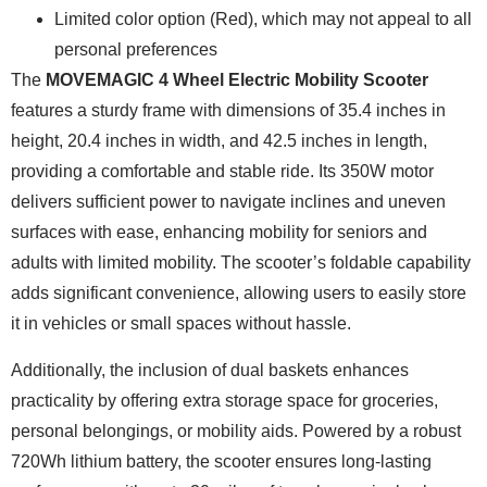
Limited color option (Red), which may not appeal to all
personal preferences
The
MOVEMAGIC 4 Wheel Electric Mobility Scooter
features a sturdy frame with dimensions of 35.4 inches in
height, 20.4 inches in width, and 42.5 inches in length,
providing a comfortable and stable ride. Its 350W motor
delivers sufficient power to navigate inclines and uneven
surfaces with ease, enhancing mobility for seniors and
adults with limited mobility. The scooter’s foldable capability
adds significant convenience, allowing users to easily store
it in vehicles or small spaces without hassle.
Additionally, the inclusion of dual baskets enhances
practicality by offering extra storage space for groceries,
personal belongings, or mobility aids. Powered by a robust
720Wh lithium battery, the scooter ensures long-lasting