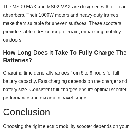
The MS09 MAX and MS02 MAX are designed with off-road
absorbers. Their 1000W motors and heavy-duty frames
make them suitable for uneven surfaces. These scooters
provide stable rides on rough terrain, enhancing mobility
outdoors.
How Long Does It Take To Fully Charge The
Batteries?
Charging time generally ranges from 6 to 8 hours for full
battery capacity. Fast charging depends on the charger and
battery size. Consistent full charges ensure optimal scooter
performance and maximum travel range.
Conclusion
Choosing the right electric mobility scooter depends on your