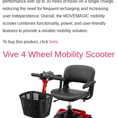
performance with up to 30 miles of travel on a single charge,
reducing the need for frequent recharging and increasing
user independence. Overall, the MOVEMAGIC mobility
scooter combines functionality, power, and user-friendly
features to provide a reliable mobility solution.
To buy this product, click
here
.
Vive 4 Wheel Mobility Scooter