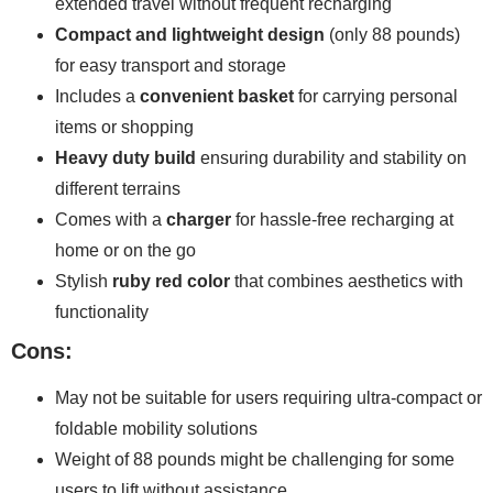
extended travel without frequent recharging
Compact and lightweight design
(only 88 pounds)
for easy transport and storage
Includes a
convenient basket
for carrying personal
items or shopping
Heavy duty build
ensuring durability and stability on
different terrains
Comes with a
charger
for hassle-free recharging at
home or on the go
Stylish
ruby red color
that combines aesthetics with
functionality
Cons:
May not be suitable for users requiring ultra-compact or
foldable mobility solutions
Weight of 88 pounds might be challenging for some
users to lift without assistance