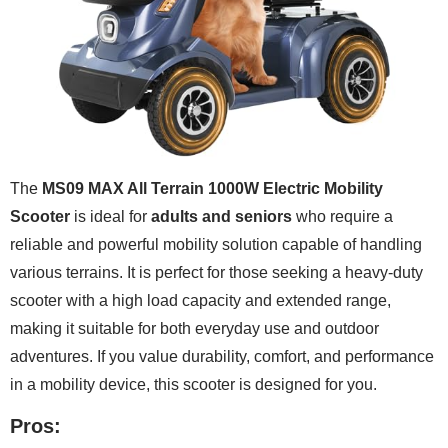
The
MS09 MAX All Terrain 1000W Electric Mobility
Scooter
is ideal for
adults and seniors
who require a
reliable and powerful mobility solution capable of handling
various terrains. It is perfect for those seeking a heavy-duty
scooter with a high load capacity and extended range,
making it suitable for both everyday use and outdoor
adventures. If you value durability, comfort, and performance
in a mobility device, this scooter is designed for you.
Pros: