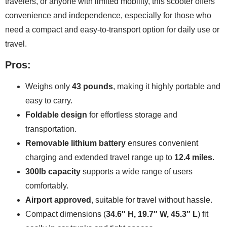
travelers, or anyone with limited mobility, this scooter offers
convenience and independence, especially for those who
need a compact and easy-to-transport option for daily use or
travel.
Pros:
Weighs only
43 pounds
, making it highly portable and
easy to carry.
Foldable design
for effortless storage and
transportation.
Removable lithium battery
ensures convenient
charging and extended travel range up to
12.4 miles
.
300lb capacity
supports a wide range of users
comfortably.
Airport approved
, suitable for travel without hassle.
Compact dimensions (
34.6″ H, 19.7″ W, 45.3″ L
) fit