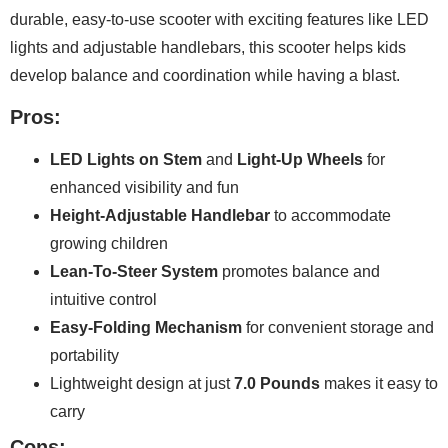
durable, easy-to-use scooter with exciting features like LED
lights and adjustable handlebars, this scooter helps kids
develop balance and coordination while having a blast.
Pros:
LED Lights on Stem
and
Light-Up Wheels
for
enhanced visibility and fun
Height-Adjustable Handlebar
to accommodate
growing children
Lean-To-Steer System
promotes balance and
intuitive control
Easy-Folding Mechanism
for convenient storage and
portability
Lightweight design at just
7.0 Pounds
makes it easy to
carry
Cons: