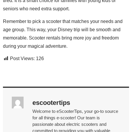
tired. It is a smart choice for families with young kids or
seniors who need extra support.
Remember to pick a scooter that matches your needs and
age group. This way, your Disney trip will be smooth and
memorable. Scooter rentals bring more joy and freedom
during your magical adventure.
Post Views:
126
escootertips
Welcome to eScooterTips, your go-to source
for all things e-scooter! Our team is
passionate about electric scooters and
committed to providing you with valuable