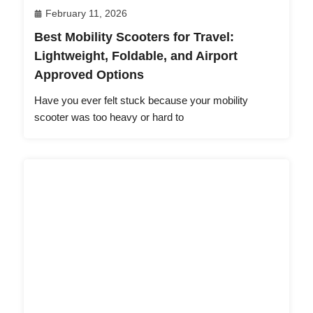
February 11, 2026
Best Mobility Scooters for Travel:
Lightweight, Foldable, and Airport
Approved Options
Have you ever felt stuck because your mobility
scooter was too heavy or hard to