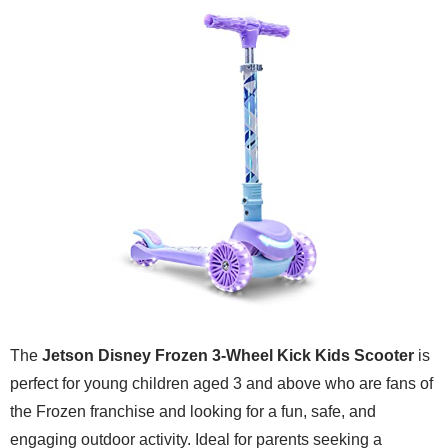
The
Jetson Disney Frozen 3-Wheel Kick Kids Scooter
is
perfect for young children aged 3 and above who are fans of
the Frozen franchise and looking for a fun, safe, and
engaging outdoor activity. Ideal for parents seeking a