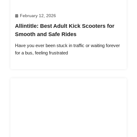
February 12, 2026
Allintitle: Best Adult Kick Scooters for
Smooth and Safe Rides
Have you ever been stuck in traffic or waiting forever
for a bus, feeling frustrated