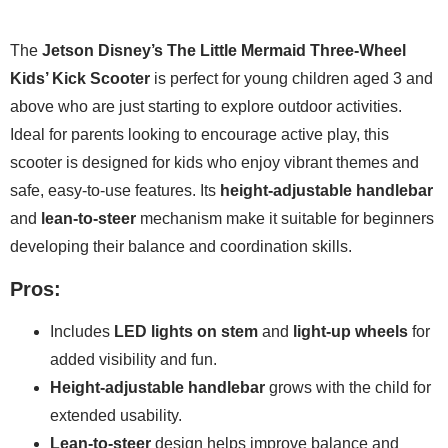
The
Jetson Disney’s The Little Mermaid Three-Wheel
Kids’ Kick Scooter
is perfect for young children aged 3 and
above who are just starting to explore outdoor activities.
Ideal for parents looking to encourage active play, this
scooter is designed for kids who enjoy vibrant themes and
safe, easy-to-use features. Its
height-adjustable handlebar
and
lean-to-steer
mechanism make it suitable for beginners
developing their balance and coordination skills.
Pros:
Includes
LED lights on stem
and
light-up wheels
for
added visibility and fun.
Height-adjustable handlebar
grows with the child for
extended usability.
Lean-to-steer
design helps improve balance and