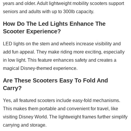
years and older. Adult lightweight mobility scooters support
seniors and adults with up to 300lb capacity.
How Do The Led Lights Enhance The
Scooter Experience?
LED lights on the stem and wheels increase visibility and
add fun appeal. They make riding more exciting, especially
in low light. This feature enhances safety and creates a
magical Disney-themed experience.
Are These Scooters Easy To Fold And
Carry?
Yes, all featured scooters include easy-fold mechanisms.
This makes them portable and convenient for travel, like
visiting Disney World. The lightweight frames further simplify
carrying and storage.