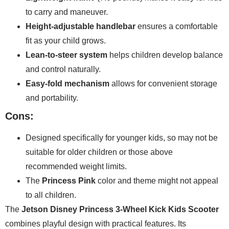
to carry and maneuver.
Height-adjustable handlebar
ensures a comfortable
fit as your child grows.
Lean-to-steer system
helps children develop balance
and control naturally.
Easy-fold mechanism
allows for convenient storage
and portability.
Cons:
Designed specifically for younger kids, so may not be
suitable for older children or those above
recommended weight limits.
The
Princess Pink
color and theme might not appeal
to all children.
The
Jetson Disney Princess 3-Wheel Kick Kids Scooter
combines playful design with practical features. Its