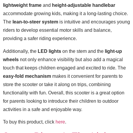
lightweight frame
and
height-adjustable handlebar
accommodate growing kids, making it a long-lasting choice.
The
lean-to-steer system
is intuitive and encourages young
riders to develop essential motor skills and balance,
providing a safer riding experience.
Additionally, the
LED lights
on the stem and the
light-up
wheels
not only enhance visibility but also add a magical
touch that keeps children engaged and excited to ride. The
easy-fold mechanism
makes it convenient for parents to
store the scooter or take it along on trips, combining
functionality with fun. Overall, this scooter is a great option
for parents looking to introduce their children to outdoor
activities in a safe and enjoyable way.
To buy this product, click
here
.