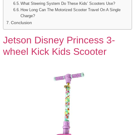
What Steering System Do These Kids’ Scooters Use?
How Long Can The Motorized Scooter Travel On A Single
Charge?
Conclusion
Jetson Disney Princess 3-
wheel Kick Kids Scooter