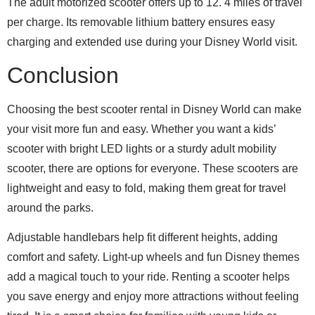
The adult motorized scooter offers up to 12. 4 miles of travel
per charge. Its removable lithium battery ensures easy
charging and extended use during your Disney World visit.
Conclusion
Choosing the best scooter rental in Disney World can make
your visit more fun and easy. Whether you want a kids’
scooter with bright LED lights or a sturdy adult mobility
scooter, there are options for everyone. These scooters are
lightweight and easy to fold, making them great for travel
around the parks.
Adjustable handlebars help fit different heights, adding
comfort and safety. Light-up wheels and fun Disney themes
add a magical touch to your ride. Renting a scooter helps
you save energy and enjoy more attractions without feeling