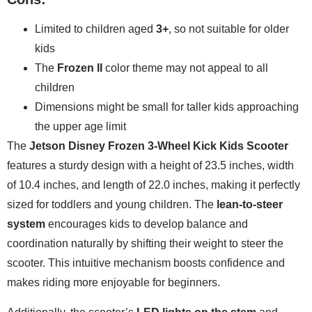
Limited to children aged
3+
, so not suitable for older
kids
The
Frozen II
color theme may not appeal to all
children
Dimensions might be small for taller kids approaching
the upper age limit
The
Jetson Disney Frozen 3-Wheel Kick Kids Scooter
features a sturdy design with a height of 23.5 inches, width
of 10.4 inches, and length of 22.0 inches, making it perfectly
sized for toddlers and young children. The
lean-to-steer
system
encourages kids to develop balance and
coordination naturally by shifting their weight to steer the
scooter. This intuitive mechanism boosts confidence and
makes riding more enjoyable for beginners.