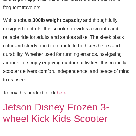
frequent travelers.
With a robust
300lb weight capacity
and thoughtfully
designed controls, this scooter provides a smooth and
reliable ride for adults and seniors alike. The sleek black
color and sturdy build contribute to both aesthetics and
durability. Whether used for running errands, navigating
airports, or simply enjoying outdoor activities, this mobility
scooter delivers comfort, independence, and peace of mind
to its users.
To buy this product, click
here
.
Jetson Disney Frozen 3-
wheel Kick Kids Scooter