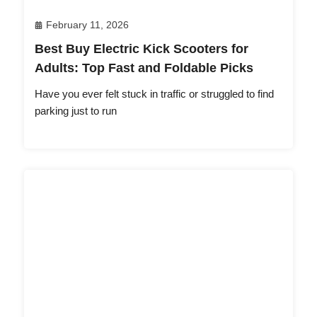
February 11, 2026
Best Buy Electric Kick Scooters for
Adults: Top Fast and Foldable Picks
Have you ever felt stuck in traffic or struggled to find
parking just to run