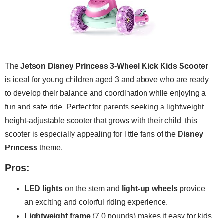
The
Jetson Disney Princess 3-Wheel Kick Kids Scooter
is ideal for young children aged 3 and above who are ready
to develop their balance and coordination while enjoying a
fun and safe ride. Perfect for parents seeking a lightweight,
height-adjustable scooter that grows with their child, this
scooter is especially appealing for little fans of the
Disney
Princess
theme.
Pros:
LED lights
on the stem and
light-up wheels
provide
an exciting and colorful riding experience.
Lightweight frame
(7.0 pounds) makes it easy for kids