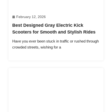
February 12, 2026
Best Designed Gray Electric Kick
Scooters for Smooth and Stylish Rides
Have you ever been stuck in traffic or rushed through
crowded streets, wishing for a