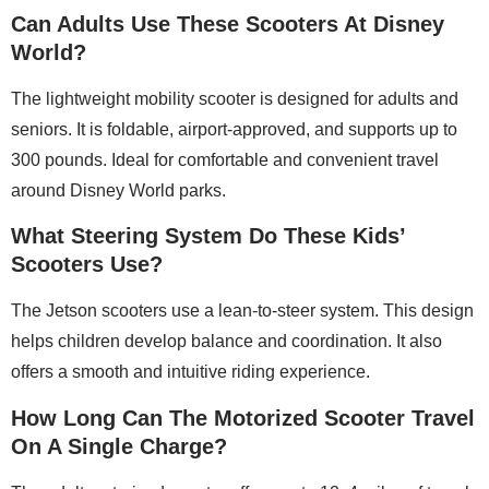
Can Adults Use These Scooters At Disney
World?
The lightweight mobility scooter is designed for adults and
seniors. It is foldable, airport-approved, and supports up to
300 pounds. Ideal for comfortable and convenient travel
around Disney World parks.
What Steering System Do These Kids’
Scooters Use?
The Jetson scooters use a lean-to-steer system. This design
helps children develop balance and coordination. It also
offers a smooth and intuitive riding experience.
How Long Can The Motorized Scooter Travel
On A Single Charge?