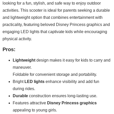
looking for a fun, stylish, and safe way to enjoy outdoor
activities. This scooter is ideal for parents seeking a durable
and lightweight option that combines entertainment with
practicality, featuring beloved Disney Princess graphics and
engaging LED lights that captivate kids while encouraging
physical activity.
Pros:
Lightweight
design makes it easy for kids to carry and
maneuver.
Foldable for convenient storage and portability.
Bright
LED lights
enhance visibility and add fun
during rides.
Durable
construction ensures long-lasting use.
Features attractive
Disney Princess graphics
appealing to young girls.