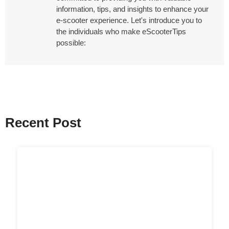
information, tips, and insights to enhance your
e-scooter experience. Let's introduce you to
the individuals who make eScooterTips
possible:
Recent Post