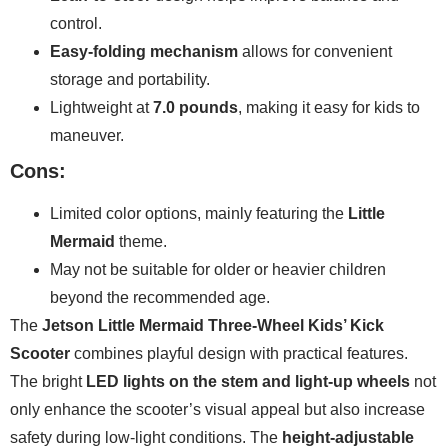
control.
Easy-folding mechanism
allows for convenient
storage and portability.
Lightweight at
7.0 pounds
, making it easy for kids to
maneuver.
Cons:
Limited color options, mainly featuring the
Little
Mermaid
theme.
May not be suitable for older or heavier children
beyond the recommended age.
The
Jetson Little Mermaid Three-Wheel Kids’ Kick
Scooter
combines playful design with practical features.
The bright
LED lights on the stem and light-up wheels
not
only enhance the scooter’s visual appeal but also increase
safety during low-light conditions. The
height-adjustable