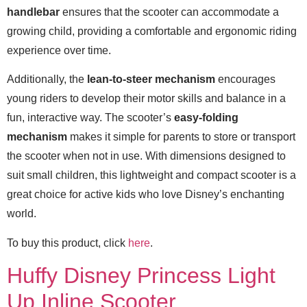
handlebar
ensures that the scooter can accommodate a
growing child, providing a comfortable and ergonomic riding
experience over time.
Additionally, the
lean-to-steer mechanism
encourages
young riders to develop their motor skills and balance in a
fun, interactive way. The scooter’s
easy-folding
mechanism
makes it simple for parents to store or transport
the scooter when not in use. With dimensions designed to
suit small children, this lightweight and compact scooter is a
great choice for active kids who love Disney’s enchanting
world.
To buy this product, click
here
.
Huffy Disney Princess Light
Up Inline Scooter