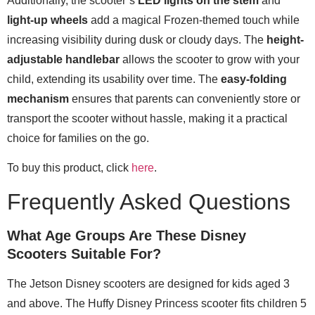
Additionally, the scooter’s
LED lights on the stem
and
light-up wheels
add a magical Frozen-themed touch while
increasing visibility during dusk or cloudy days. The
height-
adjustable handlebar
allows the scooter to grow with your
child, extending its usability over time. The
easy-folding
mechanism
ensures that parents can conveniently store or
transport the scooter without hassle, making it a practical
choice for families on the go.
To buy this product, click
here
.
Frequently Asked Questions
What Age Groups Are These Disney
Scooters Suitable For?
The Jetson Disney scooters are designed for kids aged 3
and above. The Huffy Disney Princess scooter fits children 5