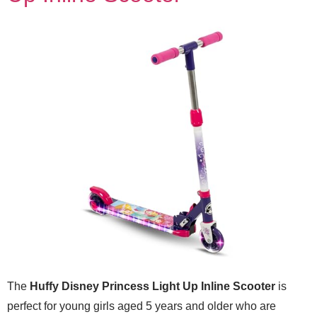
The
Huffy Disney Princess Light Up Inline Scooter
is
perfect for young girls aged 5 years and older who are