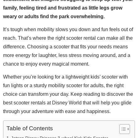
family, feeling tired and frustrated as little legs grow
weary or adults find the park overwhelming.
It’s tough when mobility slows you down and fun feels out of
reach. That’s where the right scooter rental can make all the
difference. Choosing a scooter that fits your needs means
more energy for laughter, less stress moving around, and a
chance to enjoy every magical moment.
Whether you’re looking for a lightweight kids’ scooter with
fun lights or a sturdy mobility scooter for adults, the right
choice can transform your day. Keep reading to discover the
best scooter rentals at Disney World that will help you glide
through your adventure with ease and happiness.
Table of Contents
Jetson Disney Princess 3-wheel Kick Kids Scooter