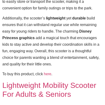
to easily store or transport the scooter, making it a
convenient option for family outings or trips to the park.
Additionally, the scooter’s
lightweight
yet
durable
build
ensures that it can withstand regular use while remaining
easy for young riders to handle. The charming
Disney
Princess graphics
add a magical touch that encourages
kids to stay active and develop their coordination skills in a
fun, engaging way. Overall, this scooter is a thoughtful
choice for parents wanting a blend of entertainment, safety,
and quality for their little ones.
To buy this product, click
here
.
Lightweight Mobility Scooter
For Adults & Seniors