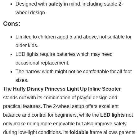
Designed with
safety
in mind, including stable 2-
wheel design.
Cons:
Limited to children aged 5 and above; not suitable for
older kids.
LED lights require batteries which may need
occasional replacement.
The narrow width might not be comfortable for all foot
sizes.
The
Huffy Disney Princess Light Up Inline Scooter
stands out with its combination of playful design and
practical features. The 2-wheel setup offers excellent
balance and control for beginners, while the
LED lights
not
only make riding more enjoyable but also improve safety
during low-light conditions. Its
foldable
frame allows parents