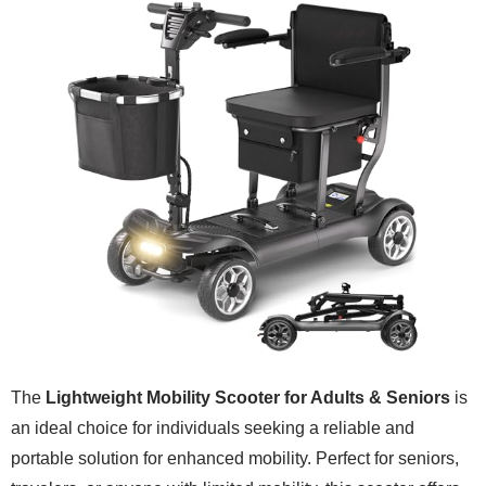
The
Lightweight Mobility Scooter for Adults & Seniors
is
an ideal choice for individuals seeking a reliable and
portable solution for enhanced mobility. Perfect for seniors,