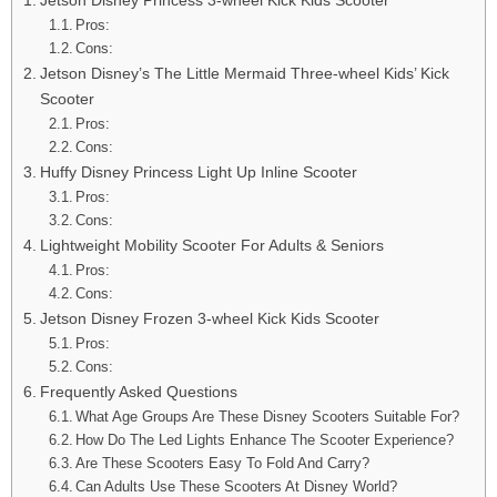
Pros:
Cons:
Jetson Disney’s The Little Mermaid Three-wheel Kids’ Kick
Scooter
Pros:
Cons:
Huffy Disney Princess Light Up Inline Scooter
Pros:
Cons:
Lightweight Mobility Scooter For Adults & Seniors
Pros:
Cons:
Jetson Disney Frozen 3-wheel Kick Kids Scooter
Pros:
Cons:
Frequently Asked Questions
What Age Groups Are These Disney Scooters Suitable For?
How Do The Led Lights Enhance The Scooter Experience?
Are These Scooters Easy To Fold And Carry?
Can Adults Use These Scooters At Disney World?