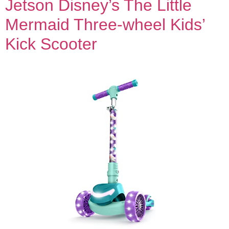
Jetson Disney’s The Little
Mermaid Three-wheel Kids’
Kick Scooter