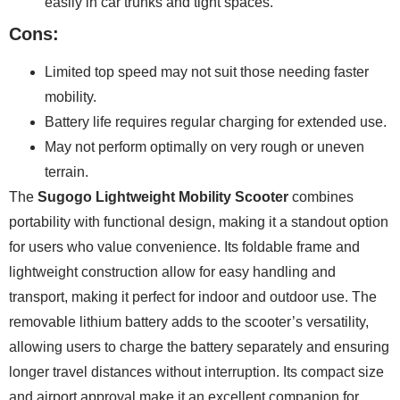
easily in car trunks and tight spaces.
Cons:
Limited top speed may not suit those needing faster
mobility.
Battery life requires regular charging for extended use.
May not perform optimally on very rough or uneven
terrain.
The
Sugogo Lightweight Mobility Scooter
combines
portability with functional design, making it a standout option
for users who value convenience. Its foldable frame and
lightweight construction allow for easy handling and
transport, making it perfect for indoor and outdoor use. The
removable lithium battery adds to the scooter’s versatility,
allowing users to charge the battery separately and ensuring
longer travel distances without interruption. Its compact size
and airport approval make it an excellent companion for