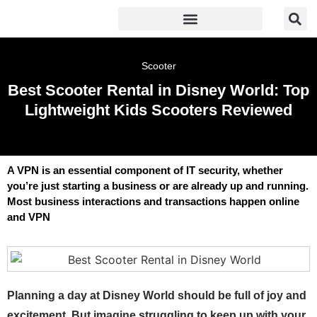
Scooter
Best Scooter Rental in Disney World: Top
Lightweight Kids Scooters Reviewed
A VPN is an essential component of IT security, whether
you’re just starting a business or are already up and running.
Most business interactions and transactions happen online
and VPN
Planning a day at Disney World should be full of joy and
excitement. But imagine struggling to keep up with your