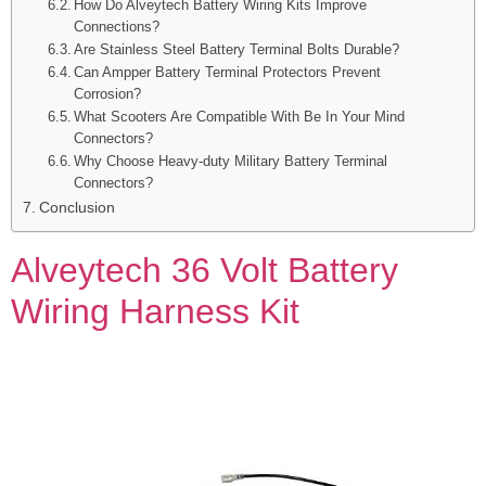
How Do Alveytech Battery Wiring Kits Improve
Connections?
Are Stainless Steel Battery Terminal Bolts Durable?
Can Ampper Battery Terminal Protectors Prevent
Corrosion?
What Scooters Are Compatible With Be In Your Mind
Connectors?
Why Choose Heavy-duty Military Battery Terminal
Connectors?
Conclusion
Alveytech 36 Volt Battery
Wiring Harness Kit