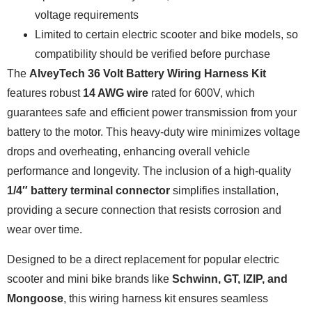
voltage requirements
Limited to certain electric scooter and bike models, so
compatibility should be verified before purchase
The
AlveyTech 36 Volt Battery Wiring Harness Kit
features robust
14 AWG wire
rated for 600V, which
guarantees safe and efficient power transmission from your
battery to the motor. This heavy-duty wire minimizes voltage
drops and overheating, enhancing overall vehicle
performance and longevity. The inclusion of a high-quality
1/4″ battery terminal connector
simplifies installation,
providing a secure connection that resists corrosion and
wear over time.
Designed to be a direct replacement for popular electric
scooter and mini bike brands like
Schwinn, GT, IZIP, and
Mongoose
, this wiring harness kit ensures seamless