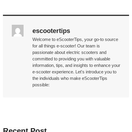
escootertips
Welcome to eScooterTips, your go-to source
for all things e-scooter! Our team is
passionate about electric scooters and
committed to providing you with valuable
information, tips, and insights to enhance your
e-scooter experience. Let's introduce you to
the individuals who make eScooterTips
possible:
Recent Post