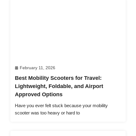
February 11, 2026
Best Mobility Scooters for Travel:
Lightweight, Foldable, and Airport
Approved Options
Have you ever felt stuck because your mobility
scooter was too heavy or hard to