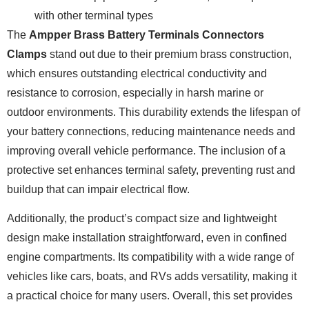
with other terminal types
The
Ampper Brass Battery Terminals Connectors
Clamps
stand out due to their premium brass construction,
which ensures outstanding electrical conductivity and
resistance to corrosion, especially in harsh marine or
outdoor environments. This durability extends the lifespan of
your battery connections, reducing maintenance needs and
improving overall vehicle performance. The inclusion of a
protective set enhances terminal safety, preventing rust and
buildup that can impair electrical flow.
Additionally, the product’s compact size and lightweight
design make installation straightforward, even in confined
engine compartments. Its compatibility with a wide range of
vehicles like cars, boats, and RVs adds versatility, making it
a practical choice for many users. Overall, this set provides