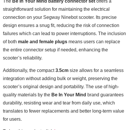
The
Be In Your Mind battery connector set
offers a
straightforward solution for maintaining the electrical
connection on your Segway Ninebot scooter. Its precise
design ensures a snug fit, reducing the risk of connection
failures which can lead to power interruptions. The inclusion
of both
male and female plugs
means users can replace
the entire connector setup if needed, enhancing the
scooter’s reliability.
Additionally, the compact
3.5cm
size allows for a seamless
integration without adding bulk or weight, preserving the
scooter’s original design and portability. The use of high-
quality materials by the
Be In Your Mind
brand guarantees
durability, resisting wear and tear from daily use, which
translates to fewer replacements and better long-term value
for users.