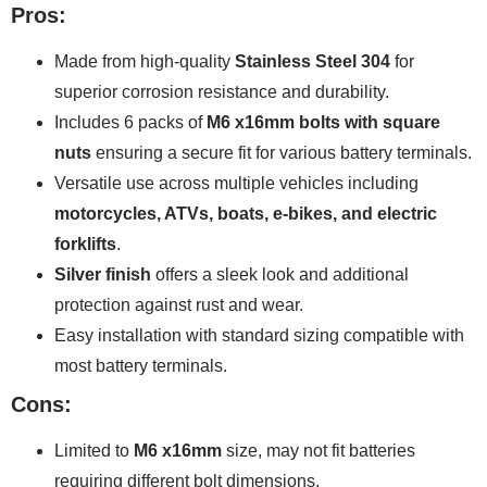
Pros:
Made from high-quality
Stainless Steel 304
for
superior corrosion resistance and durability.
Includes 6 packs of
M6 x16mm bolts with square
nuts
ensuring a secure fit for various battery terminals.
Versatile use across multiple vehicles including
motorcycles, ATVs, boats, e-bikes, and electric
forklifts
.
Silver finish
offers a sleek look and additional
protection against rust and wear.
Easy installation with standard sizing compatible with
most battery terminals.
Cons:
Limited to
M6 x16mm
size, may not fit batteries
requiring different bolt dimensions.