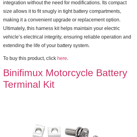
integration without the need for modifications. Its compact
size allows it to fit snugly in tight battery compartments,
making it a convenient upgrade or replacement option.
Ultimately, this harness kit helps maintain your electric
vehicle’s electrical integrity, ensuring reliable operation and
extending the life of your battery system.
To buy this product, click
here
.
Binifimux Motorcycle Battery
Terminal Kit