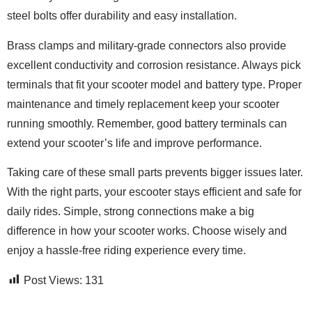
steel bolts offer durability and easy installation.
Brass clamps and military-grade connectors also provide
excellent conductivity and corrosion resistance. Always pick
terminals that fit your scooter model and battery type. Proper
maintenance and timely replacement keep your scooter
running smoothly. Remember, good battery terminals can
extend your scooter’s life and improve performance.
Taking care of these small parts prevents bigger issues later.
With the right parts, your escooter stays efficient and safe for
daily rides. Simple, strong connections make a big
difference in how your scooter works. Choose wisely and
enjoy a hassle-free riding experience every time.
Post Views:
131