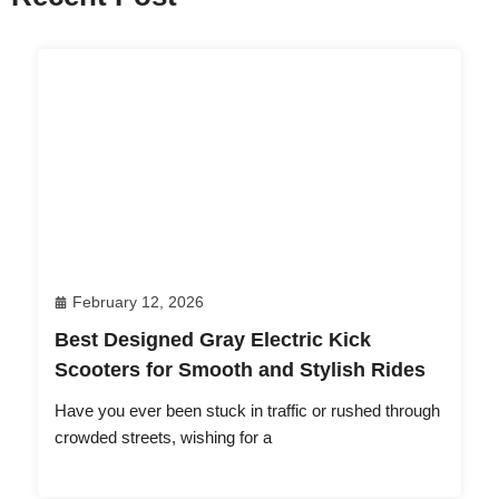
February 12, 2026
Best Designed Gray Electric Kick
Scooters for Smooth and Stylish Rides
Have you ever been stuck in traffic or rushed through
crowded streets, wishing for a