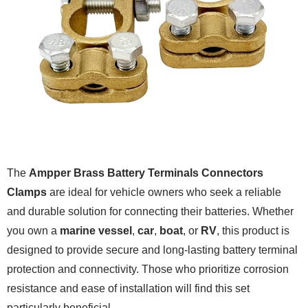
The
Ampper Brass Battery Terminals Connectors
Clamps
are ideal for vehicle owners who seek a reliable
and durable solution for connecting their batteries. Whether
you own a
marine vessel
,
car
,
boat
, or
RV
, this product is
designed to provide secure and long-lasting battery terminal
protection and connectivity. Those who prioritize corrosion
resistance and ease of installation will find this set
particularly beneficial.