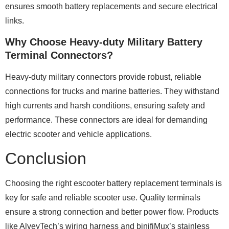
ensures smooth battery replacements and secure electrical
links.
Why Choose Heavy-duty Military Battery
Terminal Connectors?
Heavy-duty military connectors provide robust, reliable
connections for trucks and marine batteries. They withstand
high currents and harsh conditions, ensuring safety and
performance. These connectors are ideal for demanding
electric scooter and vehicle applications.
Conclusion
Choosing the right escooter battery replacement terminals is
key for safe and reliable scooter use. Quality terminals
ensure a strong connection and better power flow. Products
like AlveyTech’s wiring harness and binifiMux’s stainless