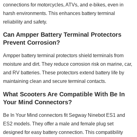
connections for motorcycles, ATVs, and e-bikes, even in
harsh environments. This enhances battery terminal
reliability and safety.
Can Ampper Battery Terminal Protectors
Prevent Corrosion?
Ampper battery terminal protectors shield terminals from
moisture and dirt. They reduce corrosion risk on marine, car,
and RV batteries. These protectors extend battery life by
maintaining clean and secure terminal contacts.
What Scooters Are Compatible With Be In
Your Mind Connectors?
Be In Your Mind connectors fit Segway Ninebot ES1 and
ES2 models. They offer a male and female plug set
designed for easy battery connection. This compatibility