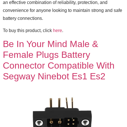
an effective combination of reliability, protection, and
convenience for anyone looking to maintain strong and safe
battery connections.
To buy this product, click
here
.
Be In Your Mind Male &
Female Plugs Battery
Connector Compatible With
Segway Ninebot Es1 Es2