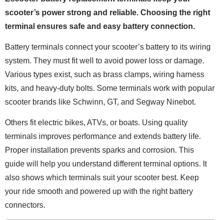
scooter’s power strong and reliable. Choosing the right
terminal ensures safe and easy battery connection.
Battery terminals connect your scooter’s battery to its wiring
system. They must fit well to avoid power loss or damage.
Various types exist, such as brass clamps, wiring harness
kits, and heavy-duty bolts. Some terminals work with popular
scooter brands like Schwinn, GT, and Segway Ninebot.
Others fit electric bikes, ATVs, or boats. Using quality
terminals improves performance and extends battery life.
Proper installation prevents sparks and corrosion. This
guide will help you understand different terminal options. It
also shows which terminals suit your scooter best. Keep
your ride smooth and powered up with the right battery
connectors.