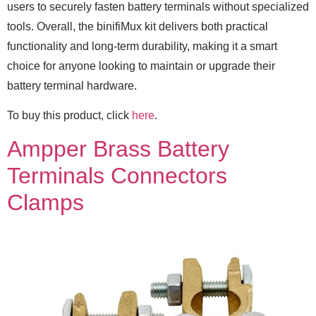
users to securely fasten battery terminals without specialized
tools. Overall, the binifiMux kit delivers both practical
functionality and long-term durability, making it a smart
choice for anyone looking to maintain or upgrade their
battery terminal hardware.
To buy this product, click
here
.
Ampper Brass Battery
Terminals Connectors
Clamps