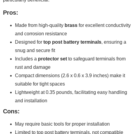
Pros:
Made from high-quality
brass
for excellent conductivity
and corrosion resistance
Designed for
top post battery terminals
, ensuring a
snug and secure fit
Includes a
protector set
to safeguard terminals from
rust and damage
Compact dimensions (2.6 x 0.6 x 3.9 inches) make it
suitable for tight spaces
Lightweight at 0.35 pounds, facilitating easy handling
and installation
Cons:
May require basic tools for proper installation
Limited to top post battery terminals, not compatible