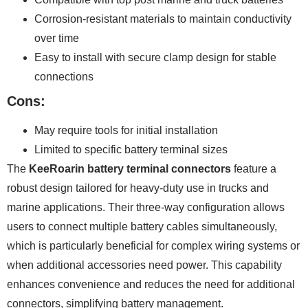
Corrosion-resistant materials to maintain conductivity
over time
Easy to install with secure clamp design for stable
connections
Cons:
May require tools for initial installation
Limited to specific battery terminal sizes
The
KeeRoarin battery terminal connectors
feature a
robust design tailored for heavy-duty use in trucks and
marine applications. Their three-way configuration allows
users to connect multiple battery cables simultaneously,
which is particularly beneficial for complex wiring systems or
when additional accessories need power. This capability
enhances convenience and reduces the need for additional
connectors, simplifying battery management.