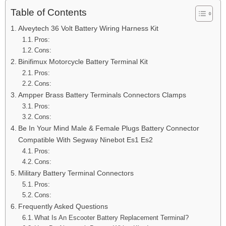
Table of Contents
Alveytech 36 Volt Battery Wiring Harness Kit
Pros:
Cons:
Binifimux Motorcycle Battery Terminal Kit
Pros:
Cons:
Ampper Brass Battery Terminals Connectors Clamps
Pros:
Cons:
Be In Your Mind Male & Female Plugs Battery Connector
Compatible With Segway Ninebot Es1 Es2
Pros:
Cons:
Military Battery Terminal Connectors
Pros:
Cons:
Frequently Asked Questions
What Is An Escooter Battery Replacement Terminal?