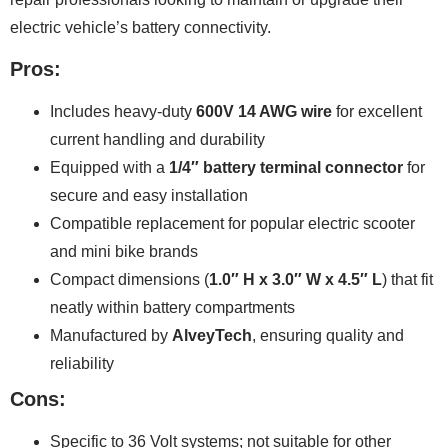
electric vehicle’s battery connectivity.
Pros:
Includes heavy-duty
600V 14 AWG wire
for excellent
current handling and durability
Equipped with a
1/4″ battery terminal connector
for
secure and easy installation
Compatible replacement for popular electric scooter
and mini bike brands
Compact dimensions (
1.0″ H x 3.0″ W x 4.5″ L
) that fit
neatly within battery compartments
Manufactured by
AlveyTech
, ensuring quality and
reliability
Cons:
Specific to 36 Volt systems; not suitable for other