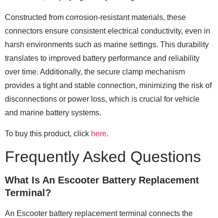
Constructed from corrosion-resistant materials, these
connectors ensure consistent electrical conductivity, even in
harsh environments such as marine settings. This durability
translates to improved battery performance and reliability
over time. Additionally, the secure clamp mechanism
provides a tight and stable connection, minimizing the risk of
disconnections or power loss, which is crucial for vehicle
and marine battery systems.
To buy this product, click
here
.
Frequently Asked Questions
What Is An Escooter Battery Replacement
Terminal?
An Escooter battery replacement terminal connects the