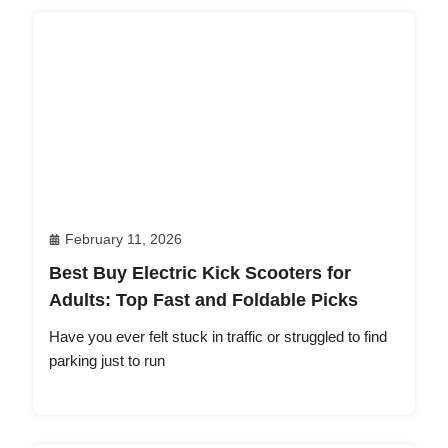
February 11, 2026
Best Buy Electric Kick Scooters for
Adults: Top Fast and Foldable Picks
Have you ever felt stuck in traffic or struggled to find
parking just to run