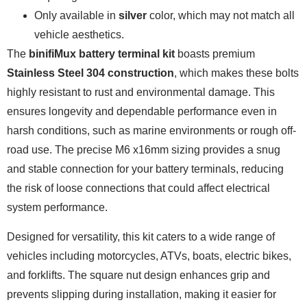
Only available in
silver
color, which may not match all
vehicle aesthetics.
The
binifiMux battery terminal kit
boasts premium
Stainless Steel 304 construction
, which makes these bolts
highly resistant to rust and environmental damage. This
ensures longevity and dependable performance even in
harsh conditions, such as marine environments or rough off-
road use. The precise M6 x16mm sizing provides a snug
and stable connection for your battery terminals, reducing
the risk of loose connections that could affect electrical
system performance.
Designed for versatility, this kit caters to a wide range of
vehicles including motorcycles, ATVs, boats, electric bikes,
and forklifts. The square nut design enhances grip and
prevents slipping during installation, making it easier for