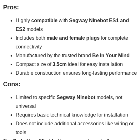
Pros:
Highly
compatible
with
Segway Ninebot ES1 and
ES2
models
Includes both
male and female plugs
for complete
connectivity
Manufactured by the trusted brand
Be In Your Mind
Compact size of
3.5cm
ideal for easy installation
Durable construction ensures long-lasting performance
Cons:
Limited to specific
Segway Ninebot
models, not
universal
Requires basic technical knowledge for installation
Does not include additional accessories like wiring or
tools