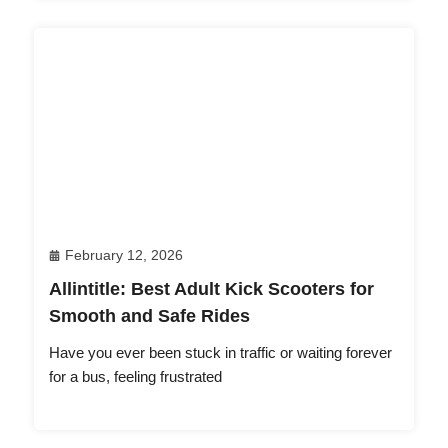
February 12, 2026
Allintitle: Best Adult Kick Scooters for
Smooth and Safe Rides
Have you ever been stuck in traffic or waiting forever
for a bus, feeling frustrated