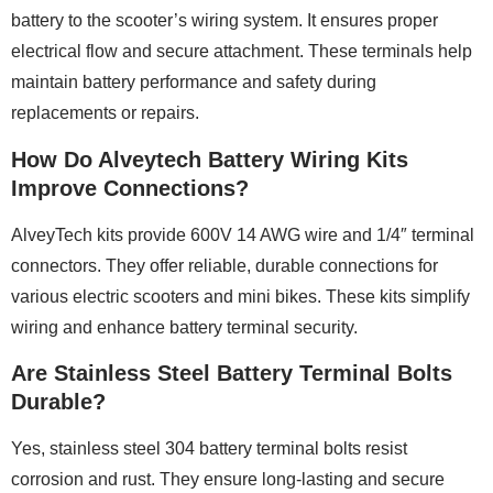
battery to the scooter’s wiring system. It ensures proper
electrical flow and secure attachment. These terminals help
maintain battery performance and safety during
replacements or repairs.
How Do Alveytech Battery Wiring Kits
Improve Connections?
AlveyTech kits provide 600V 14 AWG wire and 1/4″ terminal
connectors. They offer reliable, durable connections for
various electric scooters and mini bikes. These kits simplify
wiring and enhance battery terminal security.
Are Stainless Steel Battery Terminal Bolts
Durable?
Yes, stainless steel 304 battery terminal bolts resist
corrosion and rust. They ensure long-lasting and secure