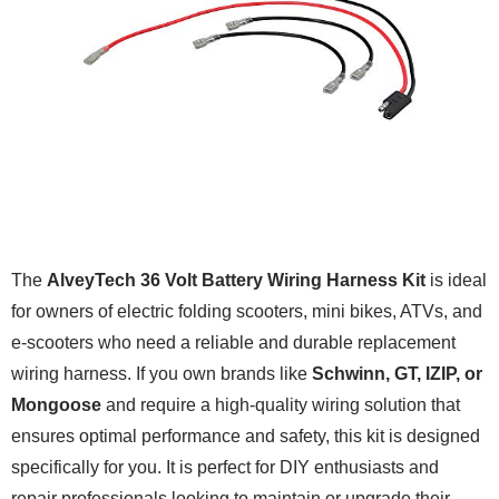
The
AlveyTech 36 Volt Battery Wiring Harness Kit
is ideal
for owners of electric folding scooters, mini bikes, ATVs, and
e-scooters who need a reliable and durable replacement
wiring harness. If you own brands like
Schwinn, GT, IZIP, or
Mongoose
and require a high-quality wiring solution that
ensures optimal performance and safety, this kit is designed
specifically for you. It is perfect for DIY enthusiasts and
repair professionals looking to maintain or upgrade their