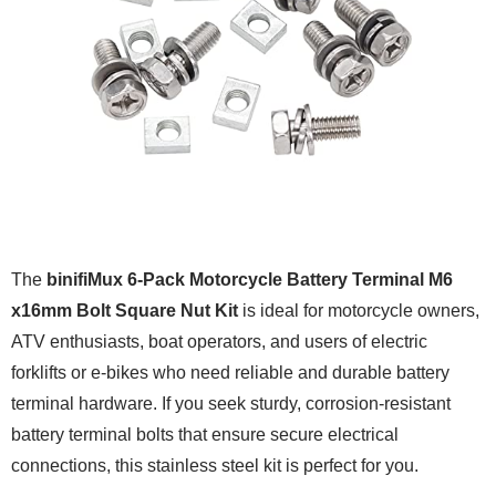
The
binifiMux 6-Pack Motorcycle Battery Terminal M6
x16mm Bolt Square Nut Kit
is ideal for motorcycle owners,
ATV enthusiasts, boat operators, and users of electric
forklifts or e-bikes who need reliable and durable battery
terminal hardware. If you seek sturdy, corrosion-resistant
battery terminal bolts that ensure secure electrical
connections, this stainless steel kit is perfect for you.