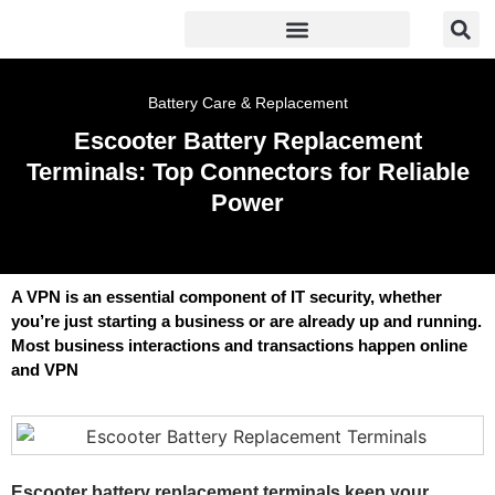
Battery Care & Replacement
Escooter Battery Replacement
Terminals: Top Connectors for Reliable
Power
A VPN is an essential component of IT security, whether
you’re just starting a business or are already up and running.
Most business interactions and transactions happen online
and VPN
Escooter battery replacement terminals keep your