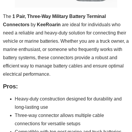
The
1 Pair, Three-Way Military Battery Terminal
Connectors
by
KeeRoarin
are ideal for individuals who
need a reliable and heavy-duty solution for connecting their
vehicle or marine batteries. Whether you are a truck owner, a
marine enthusiast, or someone who frequently works with
battery systems, these connectors provide a robust and
efficient way to manage battery cables and ensure optimal
electrical performance.
Pros:
Heavy-duty construction designed for durability and
long-lasting use
Three-way connector allows multiple cable
connections for versatile setups
Compatible with top post marine and truck batteries