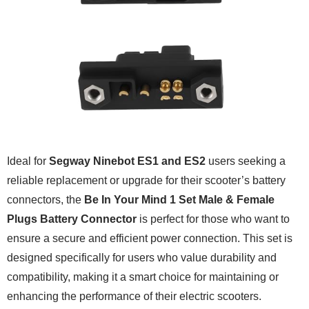
Ideal for
Segway Ninebot ES1 and ES2
users seeking a
reliable replacement or upgrade for their scooter’s battery
connectors, the
Be In Your Mind 1 Set Male & Female
Plugs Battery Connector
is perfect for those who want to
ensure a secure and efficient power connection. This set is
designed specifically for users who value durability and
compatibility, making it a smart choice for maintaining or
enhancing the performance of their electric scooters.