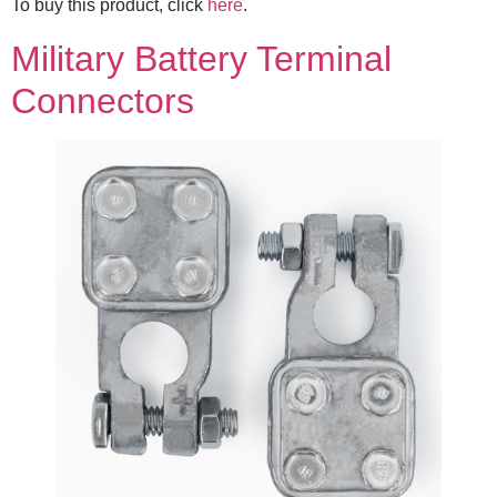
To buy this product, click
here
.
Military Battery Terminal
Connectors