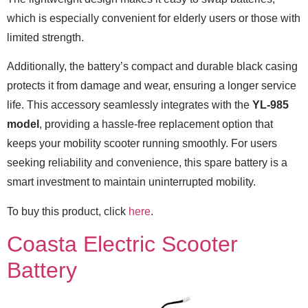
which is especially convenient for elderly users or those with
limited strength.
Additionally, the battery’s compact and durable black casing
protects it from damage and wear, ensuring a longer service
life. This accessory seamlessly integrates with the
YL-985
model
, providing a hassle-free replacement option that
keeps your mobility scooter running smoothly. For users
seeking reliability and convenience, this spare battery is a
smart investment to maintain uninterrupted mobility.
To buy this product, click
here
.
Coasta Electric Scooter
Battery