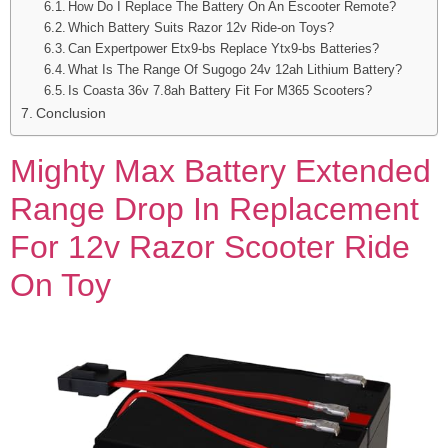
How Do I Replace The Battery On An Escooter Remote?
Which Battery Suits Razor 12v Ride-on Toys?
Can Expertpower Etx9-bs Replace Ytx9-bs Batteries?
What Is The Range Of Sugogo 24v 12ah Lithium Battery?
Is Coasta 36v 7.8ah Battery Fit For M365 Scooters?
Conclusion
Mighty Max Battery Extended
Range Drop In Replacement
For 12v Razor Scooter Ride
On Toy