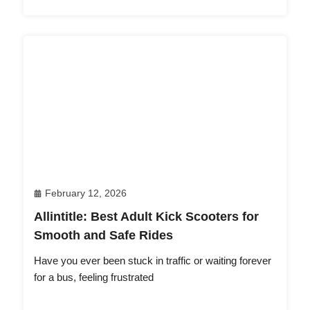
February 12, 2026
Allintitle: Best Adult Kick Scooters for
Smooth and Safe Rides
Have you ever been stuck in traffic or waiting forever
for a bus, feeling frustrated