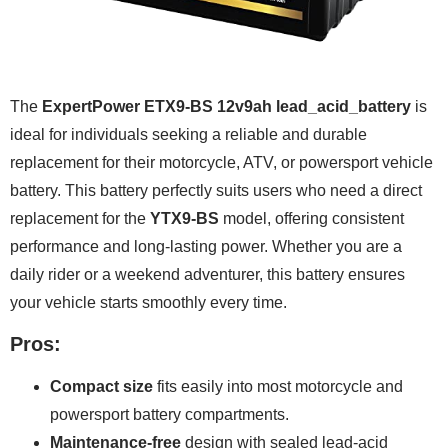
The
ExpertPower ETX9-BS 12v9ah lead_acid_battery
is
ideal for individuals seeking a reliable and durable
replacement for their motorcycle, ATV, or powersport vehicle
battery. This battery perfectly suits users who need a direct
replacement for the
YTX9-BS
model, offering consistent
performance and long-lasting power. Whether you are a
daily rider or a weekend adventurer, this battery ensures
your vehicle starts smoothly every time.
Pros:
Compact size
fits easily into most motorcycle and
powersport battery compartments.
Maintenance-free
design with sealed lead-acid