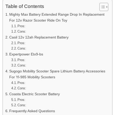
Table of Contents
Mighty Max Battery Extended Range Drop In Replacement
For 12v Razor Scooter Ride On Toy
Pros:
Cons:
Casil 12v 12ah Replacement Battery
Pros:
Cons:
Expertpower Etx9-bs
Pros:
Cons:
Sugogo Mobility Scooter Spare Lithium Battery Accessories
For Yl-985 Mobility Scooters
Pros:
Cons:
Coasta Electric Scooter Battery
Pros:
Cons:
Frequently Asked Questions