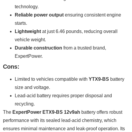
technology.
Reliable power output
ensuring consistent engine
starts.
Lightweight
at just 6.46 pounds, reducing overall
vehicle weight.
Durable construction
from a trusted brand,
ExpertPower.
Cons:
Limited to vehicles compatible with
YTX9-BS
battery
size and voltage.
Lead-acid battery requires proper disposal and
recycling.
The
ExpertPower ETX9-BS 12v9ah
battery offers robust
performance with its sealed lead-acid chemistry, which
ensures minimal maintenance and leak-proof operation. Its