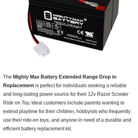
The
Mighty Max Battery Extended Range Drop in
Replacement
is perfect for individuals seeking a reliable
and long-lasting power source for their 12v Razor Scooter
Ride on Toy. Ideal customers include parents wanting to
extend playtime for their children, hobbyists who frequently
use their ride-on toys, and anyone in need of a durable and
efficient battery replacement kit.