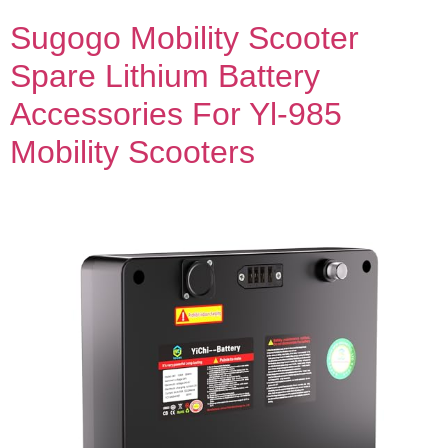
Sugogo Mobility Scooter
Spare Lithium Battery
Accessories For Yl-985
Mobility Scooters