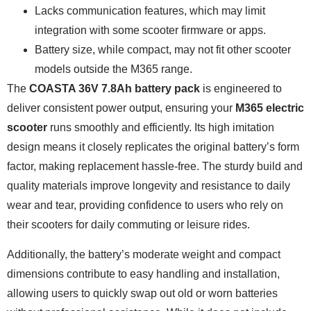
Lacks communication features, which may limit
integration with some scooter firmware or apps.
Battery size, while compact, may not fit other scooter
models outside the M365 range.
The
COASTA 36V 7.8Ah battery pack
is engineered to
deliver consistent power output, ensuring your
M365 electric
scooter
runs smoothly and efficiently. Its high imitation
design means it closely replicates the original battery’s form
factor, making replacement hassle-free. The sturdy build and
quality materials improve longevity and resistance to daily
wear and tear, providing confidence to users who rely on
their scooters for daily commuting or leisure rides.
Additionally, the battery’s moderate weight and compact
dimensions contribute to easy handling and installation,
allowing users to quickly swap out old or worn batteries