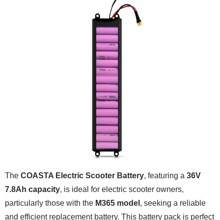
The
COASTA Electric Scooter Battery
, featuring a
36V
7.8Ah capacity
, is ideal for electric scooter owners,
particularly those with the
M365 model
, seeking a reliable
and efficient replacement battery. This battery pack is perfect