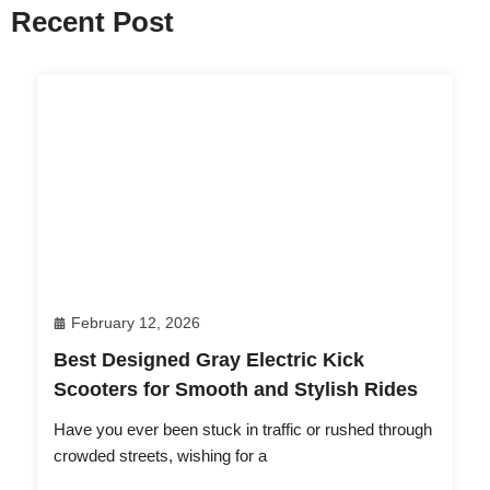
Recent Post
February 12, 2026
Best Designed Gray Electric Kick
Scooters for Smooth and Stylish Rides
Have you ever been stuck in traffic or rushed through
crowded streets, wishing for a