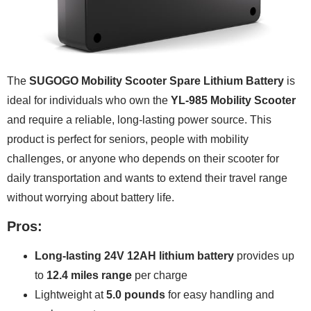
The
SUGOGO Mobility Scooter Spare Lithium Battery
is
ideal for individuals who own the
YL-985 Mobility Scooter
and require a reliable, long-lasting power source. This
product is perfect for seniors, people with mobility
challenges, or anyone who depends on their scooter for
daily transportation and wants to extend their travel range
without worrying about battery life.
Pros:
Long-lasting 24V 12AH lithium battery
provides up
to
12.4 miles range
per charge
Lightweight at
5.0 pounds
for easy handling and