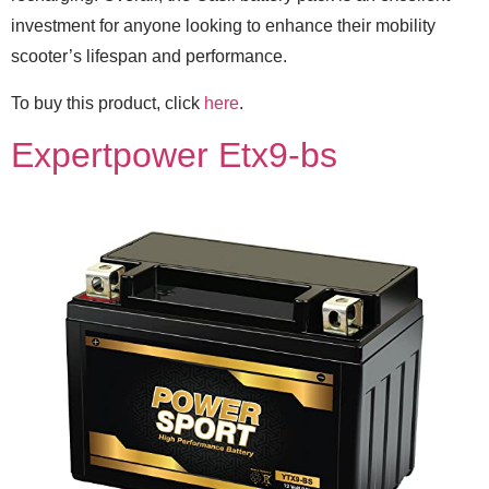
investment for anyone looking to enhance their mobility
scooter’s lifespan and performance.
To buy this product, click
here
.
Expertpower Etx9-bs