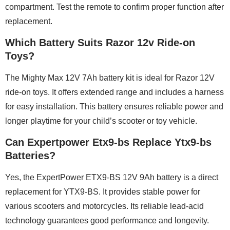
compartment. Test the remote to confirm proper function after
replacement.
Which Battery Suits Razor 12v Ride-on
Toys?
The Mighty Max 12V 7Ah battery kit is ideal for Razor 12V
ride-on toys. It offers extended range and includes a harness
for easy installation. This battery ensures reliable power and
longer playtime for your child’s scooter or toy vehicle.
Can Expertpower Etx9-bs Replace Ytx9-bs
Batteries?
Yes, the ExpertPower ETX9-BS 12V 9Ah battery is a direct
replacement for YTX9-BS. It provides stable power for
various scooters and motorcycles. Its reliable lead-acid
technology guarantees good performance and longevity.