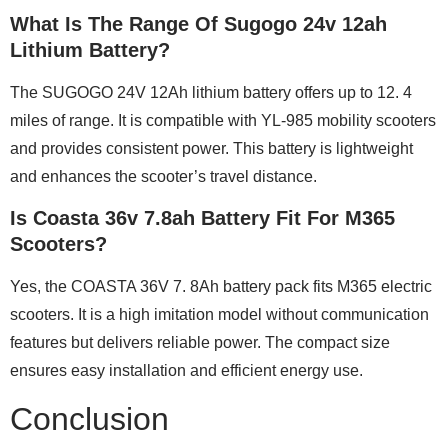
What Is The Range Of Sugogo 24v 12ah
Lithium Battery?
The SUGOGO 24V 12Ah lithium battery offers up to 12. 4
miles of range. It is compatible with YL-985 mobility scooters
and provides consistent power. This battery is lightweight
and enhances the scooter’s travel distance.
Is Coasta 36v 7.8ah Battery Fit For M365
Scooters?
Yes, the COASTA 36V 7. 8Ah battery pack fits M365 electric
scooters. It is a high imitation model without communication
features but delivers reliable power. The compact size
ensures easy installation and efficient energy use.
Conclusion