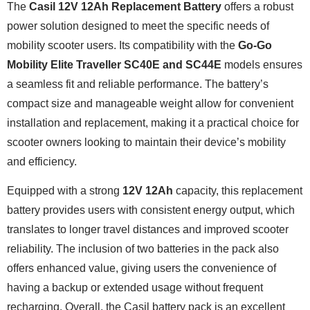
The
Casil 12V 12Ah Replacement Battery
offers a robust
power solution designed to meet the specific needs of
mobility scooter users. Its compatibility with the
Go-Go
Mobility Elite Traveller SC40E and SC44E
models ensures
a seamless fit and reliable performance. The battery’s
compact size and manageable weight allow for convenient
installation and replacement, making it a practical choice for
scooter owners looking to maintain their device’s mobility
and efficiency.
Equipped with a strong
12V 12Ah
capacity, this replacement
battery provides users with consistent energy output, which
translates to longer travel distances and improved scooter
reliability. The inclusion of two batteries in the pack also
offers enhanced value, giving users the convenience of
having a backup or extended usage without frequent
recharging. Overall, the Casil battery pack is an excellent