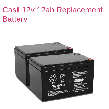
Casil 12v 12ah Replacement
Battery