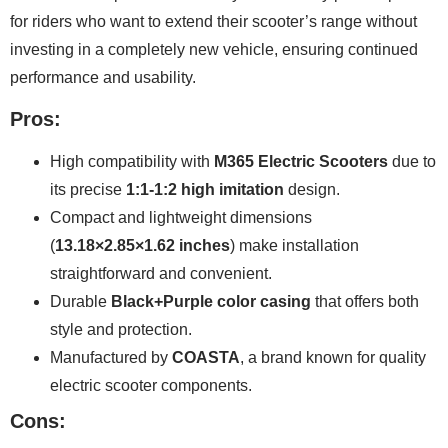
for riders who want to extend their scooter’s range without
investing in a completely new vehicle, ensuring continued
performance and usability.
Pros:
High compatibility with
M365 Electric Scooters
due to
its precise
1:1-1:2 high imitation
design.
Compact and lightweight dimensions
(
13.18×2.85×1.62 inches
) make installation
straightforward and convenient.
Durable
Black+Purple color casing
that offers both
style and protection.
Manufactured by
COASTA
, a brand known for quality
electric scooter components.
Cons: