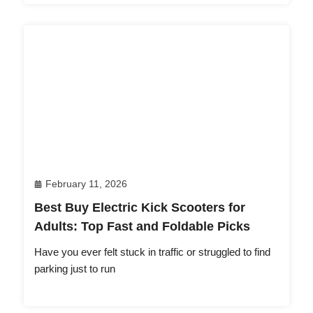
February 11, 2026
Best Buy Electric Kick Scooters for
Adults: Top Fast and Foldable Picks
Have you ever felt stuck in traffic or struggled to find
parking just to run