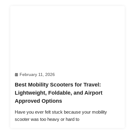
February 11, 2026
Best Mobility Scooters for Travel:
Lightweight, Foldable, and Airport
Approved Options
Have you ever felt stuck because your mobility
scooter was too heavy or hard to