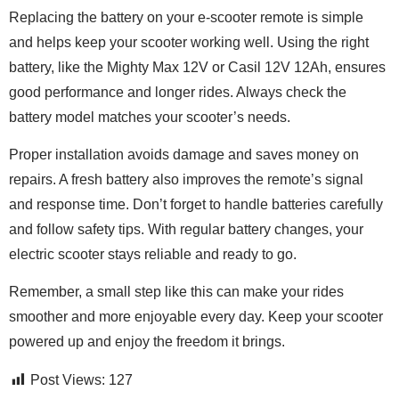
Replacing the battery on your e-scooter remote is simple
and helps keep your scooter working well. Using the right
battery, like the Mighty Max 12V or Casil 12V 12Ah, ensures
good performance and longer rides. Always check the
battery model matches your scooter’s needs.
Proper installation avoids damage and saves money on
repairs. A fresh battery also improves the remote’s signal
and response time. Don’t forget to handle batteries carefully
and follow safety tips. With regular battery changes, your
electric scooter stays reliable and ready to go.
Remember, a small step like this can make your rides
smoother and more enjoyable every day. Keep your scooter
powered up and enjoy the freedom it brings.
Post Views:
127