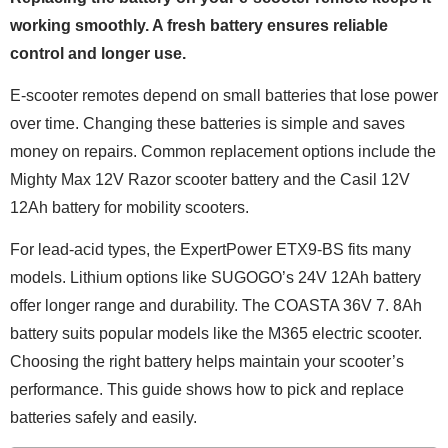
working smoothly. A fresh battery ensures reliable
control and longer use.
E-scooter remotes depend on small batteries that lose power
over time. Changing these batteries is simple and saves
money on repairs. Common replacement options include the
Mighty Max 12V Razor scooter battery and the Casil 12V
12Ah battery for mobility scooters.
For lead-acid types, the ExpertPower ETX9-BS fits many
models. Lithium options like SUGOGO’s 24V 12Ah battery
offer longer range and durability. The COASTA 36V 7. 8Ah
battery suits popular models like the M365 electric scooter.
Choosing the right battery helps maintain your scooter’s
performance. This guide shows how to pick and replace
batteries safely and easily.