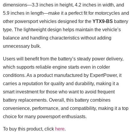
dimensions—3.3 inches in height, 4.2 inches in width, and
5.9 inches in length—make it a perfect fit for motorcycles and
other powersport vehicles designed for the
YTX9-BS
battery
type. The lightweight design helps maintain the vehicle’s
balance and handling characteristics without adding
unnecessary bulk.
Users will benefit from the battery’s steady power delivery,
which supports reliable engine starts even in colder
conditions. As a product manufactured by ExpertPower, it
carries a reputation for quality and durability, making it a
smart investment for those who want to avoid frequent
battery replacements. Overall, this battery combines
convenience, performance, and compatibility, making it a top
choice for many powersport enthusiasts.
To buy this product, click
here
.