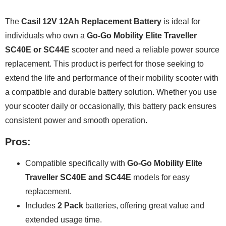
The
Casil 12V 12Ah Replacement Battery
is ideal for
individuals who own a
Go-Go Mobility Elite Traveller
SC40E or SC44E
scooter and need a reliable power source
replacement. This product is perfect for those seeking to
extend the life and performance of their mobility scooter with
a compatible and durable battery solution. Whether you use
your scooter daily or occasionally, this battery pack ensures
consistent power and smooth operation.
Pros:
Compatible specifically with
Go-Go Mobility Elite
Traveller SC40E and SC44E
models for easy
replacement.
Includes
2 Pack
batteries, offering great value and
extended usage time.