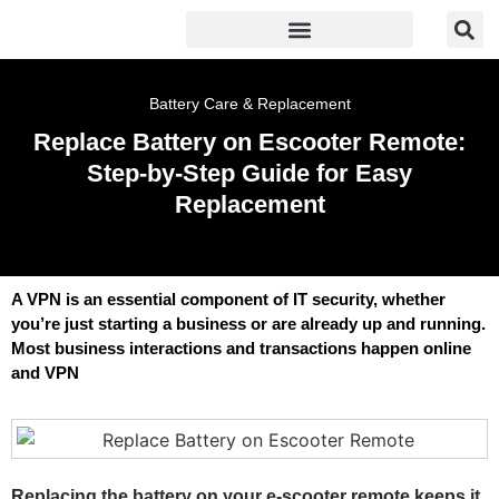
Battery Care & Replacement
Replace Battery on Escooter Remote:
Step-by-Step Guide for Easy
Replacement
A VPN is an essential component of IT security, whether
you’re just starting a business or are already up and running.
Most business interactions and transactions happen online
and VPN
Replacing the battery on your e-scooter remote keeps it