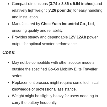
Compact dimensions (
3.74 x 3.86 x 5.94 inches
) and
relatively lightweight (
7.26 pounds
) for easy handling
and installation.
Manufactured by
Chee Yuen Industrial Co., Ltd
,
ensuring quality and reliability.
Provides steady and dependable
12V 12Ah
power
output for optimal scooter performance.
Cons:
May not be compatible with other scooter models
outside the specified Go-Go Mobility Elite Traveller
series.
Replacement process might require some technical
knowledge or professional assistance.
Weight might be slightly heavy for users needing to
carry the battery frequently.