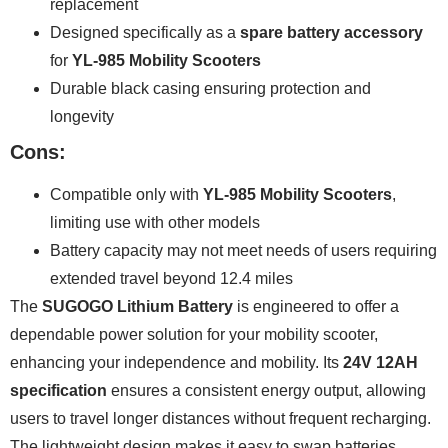
replacement
Designed specifically as a
spare battery accessory
for
YL-985 Mobility Scooters
Durable black casing ensuring protection and
longevity
Cons:
Compatible only with
YL-985 Mobility Scooters
,
limiting use with other models
Battery capacity may not meet needs of users requiring
extended travel beyond 12.4 miles
The
SUGOGO Lithium Battery
is engineered to offer a
dependable power solution for your mobility scooter,
enhancing your independence and mobility. Its
24V 12AH
specification
ensures a consistent energy output, allowing
users to travel longer distances without frequent recharging.
The lightweight design makes it easy to swap batteries,