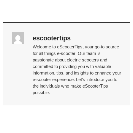
escootertips
Welcome to eScooterTips, your go-to source
for all things e-scooter! Our team is
passionate about electric scooters and
committed to providing you with valuable
information, tips, and insights to enhance your
e-scooter experience. Let's introduce you to
the individuals who make eScooterTips
possible: