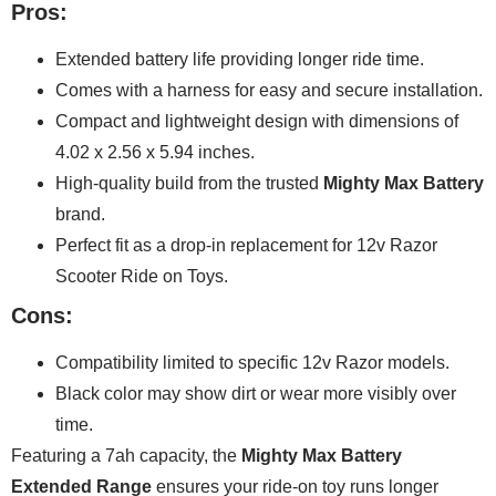
Pros:
Extended battery life providing longer ride time.
Comes with a harness for easy and secure installation.
Compact and lightweight design with dimensions of
4.02 x 2.56 x 5.94 inches.
High-quality build from the trusted
Mighty Max Battery
brand.
Perfect fit as a drop-in replacement for 12v Razor
Scooter Ride on Toys.
Cons:
Compatibility limited to specific 12v Razor models.
Black color may show dirt or wear more visibly over
time.
Featuring a 7ah capacity, the
Mighty Max Battery
Extended Range
ensures your ride-on toy runs longer