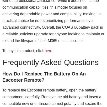
without professional assistance. While it does not include
communication capabilities, this model focuses on
delivering dependable power and compatibility, making it a
practical choice for riders prioritizing performance over
advanced connectivity. Overall, the COASTA battery pack is
a reliable, efficient upgrade for anyone looking to maintain or
extend the lifespan of their M365 electric scooter.
To buy this product, click
here
.
Frequently Asked Questions
How Do I Replace The Battery On An
Escooter Remote?
To replace the Escooter remote battery, open the battery
compartment carefully. Remove the old battery and insert a
compatible new one. Ensure correct polarity and secure the