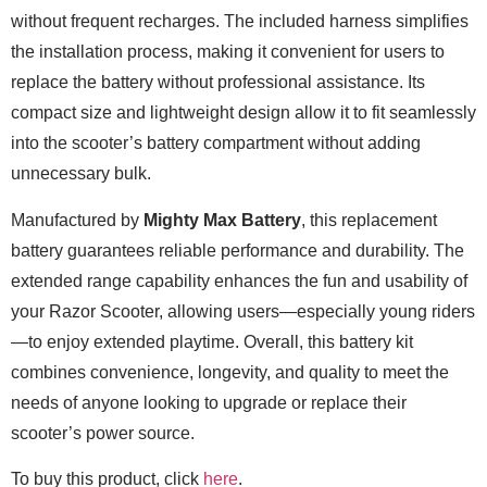
without frequent recharges. The included harness simplifies
the installation process, making it convenient for users to
replace the battery without professional assistance. Its
compact size and lightweight design allow it to fit seamlessly
into the scooter’s battery compartment without adding
unnecessary bulk.
Manufactured by
Mighty Max Battery
, this replacement
battery guarantees reliable performance and durability. The
extended range capability enhances the fun and usability of
your Razor Scooter, allowing users—especially young riders
—to enjoy extended playtime. Overall, this battery kit
combines convenience, longevity, and quality to meet the
needs of anyone looking to upgrade or replace their
scooter’s power source.
To buy this product, click
here
.