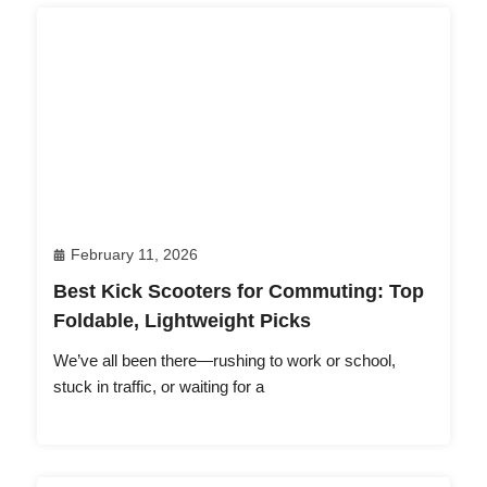
February 11, 2026
Best Kick Scooters for Commuting: Top
Foldable, Lightweight Picks
We’ve all been there—rushing to work or school,
stuck in traffic, or waiting for a