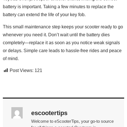
battery is important. Taking a few minutes to replace the
battery can extend the life of your key fob.
This small maintenance step keeps your scooter ready to go
whenever you need it. Don’t wait until the battery dies
completely—replace it as soon as you notice weak signals
or delays. Simple care leads to hassle-free rides and peace
of mind.
Post Views:
121
escootertips
Welcome to eScooterTips, your go-to source