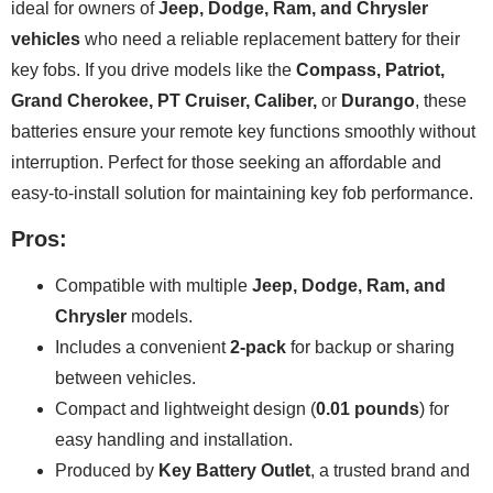
ideal for owners of
Jeep, Dodge, Ram, and Chrysler
vehicles
who need a reliable replacement battery for their
key fobs. If you drive models like the
Compass, Patriot,
Grand Cherokee, PT Cruiser, Caliber,
or
Durango
, these
batteries ensure your remote key functions smoothly without
interruption. Perfect for those seeking an affordable and
easy-to-install solution for maintaining key fob performance.
Pros:
Compatible with multiple
Jeep, Dodge, Ram, and
Chrysler
models.
Includes a convenient
2-pack
for backup or sharing
between vehicles.
Compact and lightweight design (
0.01 pounds
) for
easy handling and installation.
Produced by
Key Battery Outlet
, a trusted brand and