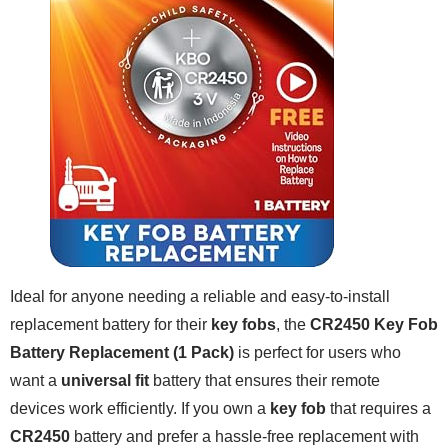
Ideal for anyone needing a reliable and easy-to-install
replacement battery for their
key fobs
, the
CR2450 Key Fob
Battery Replacement (1 Pack)
is perfect for users who
want a
universal fit
battery that ensures their remote
devices work efficiently. If you own a
key fob
that requires a
CR2450
battery and prefer a hassle-free replacement with