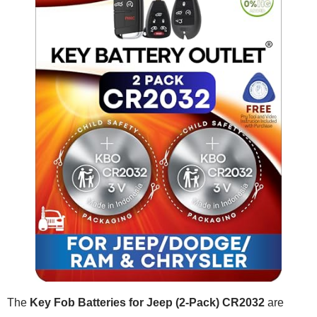
The
Key Fob Batteries for Jeep (2-Pack) CR2032
are