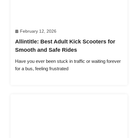
February 12, 2026
Allintitle: Best Adult Kick Scooters for
Smooth and Safe Rides
Have you ever been stuck in traffic or waiting forever
for a bus, feeling frustrated