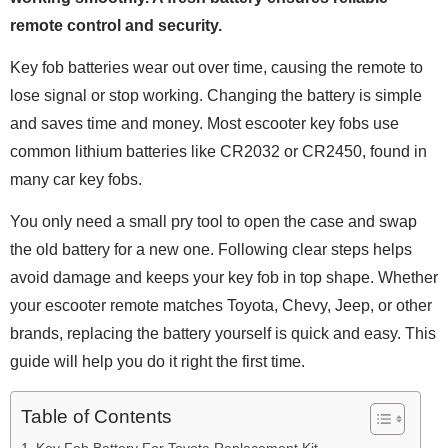
remote control and security.
Key fob batteries wear out over time, causing the remote to
lose signal or stop working. Changing the battery is simple
and saves time and money. Most escooter key fobs use
common lithium batteries like CR2032 or CR2450, found in
many car key fobs.
You only need a small pry tool to open the case and swap
the old battery for a new one. Following clear steps helps
avoid damage and keeps your key fob in top shape. Whether
your escooter remote matches Toyota, Chevy, Jeep, or other
brands, replacing the battery yourself is quick and easy. This
guide will help you do it right the first time.
Table of Contents
Key Fob Battery For Toyota Replacement Kit