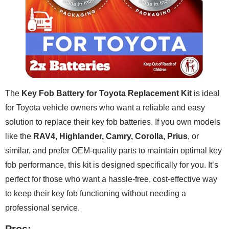
The
Key Fob Battery for Toyota Replacement Kit
is ideal
for Toyota vehicle owners who want a reliable and easy
solution to replace their key fob batteries. If you own models
like the
RAV4, Highlander, Camry, Corolla, Prius
, or
similar, and prefer OEM-quality parts to maintain optimal key
fob performance, this kit is designed specifically for you. It’s
perfect for those who want a hassle-free, cost-effective way
to keep their key fob functioning without needing a
professional service.