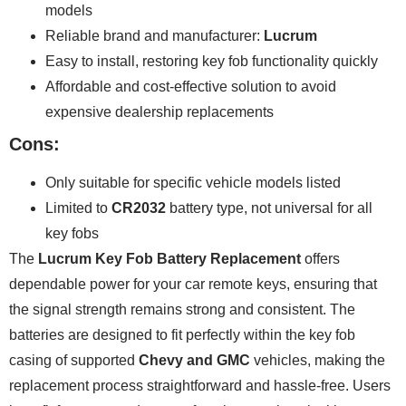
models
Reliable brand and manufacturer:
Lucrum
Easy to install, restoring key fob functionality quickly
Affordable and cost-effective solution to avoid
expensive dealership replacements
Cons:
Only suitable for specific vehicle models listed
Limited to
CR2032
battery type, not universal for all
key fobs
The
Lucrum Key Fob Battery Replacement
offers
dependable power for your car remote keys, ensuring that
the signal strength remains strong and consistent. The
batteries are designed to fit perfectly within the key fob
casing of supported
Chevy and GMC
vehicles, making the
replacement process straightforward and hassle-free. Users