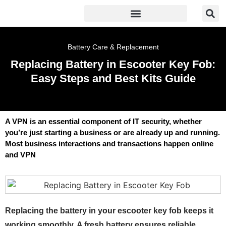
Battery Care & Replacement
Replacing Battery in Escooter Key Fob:
Easy Steps and Best Kits Guide
A VPN is an essential component of IT security, whether
you’re just starting a business or are already up and running.
Most business interactions and transactions happen online
and VPN
Replacing the battery in your escooter key fob keeps it
working smoothly. A fresh battery ensures reliable