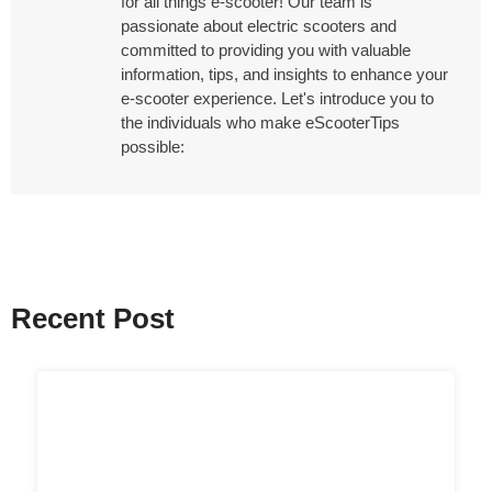
for all things e-scooter! Our team is
passionate about electric scooters and
committed to providing you with valuable
information, tips, and insights to enhance your
e-scooter experience. Let's introduce you to
the individuals who make eScooterTips
possible:
Recent Post