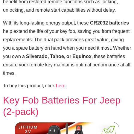
benefit from restored remote functions such as locking,
unlocking, and remote start capabilities without delay.
With its long-lasting energy output, these
CR2032 batteries
help extend the life of your key fob, saving you from frequent
replacements. The dual pack provides great value, giving
you a spare battery on hand when you need it most. Whether
you own a
Silverado, Tahoe, or Equinox
, these batteries
ensure your remote key maintains optimal performance at all
times.
To buy this product, click
here
.
Key Fob Batteries For Jeep
(2-pack)