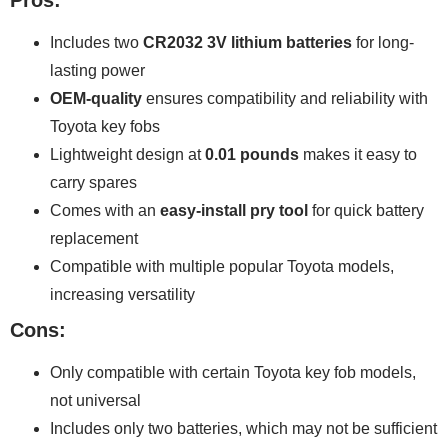
Pros:
Includes two
CR2032 3V lithium batteries
for long-
lasting power
OEM-quality
ensures compatibility and reliability with
Toyota key fobs
Lightweight design at
0.01 pounds
makes it easy to
carry spares
Comes with an
easy-install pry tool
for quick battery
replacement
Compatible with multiple popular Toyota models,
increasing versatility
Cons:
Only compatible with certain Toyota key fob models,
not universal
Includes only two batteries, which may not be sufficient