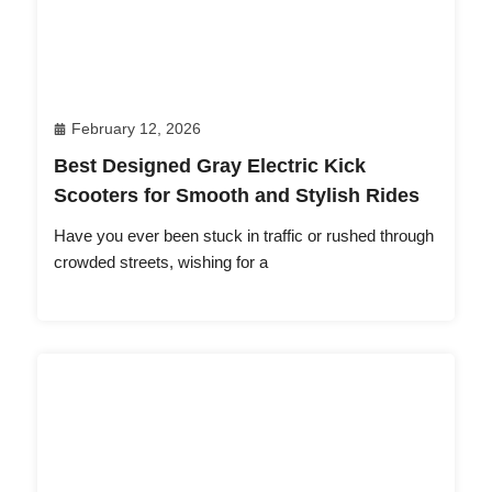
February 12, 2026
Best Designed Gray Electric Kick
Scooters for Smooth and Stylish Rides
Have you ever been stuck in traffic or rushed through
crowded streets, wishing for a