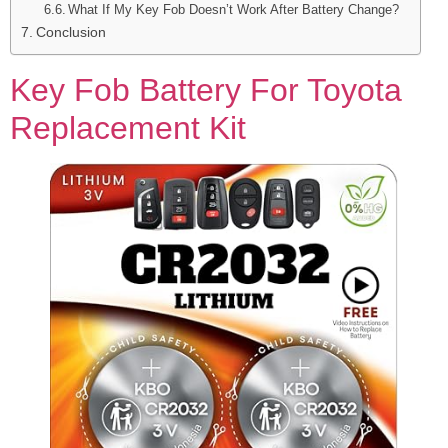
What If My Key Fob Doesn’t Work After Battery Change?
Conclusion
Key Fob Battery For Toyota
Replacement Kit