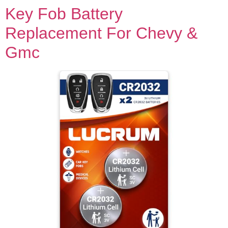
Key Fob Battery
Replacement For Chevy &
Gmc