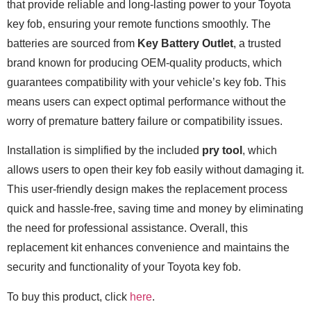
that provide reliable and long-lasting power to your Toyota
key fob, ensuring your remote functions smoothly. The
batteries are sourced from
Key Battery Outlet
, a trusted
brand known for producing OEM-quality products, which
guarantees compatibility with your vehicle’s key fob. This
means users can expect optimal performance without the
worry of premature battery failure or compatibility issues.
Installation is simplified by the included
pry tool
, which
allows users to open their key fob easily without damaging it.
This user-friendly design makes the replacement process
quick and hassle-free, saving time and money by eliminating
the need for professional assistance. Overall, this
replacement kit enhances convenience and maintains the
security and functionality of your Toyota key fob.
To buy this product, click
here
.