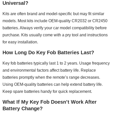
Universal?
Kits are often brand and model-specific but may fit similar
models. Most kits include OEM-quality CR2032 or CR2450
batteries. Always verify your car model compatibility before
purchase. Kits usually come with a pry tool and instructions
for easy installation.
How Long Do Key Fob Batteries Last?
Key fob batteries typically last 1 to 2 years. Usage frequency
and environmental factors affect battery life. Replace
batteries promptly when the remote’s range decreases.
Using OEM-quality batteries can help extend battery life.
Keep spare batteries handy for quick replacement.
What If My Key Fob Doesn’t Work After
Battery Change?