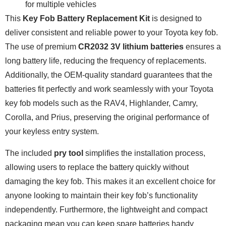
for multiple vehicles
This
Key Fob Battery Replacement Kit
is designed to
deliver consistent and reliable power to your Toyota key fob.
The use of premium
CR2032 3V lithium batteries
ensures a
long battery life, reducing the frequency of replacements.
Additionally, the OEM-quality standard guarantees that the
batteries fit perfectly and work seamlessly with your Toyota
key fob models such as the RAV4, Highlander, Camry,
Corolla, and Prius, preserving the original performance of
your keyless entry system.
The included
pry tool
simplifies the installation process,
allowing users to replace the battery quickly without
damaging the key fob. This makes it an excellent choice for
anyone looking to maintain their key fob’s functionality
independently. Furthermore, the lightweight and compact
packaging mean you can keep spare batteries handy