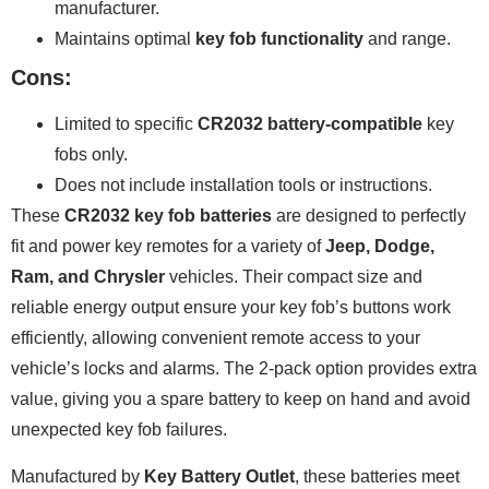
manufacturer.
Maintains optimal
key fob functionality
and range.
Cons:
Limited to specific
CR2032 battery-compatible
key
fobs only.
Does not include installation tools or instructions.
These
CR2032 key fob batteries
are designed to perfectly
fit and power key remotes for a variety of
Jeep, Dodge,
Ram, and Chrysler
vehicles. Their compact size and
reliable energy output ensure your key fob’s buttons work
efficiently, allowing convenient remote access to your
vehicle’s locks and alarms. The 2-pack option provides extra
value, giving you a spare battery to keep on hand and avoid
unexpected key fob failures.
Manufactured by
Key Battery Outlet
, these batteries meet