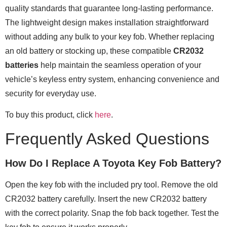
quality standards that guarantee long-lasting performance.
The lightweight design makes installation straightforward
without adding any bulk to your key fob. Whether replacing
an old battery or stocking up, these compatible
CR2032
batteries
help maintain the seamless operation of your
vehicle’s keyless entry system, enhancing convenience and
security for everyday use.
To buy this product, click
here
.
Frequently Asked Questions
How Do I Replace A Toyota Key Fob Battery?
Open the key fob with the included pry tool. Remove the old
CR2032 battery carefully. Insert the new CR2032 battery
with the correct polarity. Snap the fob back together. Test the