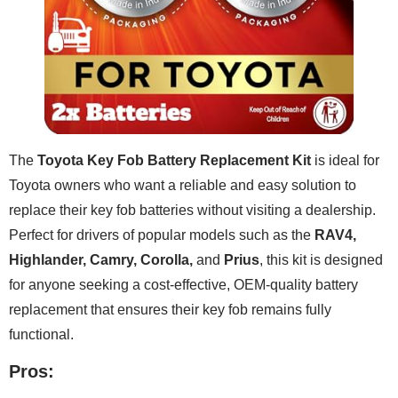
The
Toyota Key Fob Battery Replacement Kit
is ideal for
Toyota owners who want a reliable and easy solution to
replace their key fob batteries without visiting a dealership.
Perfect for drivers of popular models such as the
RAV4,
Highlander, Camry, Corolla,
and
Prius
, this kit is designed
for anyone seeking a cost-effective, OEM-quality battery
replacement that ensures their key fob remains fully
functional.
Pros: