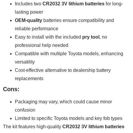
Includes two
CR2032 3V lithium batteries
for long-
lasting power
OEM-quality
batteries ensure compatibility and
reliable performance
Easy to install with the included
pry tool
, no
professional help needed
Compatible with multiple Toyota models, enhancing
versatility
Cost-effective alternative to dealership battery
replacements
Cons:
Packaging may vary, which could cause minor
confusion
Limited to specific Toyota models and key fob types
The kit features high-quality
CR2032 3V lithium batteries