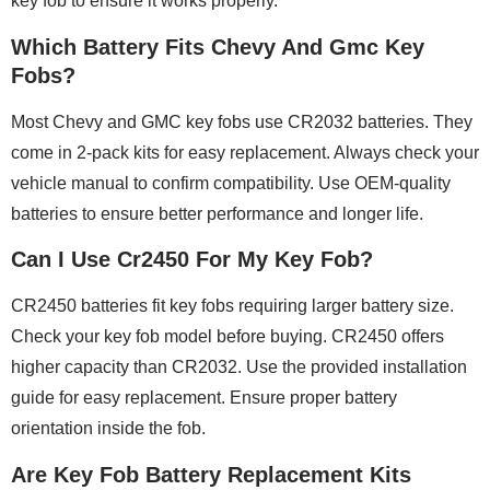
key fob to ensure it works properly.
Which Battery Fits Chevy And Gmc Key
Fobs?
Most Chevy and GMC key fobs use CR2032 batteries. They
come in 2-pack kits for easy replacement. Always check your
vehicle manual to confirm compatibility. Use OEM-quality
batteries to ensure better performance and longer life.
Can I Use Cr2450 For My Key Fob?
CR2450 batteries fit key fobs requiring larger battery size.
Check your key fob model before buying. CR2450 offers
higher capacity than CR2032. Use the provided installation
guide for easy replacement. Ensure proper battery
orientation inside the fob.
Are Key Fob Battery Replacement Kits