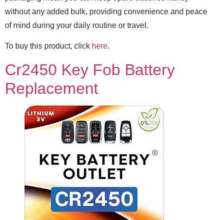
without any added bulk, providing convenience and peace
of mind during your daily routine or travel.
To buy this product, click
here
.
Cr2450 Key Fob Battery
Replacement