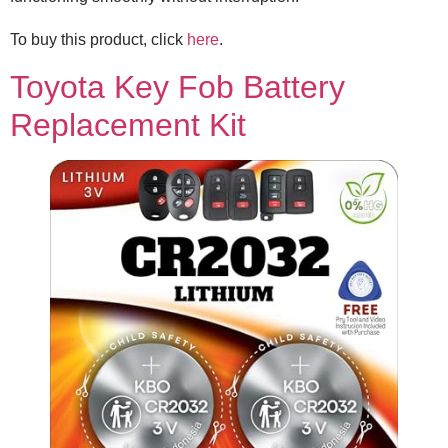
To buy this product, click
here
.
Toyota Key Fob Battery
Replacement Kit