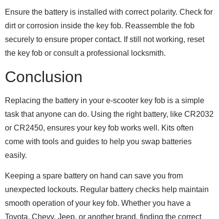
Ensure the battery is installed with correct polarity. Check for
dirt or corrosion inside the key fob. Reassemble the fob
securely to ensure proper contact. If still not working, reset
the key fob or consult a professional locksmith.
Conclusion
Replacing the battery in your e-scooter key fob is a simple
task that anyone can do. Using the right battery, like CR2032
or CR2450, ensures your key fob works well. Kits often
come with tools and guides to help you swap batteries
easily.
Keeping a spare battery on hand can save you from
unexpected lockouts. Regular battery checks help maintain
smooth operation of your key fob. Whether you have a
Toyota, Chevy, Jeep, or another brand, finding the correct