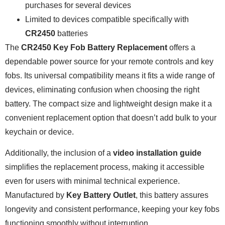
purchases for several devices
Limited to devices compatible specifically with
CR2450
batteries
The
CR2450 Key Fob Battery Replacement
offers a
dependable power source for your remote controls and key
fobs. Its universal compatibility means it fits a wide range of
devices, eliminating confusion when choosing the right
battery. The compact size and lightweight design make it a
convenient replacement option that doesn’t add bulk to your
keychain or device.
Additionally, the inclusion of a
video installation guide
simplifies the replacement process, making it accessible
even for users with minimal technical experience.
Manufactured by
Key Battery Outlet
, this battery assures
longevity and consistent performance, keeping your key fobs
functioning smoothly without interruption.