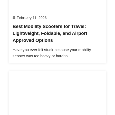
February 11, 2026
Best Mobility Scooters for Travel:
Lightweight, Foldable, and Airport
Approved Options
Have you ever felt stuck because your mobility
scooter was too heavy or hard to