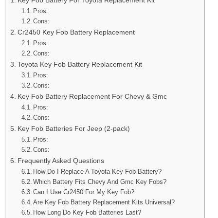
Pros:
Cons:
Cr2450 Key Fob Battery Replacement
Pros:
Cons:
Toyota Key Fob Battery Replacement Kit
Pros:
Cons:
Key Fob Battery Replacement For Chevy & Gmc
Pros:
Cons:
Key Fob Batteries For Jeep (2-pack)
Pros:
Cons:
Frequently Asked Questions
How Do I Replace A Toyota Key Fob Battery?
Which Battery Fits Chevy And Gmc Key Fobs?
Can I Use Cr2450 For My Key Fob?
Are Key Fob Battery Replacement Kits Universal?
How Long Do Key Fob Batteries Last?