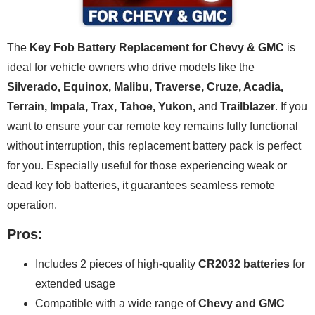
The
Key Fob Battery Replacement for Chevy & GMC
is
ideal for vehicle owners who drive models like the
Silverado, Equinox, Malibu, Traverse, Cruze, Acadia,
Terrain, Impala, Trax, Tahoe, Yukon,
and
Trailblazer
. If you
want to ensure your car remote key remains fully functional
without interruption, this replacement battery pack is perfect
for you. Especially useful for those experiencing weak or
dead key fob batteries, it guarantees seamless remote
operation.
Pros:
Includes 2 pieces of high-quality
CR2032 batteries
for
extended usage
Compatible with a wide range of
Chevy and GMC