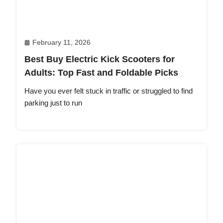
February 11, 2026
Best Buy Electric Kick Scooters for
Adults: Top Fast and Foldable Picks
Have you ever felt stuck in traffic or struggled to find
parking just to run