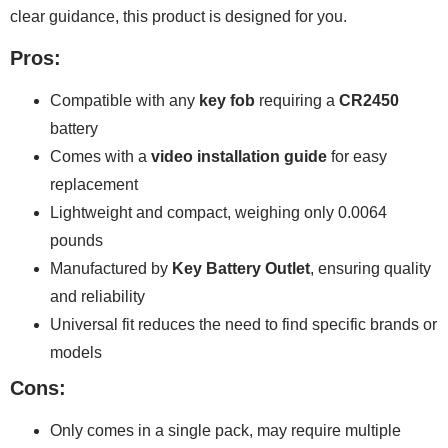
clear guidance, this product is designed for you.
Pros:
Compatible with any
key fob
requiring a
CR2450
battery
Comes with a
video installation guide
for easy
replacement
Lightweight and compact, weighing only 0.0064
pounds
Manufactured by
Key Battery Outlet
, ensuring quality
and reliability
Universal fit reduces the need to find specific brands or
models
Cons:
Only comes in a single pack, may require multiple