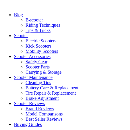
Skip
to
Blog
content
E-scooter
Riding Techniques
Tips & Tricks
Scooter
Electric Scooters
Kick Scooters
Mobility Scooters
Scooter Accessories
Safety Gear
Scooter Parts
Carrying & Storage
Scooter Maintenance
Cleaning Tips
Battery Care & Replacement
Tire Repair & Replacement
Brake Adjustment
Scooter Reviews
Brand Reviews
Model Comparisons
Best Seller Reviews
Buying Guides