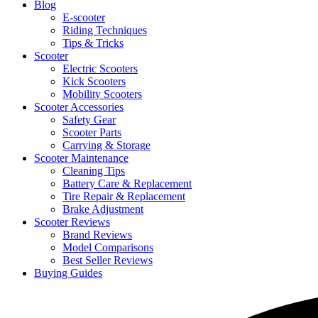
Blog
E-scooter
Riding Techniques
Tips & Tricks
Scooter
Electric Scooters
Kick Scooters
Mobility Scooters
Scooter Accessories
Safety Gear
Scooter Parts
Carrying & Storage
Scooter Maintenance
Cleaning Tips
Battery Care & Replacement
Tire Repair & Replacement
Brake Adjustment
Scooter Reviews
Brand Reviews
Model Comparisons
Best Seller Reviews
Buying Guides