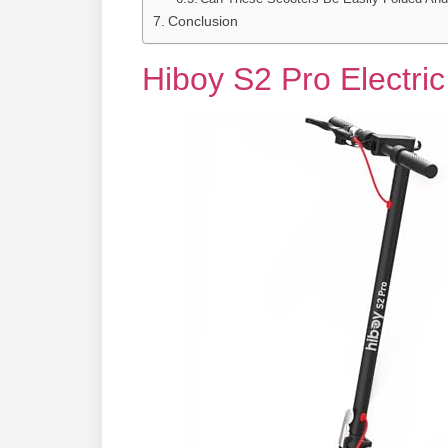
Conclusion
Hiboy S2 Pro Electri