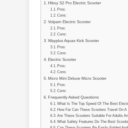
Hiboy S2 Pro Electric Scooter
Pros:
Cons:
Volpam Electric Scooter
Pros:
Cons:
Wayplus Aquas Kick Scooter
Pros:
Cons:
Electric Scooter
Pros:
Cons:
Micro Mini Deluxe Micro Scooter
Pros:
Cons:
Frequently Asked Questions
What Is The Top Speed Of The Best Elect
How Far Can These Scooters Travel On A 
Are These Scooters Suitable For Adults A
What Safety Features Do The Best Scoote
Can These Scooters Be Easily Folded And