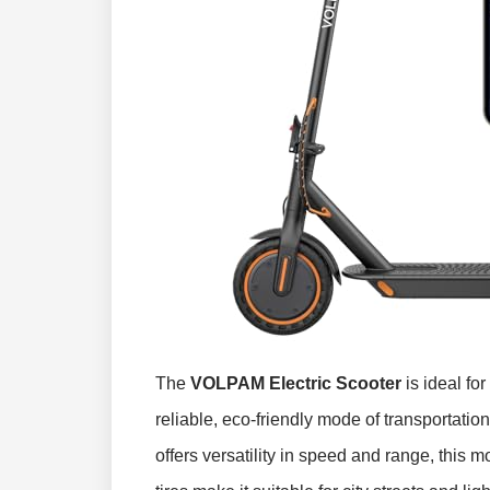
The
VOLPAM Electric Scooter
is ideal fo
reliable, eco-friendly mode of transportatio
offers versatility in speed and range, this mo