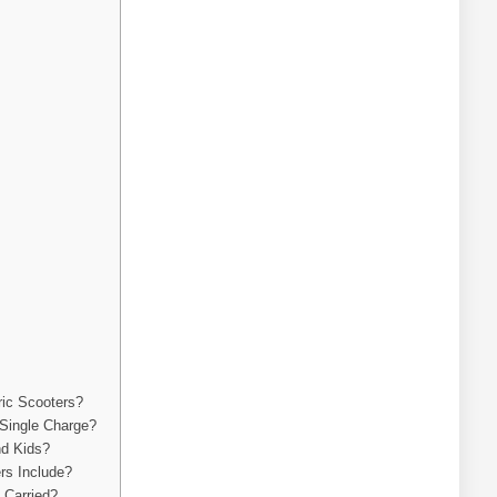
ric Scooters?
Single Charge?
nd Kids?
rs Include?
 Carried?