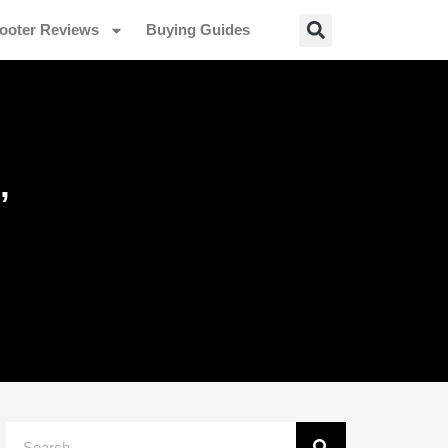
ooter Reviews
Buying Guides
,