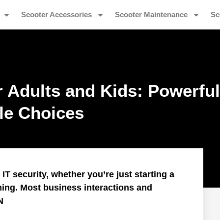
Scooter Accessories
Scooter Maintenance
Sc
r Adults and Kids: Powerful
ble Choices
T security, whether you’re just starting a
ning. Most business interactions and
N