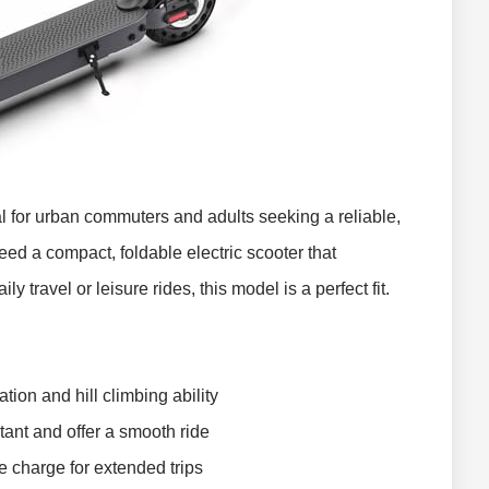
al for urban commuters and adults seeking a reliable,
need a compact, foldable electric scooter that
y travel or leisure rides, this model is a perfect fit.
tion and hill climbing ability
tant and offer a smooth ride
e charge for extended trips