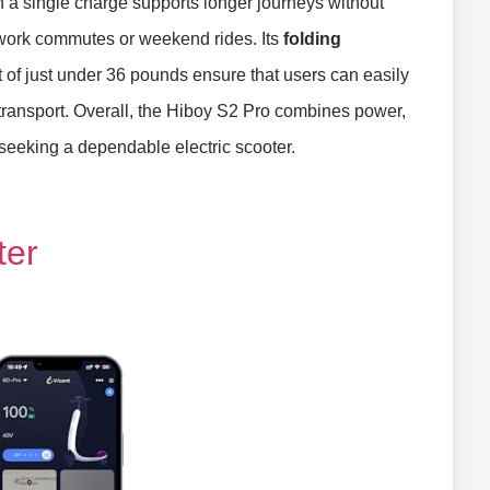
 a single charge supports longer journeys without
r work commutes or weekend rides. Its
folding
f just under 36 pounds ensure that users can easily
ic transport. Overall, the Hiboy S2 Pro combines power,
 seeking a dependable electric scooter.
ter