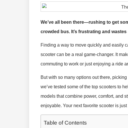
We’ve all been there—rushing to get some
crowded bus. It’s frustrating and wastes
Finding a way to move quickly and easily c
scooter can be a real game-changer. It mak
commuting to work or just enjoying a ride 
But with so many options out there, pickin
we’ve tested some of the top scooters to hel
models that combine power, comfort, and st
enjoyable. Your next favorite scooter is just
Table of Contents