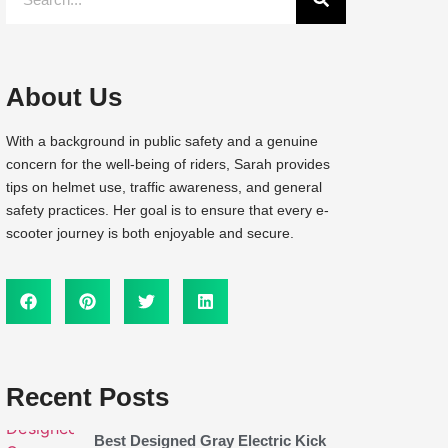
About Us
With a background in public safety and a genuine
concern for the well-being of riders, Sarah provides
tips on helmet use, traffic awareness, and general
safety practices. Her goal is to ensure that every e-
scooter journey is both enjoyable and secure.
Recent Posts
Best Designed Gray Electric Kick