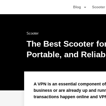
Blog
Scooter
Scooter
The Best Scooter fo
Portable, and Relia
A VPN is an essential component of I
business or are already up and run
transactions happen online and VP