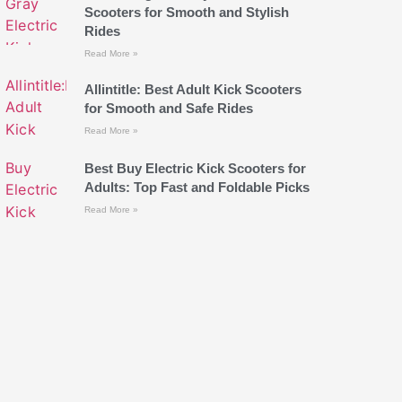
Scooters for Smooth and Stylish
Rides
Read More »
Allintitle: Best Adult Kick Scooters
for Smooth and Safe Rides
Read More »
Best Buy Electric Kick Scooters for
Adults: Top Fast and Foldable Picks
Read More »