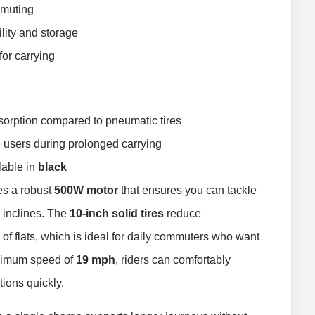
mmuting
lity and storage
 for carrying
sorption compared to pneumatic tires
 users during prolonged carrying
ilable in
black
es a robust
500W motor
that ensures you can tackle
 inclines. The
10-inch solid tires
reduce
 of flats, which is ideal for daily commuters who want
aximum speed of
19 mph
, riders can comfortably
tions quickly.