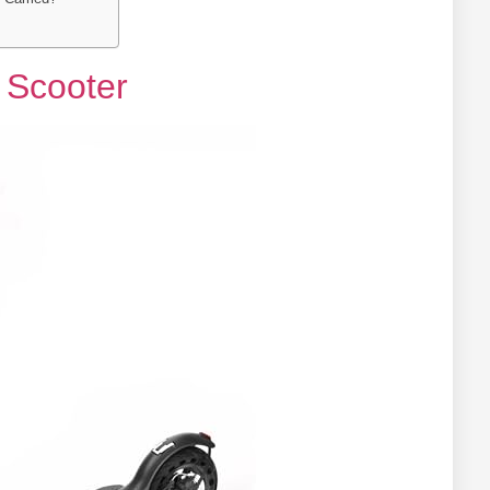
c Scooter