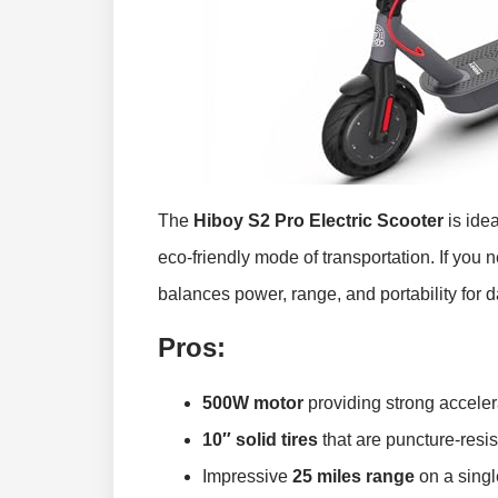
The
Hiboy S2 Pro Electric Scooter
is ide
eco-friendly mode of transportation. If you 
balances power, range, and portability for dail
Pros:
500W motor
providing strong accelera
10″ solid tires
that are puncture-resis
Impressive
25 miles range
on a singl