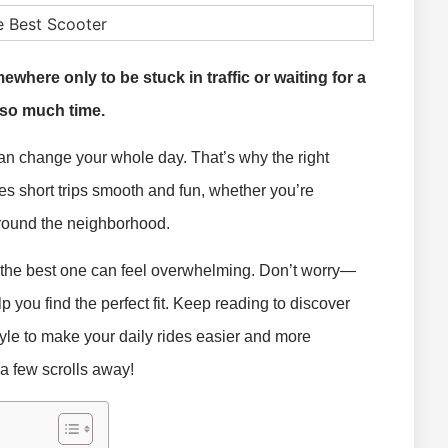
where only to be stuck in traffic or waiting for a
 so much time.
an change your whole day. That’s why the right
es short trips smooth and fun, whether you’re
around the neighborhood.
g the best one can feel overwhelming. Don’t worry—
p you find the perfect fit. Keep reading to discover
yle to make your daily rides easier and more
 a few scrolls away!