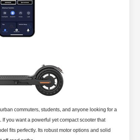
r urban commuters, students, and anyone looking for a
n. If you want a powerful yet compact scooter that
del fits perfectly. Its robust motor options and solid