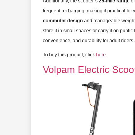
Additionally, the scooter’s
25-mile range
on
frequent recharging, making it practical fo
commuter design
and manageable weight o
store it in small spaces or carry it on publ
convenience, and durability for adult riders
To buy this product, click
here
.
Volpam Electric Scoo