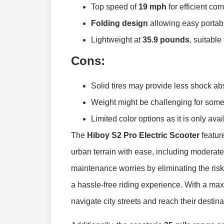
Top speed of
19 mph
for efficient co
Folding design
allowing easy portabi
Lightweight at
35.9 pounds
, suitable
Cons:
Solid tires may provide less shock ab
Weight might be challenging for some
Limited color options as it is only ava
The
Hiboy S2 Pro Electric Scooter
featur
urban terrain with ease, including moderate
maintenance worries by eliminating the risk
a hassle-free riding experience. With a m
navigate city streets and reach their destina