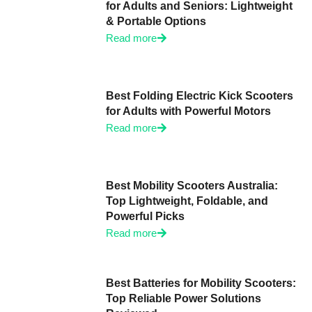
for Adults and Seniors: Lightweight
& Portable Options
Read more
Best Folding Electric Kick Scooters
for Adults with Powerful Motors
Read more
Best Mobility Scooters Australia:
Top Lightweight, Foldable, and
Powerful Picks
Read more
Best Batteries for Mobility Scooters:
Top Reliable Power Solutions