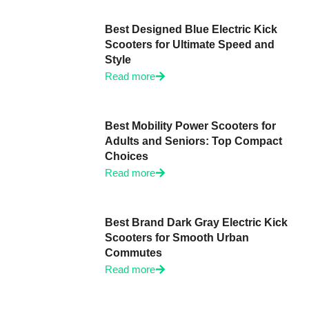
Best Designed Blue Electric Kick
Scooters for Ultimate Speed and
Style
Read more
Best Mobility Power Scooters for
Adults and Seniors: Top Compact
Choices
Read more
Best Brand Dark Gray Electric Kick
Scooters for Smooth Urban
Commutes
Read more