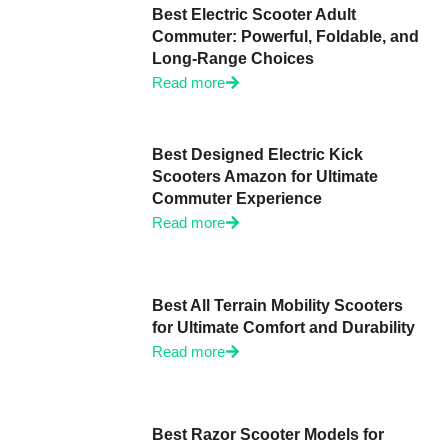
Best Electric Scooter Adult
Commuter: Powerful, Foldable, and
Long-Range Choices
Read more
Best Designed Electric Kick
Scooters Amazon for Ultimate
Commuter Experience
Read more
Best All Terrain Mobility Scooters
for Ultimate Comfort and Durability
Read more
Best Razor Scooter Models for