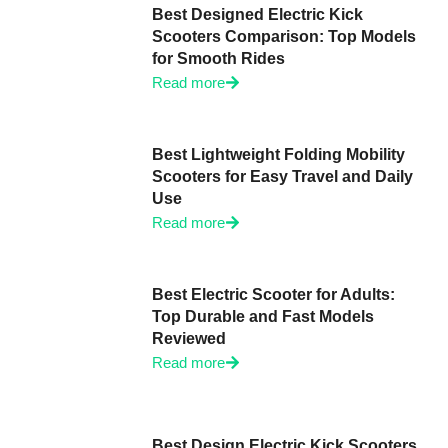
Best Designed Electric Kick
Scooters Comparison: Top Models
for Smooth Rides
Read more
Best Lightweight Folding Mobility
Scooters for Easy Travel and Daily
Use
Read more
Best Electric Scooter for Adults:
Top Durable and Fast Models
Reviewed
Read more
Best Design Electric Kick Scooters