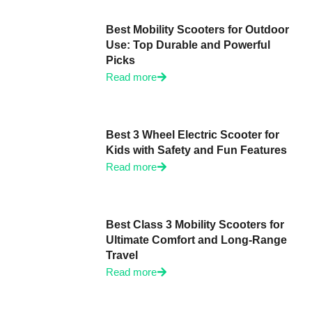
Best Mobility Scooters for Outdoor
Use: Top Durable and Powerful
Picks
Read more
Best 3 Wheel Electric Scooter for
Kids with Safety and Fun Features
Read more
Best Class 3 Mobility Scooters for
Ultimate Comfort and Long-Range
Travel
Read more