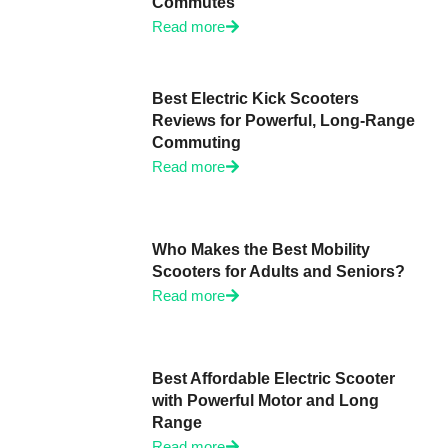
Commutes
Read more
Best Electric Kick Scooters
Reviews for Powerful, Long-Range
Commuting
Read more
Who Makes the Best Mobility
Scooters for Adults and Seniors?
Read more
Best Affordable Electric Scooter
with Powerful Motor and Long
Range
Read more