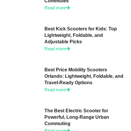
Commutes
Read more
Best Kick Scooters for Kids: Top
Lightweight, Foldable, and
Adjustable Picks
Read more
Best Price Mobility Scooters
Orlando: Lightweight, Foldable, and
Travel-Ready Options
Read more
The Best Electric Scooter for
Powerful, Long-Range Urban
Commuting
Read more