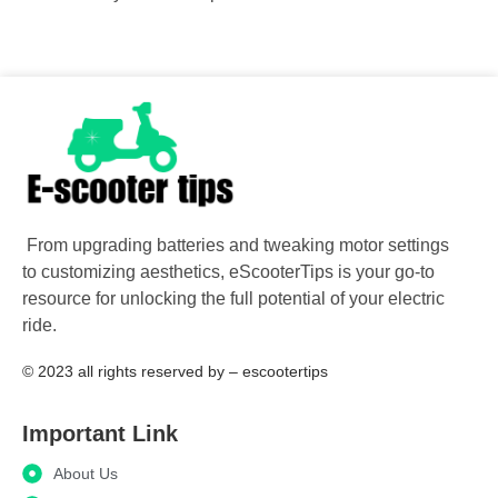
From upgrading batteries and tweaking motor settings
to customizing aesthetics, eScooterTips is your go-to
resource for unlocking the full potential of your electric
ride.
© 2023 all rights reserved​ by – escootertips
Important Link
About Us