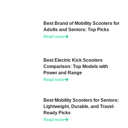
Best Brand of Mobility Scooters for
Adults and Seniors: Top Picks
Read more
Best Electric Kick Scooters
Comparison: Top Models with
Power and Range
Read more
Best Mobility Scooters for Seniors:
Lightweight, Durable, and Travel-
Ready Picks
Read more