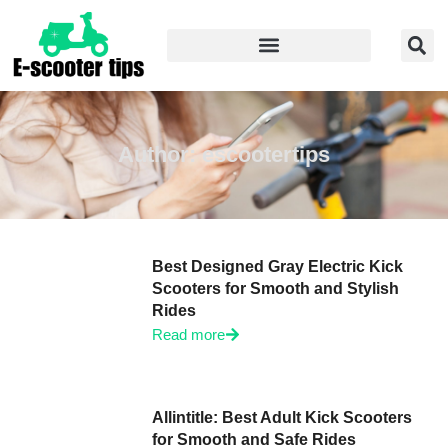
Author:
escootertips
Best Designed Gray Electric Kick
Scooters for Smooth and Stylish
Rides
Read more
Allintitle: Best Adult Kick Scooters
for Smooth and Safe Rides