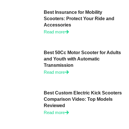
Best Insurance for Mobility
Scooters: Protect Your Ride and
Accessories
Read more
Best 50Cc Motor Scooter for Adults
and Youth with Automatic
Transmission
Read more
Best Custom Electric Kick Scooters
Comparison Video: Top Models
Reviewed
Read more