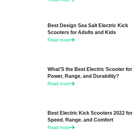
Best Design Sea Salt Electric Kick
Scooters for Adults and Kids
Read more
What’S the Best Electric Scooter for
Power, Range, and Durability?
Read more
Best Electric Kick Scooters 2022 for
Speed, Range, and Comfort
Read more