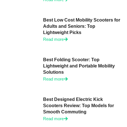
Best Low Cost Mobility Scooters for
Adults and Seniors: Top
Lightweight Picks
Read more
Best Folding Scooter: Top
Lightweight and Portable Mobility
Solutions
Read more
Best Designed Electric Kick
Scooters Review: Top Models for
Smooth Commuting
Read more