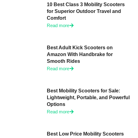
10 Best Class 3 Mobility Scooters
for Superior Outdoor Travel and
Comfort
Read more
Best Adult Kick Scooters on
Amazon With Handbrake for
Smooth Rides
Read more
Best Mobility Scooters for Sale:
Lightweight, Portable, and Powerful
Options
Read more
Best Low Price Mobility Scooters