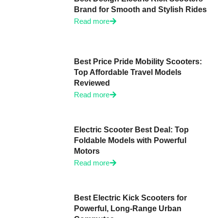
Brand for Smooth and Stylish Rides
Read more
Best Price Pride Mobility Scooters:
Top Affordable Travel Models
Reviewed
Read more
Electric Scooter Best Deal: Top
Foldable Models with Powerful
Motors
Read more
Best Electric Kick Scooters for
Powerful, Long-Range Urban