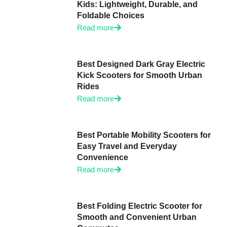
Kids: Lightweight, Durable, and
Foldable Choices
Read more
Best Designed Dark Gray Electric
Kick Scooters for Smooth Urban
Rides
Read more
Best Portable Mobility Scooters for
Easy Travel and Everyday
Convenience
Read more
Best Folding Electric Scooter for
Smooth and Convenient Urban