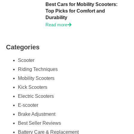
Best Cars for Mobility Scooters:
Top Picks for Comfort and
Durability
Read more
Categories
Scooter
Riding Techniques
Mobility Scooters
Kick Scooters
Electric Scooters
E-scooter
Brake Adjustment
Best Seller Reviews
Battery Care & Replacement