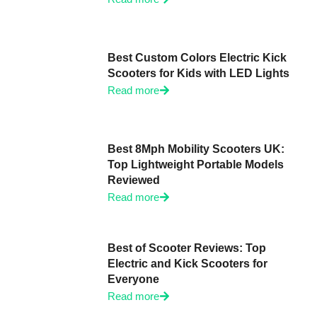
Best Custom Colors Electric Kick
Scooters for Kids with LED Lights
Read more
Best 8Mph Mobility Scooters UK:
Top Lightweight Portable Models
Reviewed
Read more
Best of Scooter Reviews: Top
Electric and Kick Scooters for
Everyone
Read more