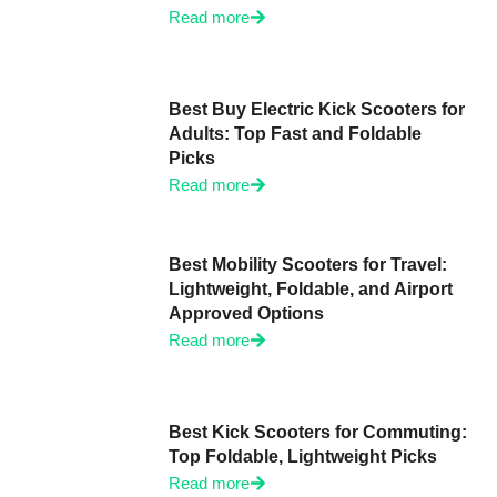
Read more
Best Buy Electric Kick Scooters for
Adults: Top Fast and Foldable
Picks
Read more
Best Mobility Scooters for Travel:
Lightweight, Foldable, and Airport
Approved Options
Read more
Best Kick Scooters for Commuting:
Top Foldable, Lightweight Picks
Read more