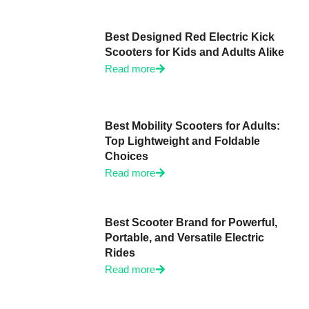
Best Designed Red Electric Kick
Scooters for Kids and Adults Alike
Read more
Best Mobility Scooters for Adults:
Top Lightweight and Foldable
Choices
Read more
Best Scooter Brand for Powerful,
Portable, and Versatile Electric
Rides
Read more