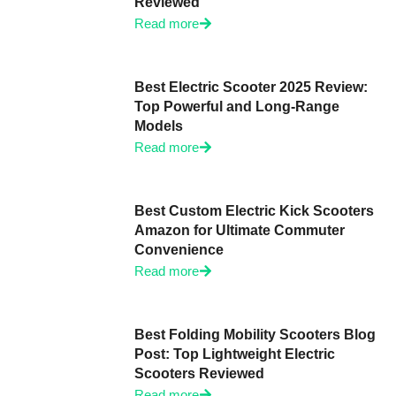
Reviewed
Read more
Best Electric Scooter 2025 Review:
Top Powerful and Long-Range
Models
Read more
Best Custom Electric Kick Scooters
Amazon for Ultimate Commuter
Convenience
Read more
Best Folding Mobility Scooters Blog
Post: Top Lightweight Electric
Scooters Reviewed
Read more